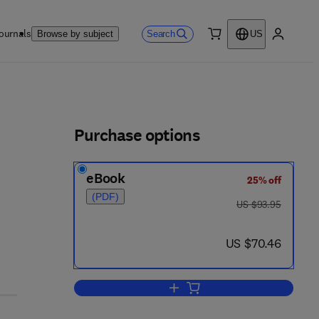
ournals
Search
Browse by subject
US
0 item
My accou
ls
Purchase options
eBook
25% off
(PDF)
was US $93.95
US $93.95
now US $70.46
US $70.46
Add to cart, What Went Wrong?