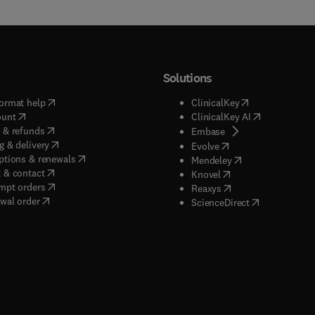
Solutions
(
opens in new tab/window
)
(
opens in new ta
ormat help
ClinicalKey
(
opens in new tab/window
)
(
opens in new
ount
ClinicalKey AI
(
opens in new tab/window
)
 & refunds
(
opens in new tab/w
Embase
(
opens in new tab/window
)
g & delivery
(
opens in new tab/wi
Evolve
(
opens in new tab/window
)
ptions & renewals
(
opens in new tab
Mendeley
(
opens in new tab/window
)
 & contact
(
opens in new tab/wi
Knovel
(
opens in new tab/window
)
mpt orders
(
opens in new tab/w
Reaxys
wal order
(
opens in new 
ScienceDirect