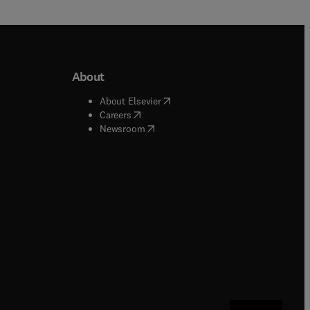
About
b/window
)
(
opens in new tab/window
)
About Elsevier
 tab/window
)
(
opens in new tab/window
)
Careers
(
opens in new tab/window
)
indow
)
Newsroom
ndow
)
/window
)
ndow
)
indow
)
tab/window
)