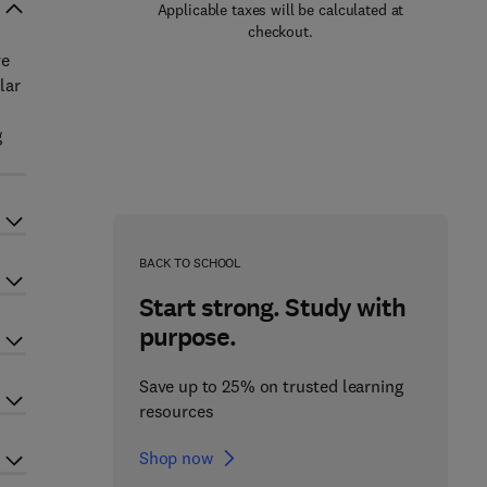
Applicable taxes will be calculated at
checkout.
ve
lar
g
BACK TO SCHOOL
Start strong. Study with
purpose.
Save up to 25% on trusted learning
resources
Shop now