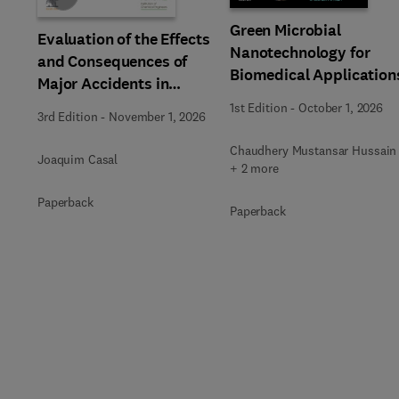
Green Microbial
Evaluation of the Effects
Nanotechnology for
and Consequences of
Biomedical Application
Major Accidents in
Industrial Plants
1st Edition
-
October 1, 2026
3rd Edition
-
November 1, 2026
Chaudhery Mustansar Hussain
Joaquim Casal
+ 2 more
Paperback
Paperback