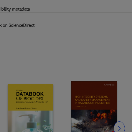
ibility metadata
k on ScienceDirect
Slide