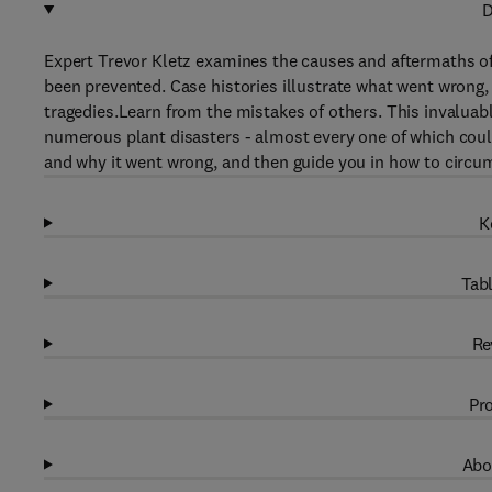
D
Expert Trevor Kletz examines the causes and aftermaths o
been prevented. Case histories illustrate what went wrong,
tragedies.Learn from the mistakes of others. This invalua
numerous plant disasters - almost every one of which coul
and why it went wrong, and then guide you in how to circum
K
Tabl
Re
Pro
Abo