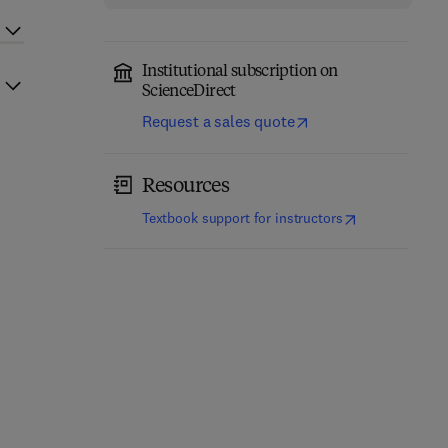
Institutional subscription on
ScienceDirect
Request a sales quote
Resources
(
opens in new t
Textbook support for instructors