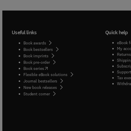
Useful links
Quick help
eBook f
Book awards
My acc
Book bestsellers
Returns
Book imprints
Shippin
Book pre-order
Subscri
(
opens in new tab/window
)
Book series
Support
Flexible eBook solutions
Tax exe
Journal bestsellers
Withdra
New book releases
(
opens in new tab/window
)
Student corner