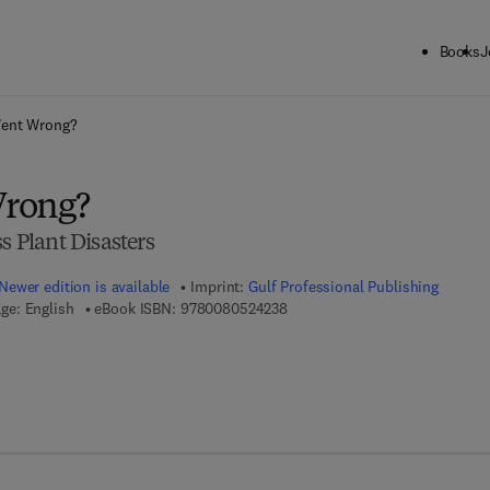
Books
J
ck to School: Save up to 25% on Science & Technology titles.
Offer detai
ent Wrong?
rong?
s Plant Disasters
Newer edition is available
Imprint:
Gulf Professional Publishing
9 7 8 - 0 - 0 8 - 0 5 2 4 2 3 - 8
ge: English
eBook ISBN:
9780080524238