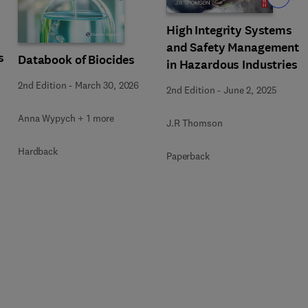
High Integrity Systems
and Safety Management
s
Databook of Biocides
in Hazardous Industries
2nd Edition
-
March 30, 2026
2nd Edition
-
June 2, 2025
Anna Wypych + 1 more
J.R Thomson
Hardback
Paperback