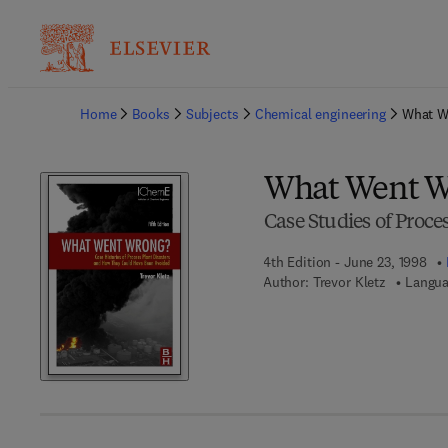
Ba
Home
Books
Subjects
Chemical engineering
What W
What Went W
Case Studies of Proces
4th Edition - June 23, 1998
Author:
Trevor Kletz
Langua