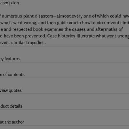
escription
f numerous plant disasters--almost every one of which could ha
 why it went wrong, and then guide you in how to circumvent simi
ble and respected book examines the causes and aftermaths of
d have been prevented. Case histories illustrate what went wron
vent similar tragedies.
ey features
e of contents
view quotes
duct details
ut the author