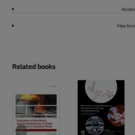
Access
View boo
Related books
Slide