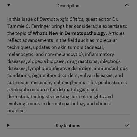
Description
In this issue of
Dermatologic Clinics
, guest editor Dr.
Tammie C. Ferringer brings her considerable expertise to
the topic of
What’s New in Dermatopathology
. Articles
reflect advancements in the field such as molecular
techniques, updates on skin tumors (adnexal,
melanocytic, and non-melanocytic), inflammatory
diseases, alopecia biopsies, drug reactions, infectious
diseases, lymphoproliferative disorders, immunobullous
conditions, pigmentary disorders, vulvar diseases, and
cutaneous mesenchymal neoplasms. This publication is
a valuable resource for dermatologists and
dermatopathologists seeking current insights and
evolving trends in dermatopathology and clinical
practice.
Key features