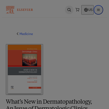
US
Open search
Open ma
Medicine
What’s New in Dermatopathology,