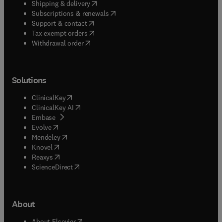
(
opens in new tab/window
)
Shipping & delivery
(
opens in new tab/window
)
Subscriptions & renewals
(
opens in new tab/window
)
Support & contact
(
opens in new tab/window
)
Tax exempt orders
Withdrawal order
Solutions
(
opens in new tab/window
)
ClinicalKey
(
opens in new tab/window
)
ClinicalKey AI
(
opens in new tab/window
)
Embase
(
opens in new tab/window
)
Evolve
(
opens in new tab/window
)
Mendeley
(
opens in new tab/window
)
Knovel
(
opens in new tab/window
)
Reaxys
(
opens in new tab/window
)
ScienceDirect
About
(
opens in new tab/window
)
About Elsevier