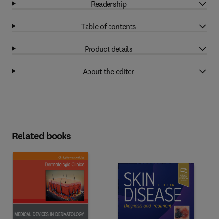
Readership
Table of contents
Product details
About the editor
Related books