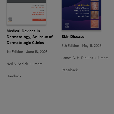
Medical Devices in
Skin Disease
Dermatology, An Issue of
Dermatologic Clinics
5th Edition
-
May 11, 2026
1st Edition
-
June 18, 2026
James G. H. Dinulos + 4 more
Neil S. Sadick + 1 more
Paperback
Hardback