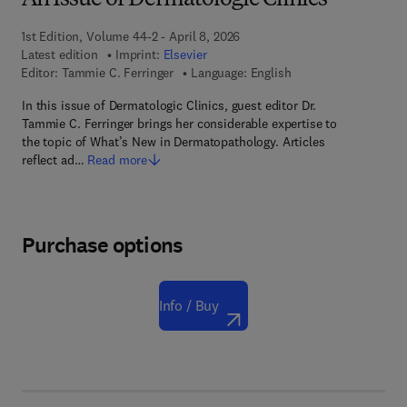
An Issue of Dermatologic Clinics
1st Edition, Volume 44-2 - April 8, 2026
Latest edition
Imprint:
Elsevier
Editor:
Tammie C. Ferringer
Language: English
In this issue of Dermatologic Clinics, guest editor Dr.
Tammie C. Ferringer brings her considerable expertise to
the topic of What’s New in Dermatopathology. Articles
reflect ad…
Read more
Purchase options
Info / Buy