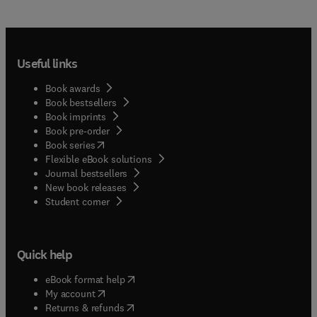
Useful links
Book awards
Book bestsellers
Book imprints
Book pre-order
(
opens in new tab/window
)
Book series
Flexible eBook solutions
Journal bestsellers
New book releases
(
opens in new tab/window
)
Student corner
Quick help
(
opens in new tab/window
)
eBook format help
(
opens in new tab/window
)
My account
(
opens in new tab/window
)
Returns & refunds