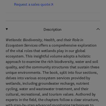
Request a sales quote
Description
Wetlands: Biodiversity, Health, and their Role in
Ecosystem Services
offers a comprehensive exploration
of the vital roles that wetlands play in our global
ecosystem. This insightful volume adopts a holistic
approach to examine the rich biodiversity, water and soil
quality, and the community structures that sustain these
unique environments. The book, split into four sections,
delves into various ecosystem services provided by
wetlands, including groundwater recharge, nutrient
cycling, water and wastewater treatment, and their
cultural, recreational, and tourism values. Authored by
experts in the field, the chapters follow a clear structure,
with step-by-step advanced monitoring techniques to