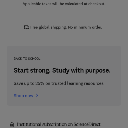
Applicable taxes will be calculated at checkout.
Free global shipping. No minimum order.
BACK TO SCHOOL
Start strong. Study with purpose.
Save up to 25% on trusted learning resources
Shop now
Institutional subscription on ScienceDirect