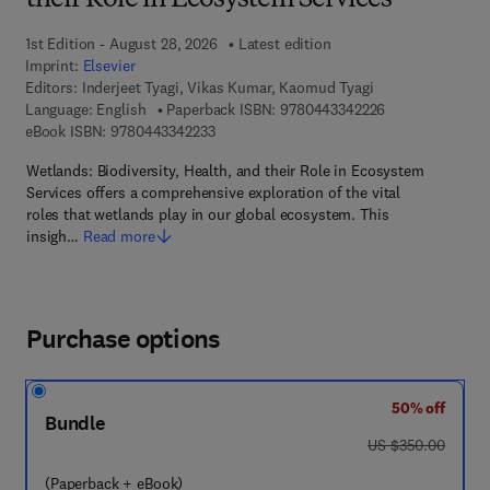
their Role in Ecosystem Services
1st Edition - August 28, 2026
Latest edition
Imprint:
Elsevier
Editors:
Inderjeet Tyagi, Vikas Kumar, Kaomud Tyagi
9 7 8 - 0 - 4 4 3
Language: English
Paperback ISBN:
9780443342226
9 7 8 - 0 - 4 4 3 - 3 4 2 2 3 - 3
eBook ISBN:
9780443342233
Wetlands: Biodiversity, Health, and their Role in Ecosystem
Services offers a comprehensive exploration of the vital
roles that wetlands play in our global ecosystem. This
insigh…
Read more
Purchase options
50% off
Bundle
was US $350.00
US $350.00
(Paperback + eBook)