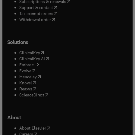
(
opens in new tab/window
)
Subscriptions & renewals
(
opens in new tab/window
)
Support & contact
(
opens in new tab/window
)
Tax exempt orders
Withdrawal order
Solutions
(
opens in new tab/window
)
ClinicalKey
(
opens in new tab/window
)
ClinicalKey AI
(
opens in new tab/window
)
Embase
(
opens in new tab/window
)
Evolve
(
opens in new tab/window
)
Mendeley
(
opens in new tab/window
)
Knovel
(
opens in new tab/window
)
Reaxys
(
opens in new tab/window
)
ScienceDirect
About
(
opens in new tab/window
)
About Elsevier
(
opens in new tab/window
)
Careers