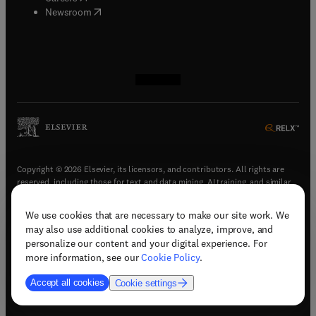
(
opens in new tab/window
)
Newsroom
(
opens in new tab/window
(
opens in new tab/window
(
opens in new tab/window
(
opens in new tab/window
)
)
)
)
Copyright © 2026 Elsevier, its licensors, and contributors. All rights are
reserved, including those for text and data mining, AI training, and similar
technologies.
We use cookies that are necessary to make our site work. We
(
opens in new tab/window
)
Terms & conditions
may also use additional cookies to analyze, improve, and
(
opens in new tab/window
)
Privacy policy
personalize our content and your digital experience. For
(
opens in new tab/window
)
Accessibility statement
more information, see our
Cookie Policy
.
Cookie Settings
Accept all cookies
Cookie settings
(
opens in new tab/window
)
Support & contact