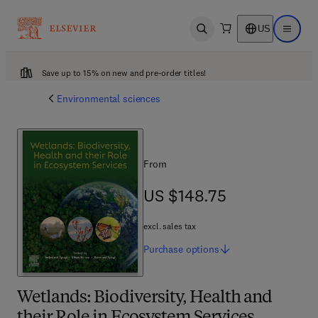
US
Open search
Open ma
Save up to 15% on new and pre-order titles!
Environmental sciences
From
US $148.75
US $148.75
excl. sales tax
Purchase
options
Wetlands: Biodiversity, Health and