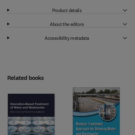
Product details
About the editors
Accessibility metadata
Related books