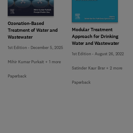
Ozonation-Based
Modular Treatment
Treatment of Water and
Approach for Drinking
Wastewater
Water and Wastewater
1st Edition
-
December 5, 2025
1st Edition
-
August 26, 2022
Mihir Kumar Purkait + 1 more
Satinder Kaur Brar + 2 more
Paperback
Paperback