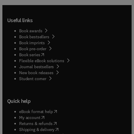
Useful links
Book awards
Book bestsellers
Book imprints
Book pre-order
(
opens in new tab/window
)
Book series
Flexible eBook solutions
Journal bestsellers
New book releases
(
opens in new tab/window
)
Student corner
Quick help
(
opens in new tab/window
)
eBook format help
(
opens in new tab/window
)
My account
(
opens in new tab/window
)
Returns & refunds
(
opens in new tab/window
)
Shipping & delivery