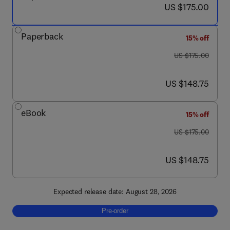
now US $175.00
US $175.00
Paperback
15% off
was US $175.00
US $175.00
now US $148.75
US $148.75
eBook
15% off
was US $175.00
US $175.00
now US $148.75
US $148.75
Expected release date: August 28, 2026
Pre-order, Wetlands: Biodiversity, Health a
Pre-order