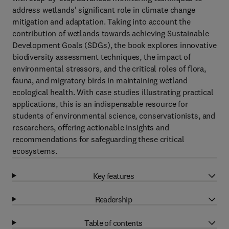
address wetlands' significant role in climate change
mitigation and adaptation. Taking into account the
contribution of wetlands towards achieving Sustainable
Development Goals (SDGs), the book explores innovative
biodiversity assessment techniques, the impact of
environmental stressors, and the critical roles of flora,
fauna, and migratory birds in maintaining wetland
ecological health. With case studies illustrating practical
applications, this is an indispensable resource for
students of environmental science, conservationists, and
researchers, offering actionable insights and
recommendations for safeguarding these critical
ecosystems.
Key features
Readership
Table of contents