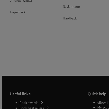
Andrew Walker
N. Johnson
Paperback
Hardback
Useful links
Quick help
eBook f
Book awards
My acc
Book bestsellers