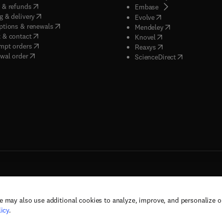
(
opens in new tab/window
)
 & refunds
(
opens in new tab/w
Embase
(
opens in new tab/window
)
g & delivery
(
opens in new tab/wi
Evolve
(
opens in new tab/window
)
ptions & renewals
(
opens in new tab
Mendeley
(
opens in new tab/window
)
 & contact
(
opens in new tab/wi
Knovel
(
opens in new tab/window
)
mpt orders
(
opens in new tab/w
Reaxys
wal order
(
opens in new 
ScienceDirect
e may also use additional cookies to analyze, improve, and personalize 
rs, and contributors. All rights are reserved, including those for text and data mining,
icy
.