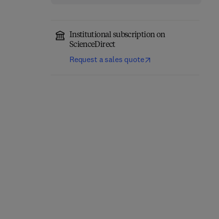
Institutional subscription on
ScienceDirect
Request a sales quote