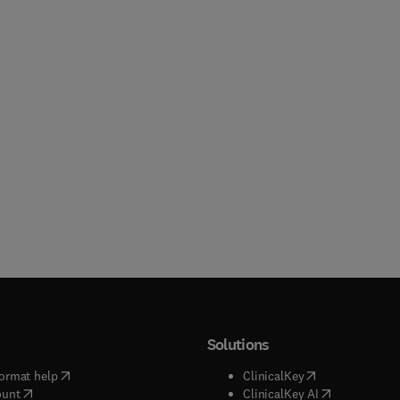
Solutions
(
opens in new tab/window
)
(
opens in new ta
ormat help
ClinicalKey
(
opens in new tab/window
)
(
opens in new
ount
ClinicalKey AI