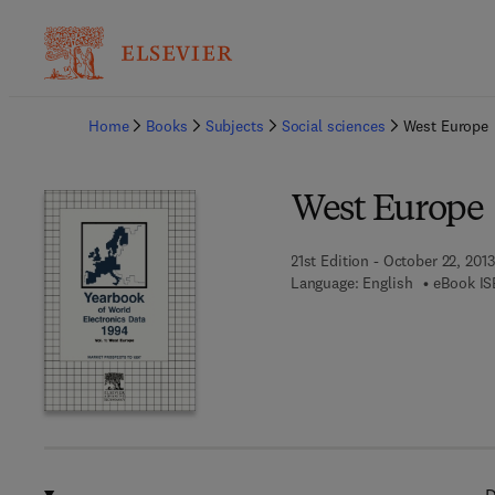
Ba
Home
Books
Subjects
Social sciences
West Europe
West Europe
21st Edition - October 22, 2013
Language: English
eBook IS