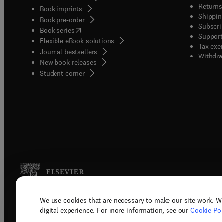
Returns
Book imprints
Shippin
Book pre-order
Subscri
(
opens in new tab/window
)
Book series
Support
Flexible eBook solutions
Tax exe
Journal bestsellers
Withdra
New book releases
(
opens in new tab/window
)
Student corner
We use cookies that are necessary to make our site work. W
Copyright © 2026 Elsevier, its licenso
digital experience. For more information, see our
Cookie Pol