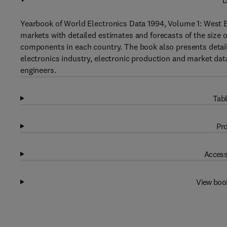
D
Yearbook of World Electronics Data 1994, Volume 1: West E
markets with detailed estimates and forecasts of the size 
components in each country. The book also presents detail
electronics industry, electronic production and market data,
engineers.
Tabl
Pro
Access
View boo