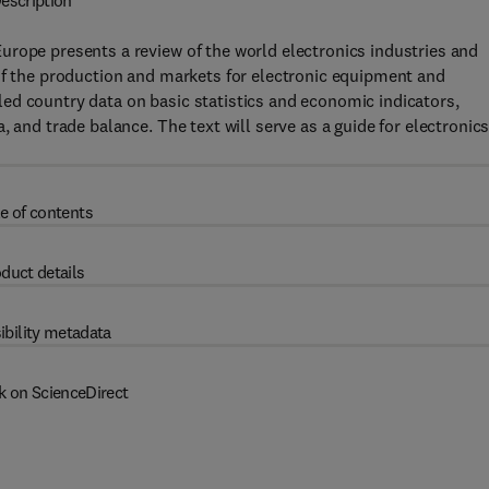
escription
urope presents a review of the world electronics industries and
of the production and markets for electronic equipment and
ed country data on basic statistics and economic indicators,
 and trade balance. The text will serve as a guide for electronic
e of contents
duct details
ibility metadata
k on ScienceDirect