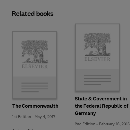
Related books
State & Government in
The Commonwealth
the Federal Republic of
Germany
1st Edition
-
May 4, 2017
2nd Edition
-
February 16, 2016