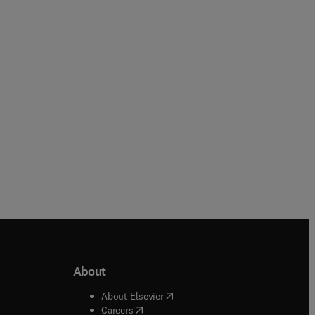
About
b/window
)
(
opens in new tab/window
)
About Elsevier
 tab/window
)
(
opens in new tab/window
)
Careers