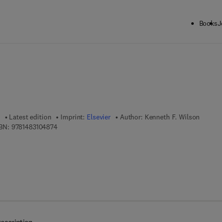
Books
J
ck to School: Save up to 25% on Science & Technology titles.
Offer detai
Latest edition
Imprint:
Elsevier
Author:
Kenneth F. Wilson
9 7 8 - 1 - 4 8 3 1 - 0 4 8 7 - 4
BN:
9781483104874