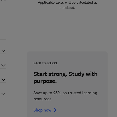
Applicable taxes will be calculated at
checkout.
s
BACK TO SCHOOL
Start strong. Study with
purpose.
Save up to 25% on trusted learning
resources
Shop now