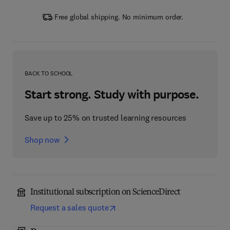
Free global shipping. No minimum order.
BACK TO SCHOOL
Start strong. Study with purpose.
Save up to 25% on trusted learning resources
Shop now
Institutional subscription on ScienceDirect
Request a sales quote