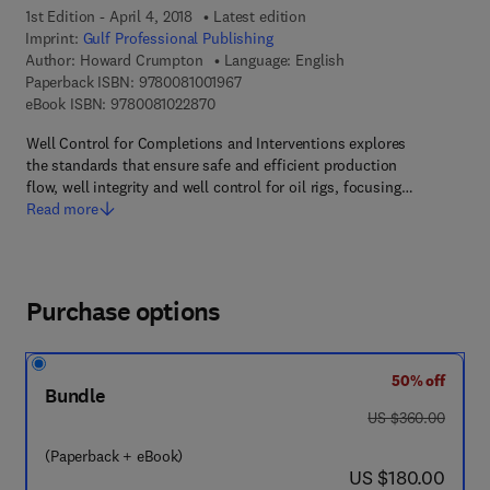
1st Edition - April 4, 2018
Latest edition
Imprint:
Gulf Professional Publishing
Author:
Howard Crumpton
Language: English
9 7 8 - 0 - 0 8 - 1 0 0 1 9 6 - 7
Paperback ISBN:
9780081001967
9 7 8 - 0 - 0 8 - 1 0 2 2 8 7 - 0
eBook ISBN:
9780081022870
Well Control for Completions and Interventions explores
the standards that ensure safe and efficient production
flow, well integrity and well control for oil rigs, focusing…
Read more
Purchase options
50% off
Bundle
was US $360.00
US $360.00
(Paperback + eBook)
now US $180.00
US $180.00