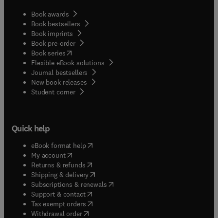
Book awards
Book bestsellers
Book imprints
Book pre-order
(
opens in new tab/window
)
Book series
Flexible eBook solutions
Journal bestsellers
New book releases
(
opens in new tab/window
)
Student corner
Quick help
(
opens in new tab/window
)
eBook format help
(
opens in new tab/window
)
My account
(
opens in new tab/window
)
Returns & refunds
(
opens in new tab/window
)
Shipping & delivery
(
opens in new tab/window
)
Subscriptions & renewals
(
opens in new tab/window
)
Support & contact
(
opens in new tab/window
)
Tax exempt orders
Withdrawal order