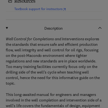
Resources
(
opens in new tab/window
)
Textbook support for instructors
Description
Well Control for Completions and Interventions
explores
the standards that ensure safe and efficient production
flow, well integrity and well control for oil rigs, focusing
on the post-Macondo environment where tighter
regulations and new standards are in place worldwide.
Too many training facilities currently focus only on the
drilling side of the well’s cycle when teaching well
control, hence the need for this informative guide on the
topic.
This long-awaited manual for engineers and managers
involved in the well completion and intervention side of a
well’s life covers the fundamentals of design, equipment