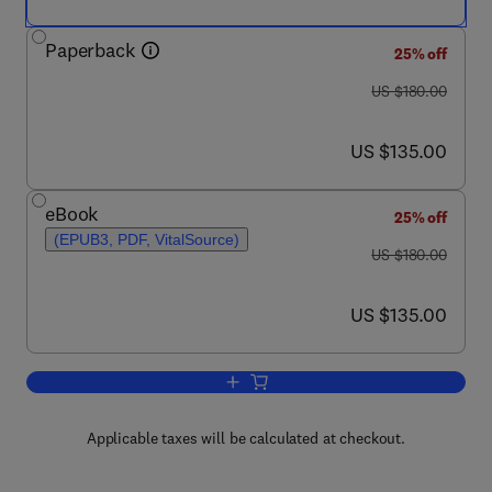
Paperback
25% off
was US $180.00
US $180.00
now US $135.00
US $135.00
eBook
25% off
(EPUB3, PDF, VitalSource)
was US $180.00
US $180.00
now US $135.00
US $135.00
Add to cart, Well Control for Completio
Applicable taxes will be calculated at checkout.