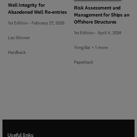
Well Integrity for
Risk Assessment and
Abandoned Well Re-entries
Management for Ships and
Offshore Structures
1st Edition
-
February 27, 2026
1st Edition
-
April 4, 2024
Les Skinner
Yong Bai + 1 more
Hardback
Paperback
Useful links