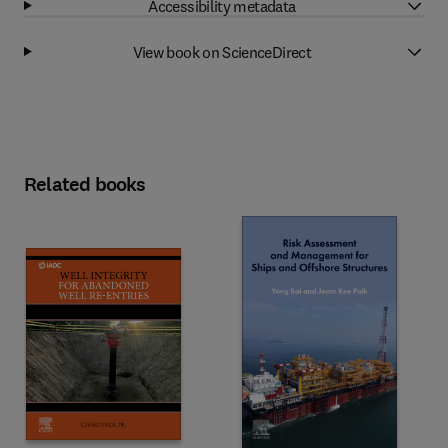
Accessibility metadata
View book on ScienceDirect
Related books