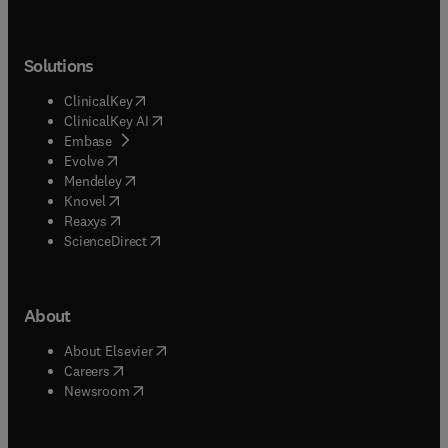
Solutions
(
opens in new tab/window
)
ClinicalKey
(
opens in new tab/window
)
ClinicalKey AI
(
opens in new tab/window
)
Embase
(
opens in new tab/window
)
Evolve
(
opens in new tab/window
)
Mendeley
(
opens in new tab/window
)
Knovel
(
opens in new tab/window
)
Reaxys
(
opens in new tab/window
)
ScienceDirect
About
(
opens in new tab/window
)
About Elsevier
(
opens in new tab/window
)
Careers
(
opens in new tab/window
)
Newsroom