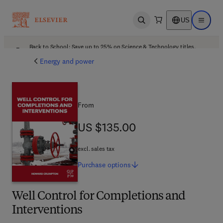
US
Open search
Open ma
Back to School: Save up to 25% on Science & Technology titles.
Offer details
Energy and power
From
US $135.00
US $135.00
excl. sales tax
Purchase
options
Well Control for Completions and
Interventions