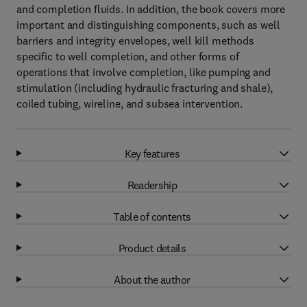
and completion fluids. In addition, the book covers more
important and distinguishing components, such as well
barriers and integrity envelopes, well kill methods
specific to well completion, and other forms of
operations that involve completion, like pumping and
stimulation (including hydraulic fracturing and shale),
coiled tubing, wireline, and subsea intervention.
Key features
Readership
Table of contents
Product details
About the author