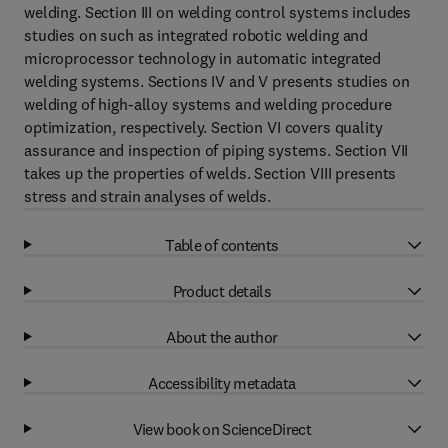
welding. Section III on welding control systems includes
studies on such as integrated robotic welding and
microprocessor technology in automatic integrated
welding systems. Sections IV and V presents studies on
welding of high-alloy systems and welding procedure
optimization, respectively. Section VI covers quality
assurance and inspection of piping systems. Section VII
takes up the properties of welds. Section VIII presents
stress and strain analyses of welds.
Table of contents
Product details
About the author
Accessibility metadata
View book on ScienceDirect