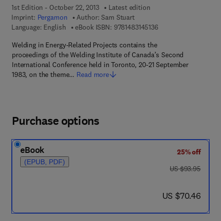
1st Edition - October 22, 2013
Latest edition
Imprint:
Pergamon
Author:
Sam Stuart
9 7 8 - 1 - 4 8 3 1 - 4 
Language: English
eBook ISBN:
9781483145136
Welding in Energy-Related Projects contains the
proceedings of the Welding Institute of Canada’s Second
International Conference held in Toronto, 20-21 September
1983, on the theme…
Read more
Purchase options
eBook
25% off
(EPUB, PDF)
was US $93.95
US $93.95
now US $70.46
US $70.46