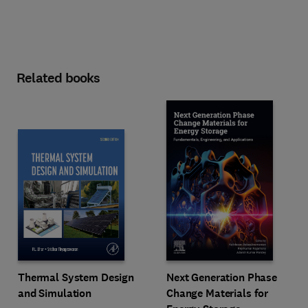
Related books
Next Generation Phase
Thermal System Design
Change Materials for
and Simulation