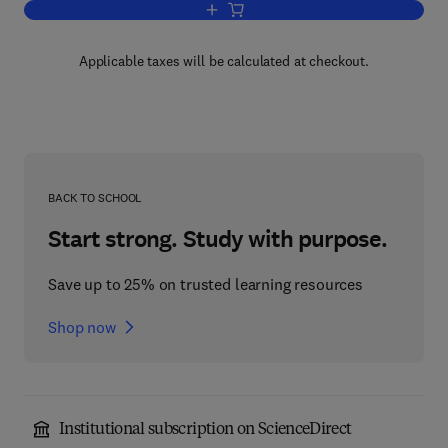
Add to cart, Welding in Energy-Related 
Applicable taxes will be calculated at checkout.
BACK TO SCHOOL
Start strong. Study with purpose.
Save up to 25% on trusted learning resources
Shop now
Institutional subscription on ScienceDirect