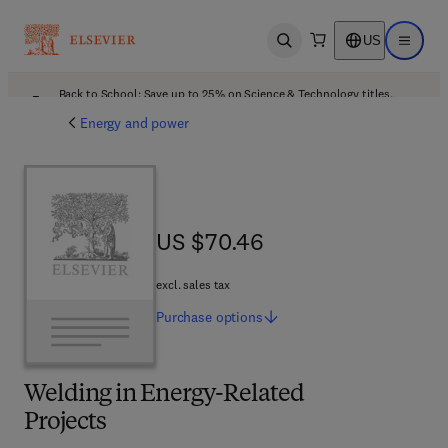
US
Open search
Open ma
Back to School: Save up to 25% on Science & Technology titles.
Offer details
Energy and power
US $70.46
US $70.46
excl. sales tax
Purchase
options
Welding in Energy-Related
Projects