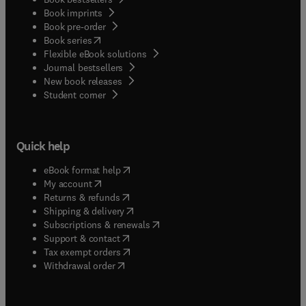
Book imprints
Book pre-order
(
opens in new tab/window
)
Book series
Flexible eBook solutions
Journal bestsellers
New book releases
(
opens in new tab/window
)
Student corner
Quick help
(
opens in new tab/window
)
eBook format help
(
opens in new tab/window
)
My account
(
opens in new tab/window
)
Returns & refunds
(
opens in new tab/window
)
Shipping & delivery
(
opens in new tab/window
)
Subscriptions & renewals
(
opens in new tab/window
)
Support & contact
(
opens in new tab/window
)
Tax exempt orders
Withdrawal order