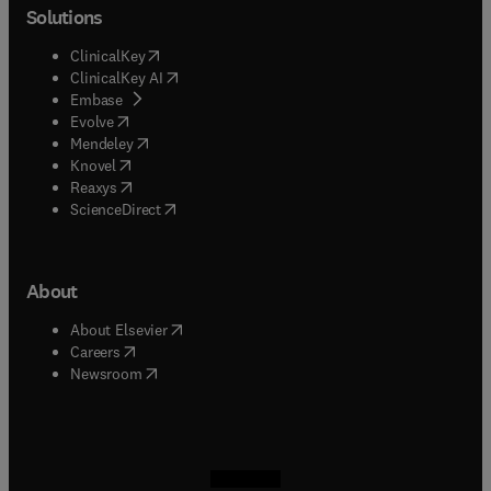
Solutions
(
opens in new tab/window
)
ClinicalKey
(
opens in new tab/window
)
ClinicalKey AI
(
opens in new tab/window
)
Embase
(
opens in new tab/window
)
Evolve
(
opens in new tab/window
)
Mendeley
(
opens in new tab/window
)
Knovel
(
opens in new tab/window
)
Reaxys
(
opens in new tab/window
)
ScienceDirect
About
(
opens in new tab/window
)
About Elsevier
(
opens in new tab/window
)
Careers
(
opens in new tab/window
)
Newsroom