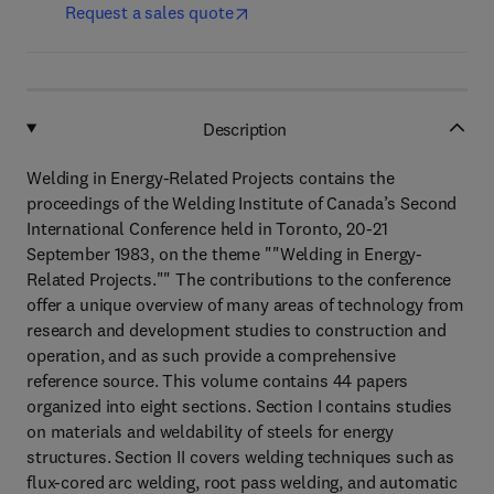
Request a sales quote
Description
Welding in Energy-Related Projects contains the
proceedings of the Welding Institute of Canada’s Second
International Conference held in Toronto, 20-21
September 1983, on the theme ""Welding in Energy-
Related Projects."" The contributions to the conference
offer a unique overview of many areas of technology from
research and development studies to construction and
operation, and as such provide a comprehensive
reference source. This volume contains 44 papers
organized into eight sections. Section I contains studies
on materials and weldability of steels for energy
structures. Section II covers welding techniques such as
flux-cored arc welding, root pass welding, and automatic