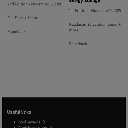
Energy Storage
2nd Edition
-
November 1, 2026
1st Edition
-
November 1, 2026
P.L. Dhar + 1 more
Kalidasan Balasubramanian + 2
more
Paperback
Paperback
Useful links
Book awards
Book bestsellers