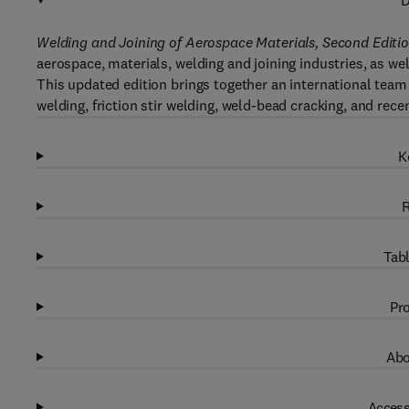
D
Welding and Joining of Aerospace Materials, Second Editio
aerospace, materials, welding and joining industries, as we
This updated edition brings together an international tea
welding, friction stir welding, weld-bead cracking, and rec
K
R
Tabl
Pro
Abo
Access