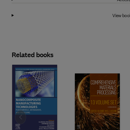
View boo
Related books
Slide