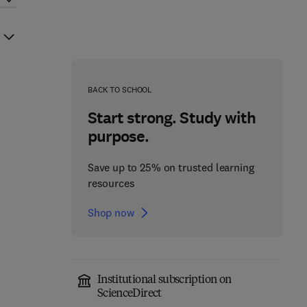
BACK TO SCHOOL
Start strong. Study with
purpose.
Save up to 25% on trusted learning
resources
Shop now
Institutional subscription on
ScienceDirect