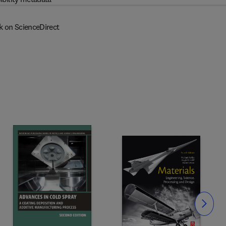
k on ScienceDirect
Slide