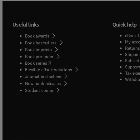
Useful links
Quick help
eBook f
Book awards
My acc
Book bestsellers
Returns
Book imprints
Shippin
Book pre-order
Subscri
(
opens in new tab/window
)
Book series
Support
Flexible eBook solutions
Tax exe
Journal bestsellers
Withdra
New book releases
(
opens in new tab/window
)
Student corner