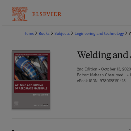
Ba
Home
Books
Subjects
Engineering and technology
W
Welding and 
2nd Edition - October 13, 2020
Editor:
Mahesh Chaturvedi
9 7
eBook ISBN:
9780128191415