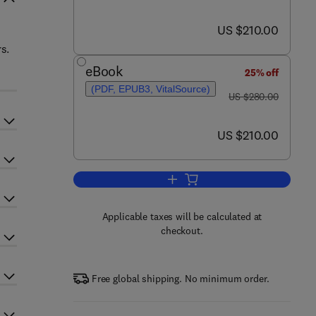
now US $210.00
US $210.00
s.
eBook
25% off
(PDF, EPUB3, VitalSource)
was US $280.00
US $280.00
now US $210.00
US $210.00
Add to cart, Welding and Joining
Applicable taxes will be calculated at
checkout.
Free global shipping. No minimum order.