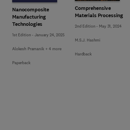
Comprehensive
Nanocomposite
Materials Processing
Manufacturing
Technologies
2nd Edition
-
May 31, 2024
1st Edition
-
January 24, 2025
M.S.J. Hashmi
Alokesh Pramanik + 4 more
Hardback
Paperback