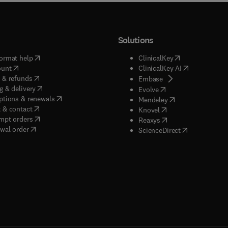
Solutions
(
opens in new tab/window
)
(
opens in new ta
ormat help
ClinicalKey
(
opens in new tab/window
)
(
opens in new
ount
ClinicalKey AI
(
opens in new tab/window
)
 & refunds
(
opens in new tab/w
Embase
(
opens in new tab/window
)
g & delivery
(
opens in new tab/wi
Evolve
(
opens in new tab/window
)
ptions & renewals
(
opens in new tab
Mendeley
(
opens in new tab/window
)
 & contact
(
opens in new tab/wi
Knovel
(
opens in new tab/window
)
mpt orders
(
opens in new tab/w
Reaxys
wal order
(
opens in new 
ScienceDirect