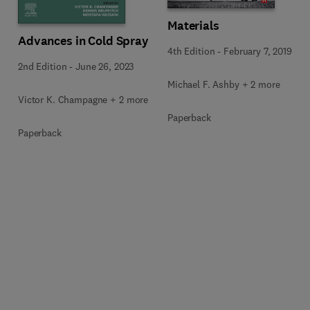
Materials
Advances in Cold Spray
4th Edition
-
February 7, 2019
2nd Edition
-
June 26, 2023
Michael F. Ashby + 2 more
Victor K. Champagne + 2 more
Paperback
Paperback