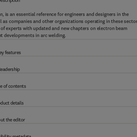
escription
n,
is an essential reference for engineers and designers in the
ll as companies and other organizations operating in these sector
m of experts with updated and new chapters on electron beam
ent developments in arc welding.
ey features
eadership
e of contents
duct details
ut the editor
ibility metadata