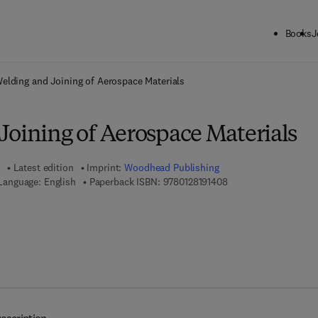
Books
J
ck to School: Save up to 25% on Science & Technology titles.
Offer detai
elding and Joining of Aerospace Materials
Joining of Aerospace Materials
Latest edition
Imprint:
Woodhead Publishing
9 7 8 - 0 - 1 2 - 8 1 9 
Language: English
Paperback ISBN:
9780128191408
 8 - 0 - 1 2 - 8 1 9 1 4 1 - 5