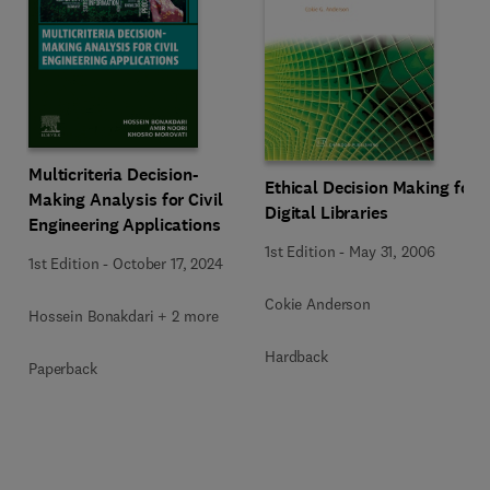
Multicriteria Decision-
Ethical Decision Making for
Making Analysis for Civil
Digital Libraries
Engineering Applications
1st Edition
-
May 31, 2006
1st Edition
-
October 17, 2024
Cokie Anderson
Hossein Bonakdari + 2 more
Hardback
Paperback