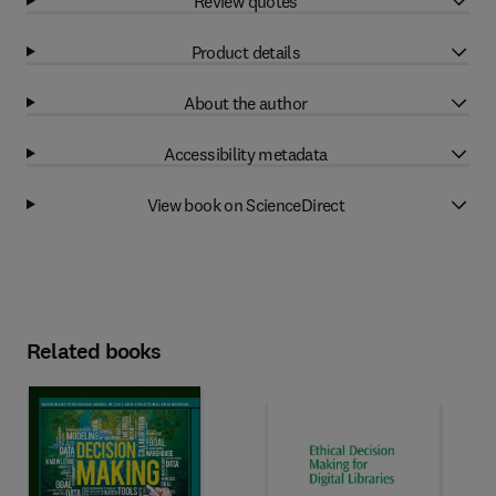
Review quotes
Product details
About the author
Accessibility metadata
View book on ScienceDirect
Related books