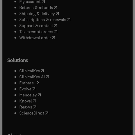
(
opens in new tab/window
)
My account
(
opens in new tab/window
)
Returns & refunds
(
opens in new tab/window
)
Shipping & delivery
(
opens in new tab/window
)
Subscriptions & renewals
(
opens in new tab/window
)
Support & contact
(
opens in new tab/window
)
Tax exempt orders
Withdrawal order
Solutions
(
opens in new tab/window
)
ClinicalKey
(
opens in new tab/window
)
ClinicalKey AI
(
opens in new tab/window
)
Embase
(
opens in new tab/window
)
Evolve
(
opens in new tab/window
)
Mendeley
(
opens in new tab/window
)
Knovel
(
opens in new tab/window
)
Reaxys
(
opens in new tab/window
)
ScienceDirect