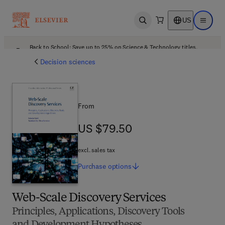
US
Open search
Open ma
Back to School: Save up to 25% on Science & Technology titles.
Offer details
Decision sciences
From
US $79.50
US $79.50
excl. sales tax
Purchase
options
Web-Scale Discovery Services
Principles, Applications, Discovery Tools