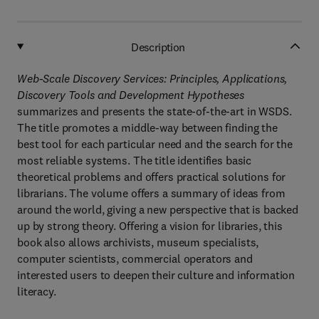
Description
Web-Scale Discovery Services: Principles, Applications,
Discovery Tools and Development Hypotheses
summarizes and presents the state-of-the-art in WSDS.
The title promotes a middle-way between finding the
best tool for each particular need and the search for the
most reliable systems. The title identifies basic
theoretical problems and offers practical solutions for
librarians. The volume offers a summary of ideas from
around the world, giving a new perspective that is backed
up by strong theory. Offering a vision for libraries, this
book also allows archivists, museum specialists,
computer scientists, commercial operators and
interested users to deepen their culture and information
literacy.