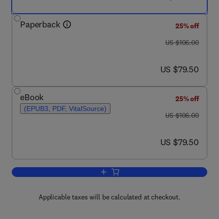
Paperback
25% off
was US $106.00
US $106.00
now US $79.50
US $79.50
eBook
25% off
(EPUB3, PDF, VitalSource)
was US $106.00
US $106.00
now US $79.50
US $79.50
Add to cart, Web-Scale Discovery Serv
Applicable taxes will be calculated at checkout.