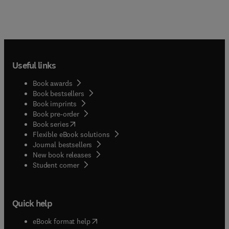
Useful links
Book awards
Book bestsellers
Book imprints
Book pre-order
(
opens in new tab/window
)
Book series
Flexible eBook solutions
Journal bestsellers
New book releases
(
opens in new tab/window
)
Student corner
Quick help
(
opens in new tab/window
)
eBook format help