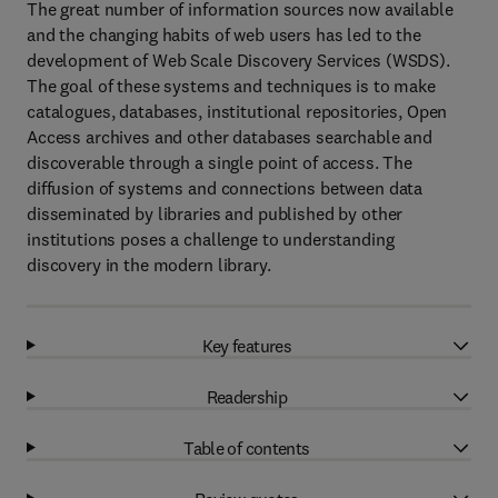
The great number of information sources now available
and the changing habits of web users has led to the
development of Web Scale Discovery Services (WSDS).
The goal of these systems and techniques is to make
catalogues, databases, institutional repositories, Open
Access archives and other databases searchable and
discoverable through a single point of access. The
diffusion of systems and connections between data
disseminated by libraries and published by other
institutions poses a challenge to understanding
discovery in the modern library.
Key features
Readership
Table of contents