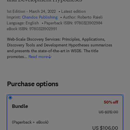
and Development Hypotheses
1st Edition - March 24, 2022
Latest edition
Imprint:
Chandos Publishing
Author:
Roberto Raieli
9 7 8 - 0 - 3 2 3
Language: English
Paperback ISBN:
9780323902984
9 7 8 - 0 - 3 2 3 - 9 0 2 9 9 - 1
eBook ISBN:
9780323902991
Web-Scale Discovery Services: Principles, Applications,
Discovery Tools and Development Hypotheses summarizes
and presents the state-of-the-art in WSDS. The title
promotes…
Read more
Purchase options
50% off
Bundle
was US $212.00
US $212.00
(Paperback + eBook)
now US $106.00
US $106.00