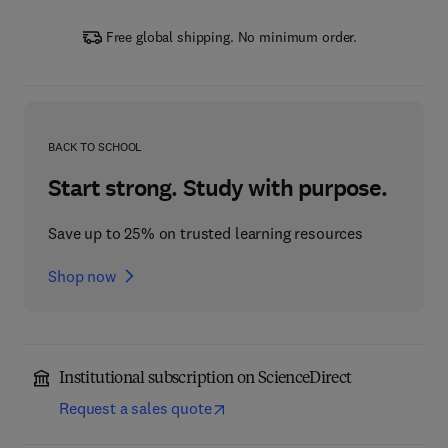
Free global shipping. No minimum order.
BACK TO SCHOOL
Start strong. Study with purpose.
Save up to 25% on trusted learning resources
Shop now
Institutional subscription on ScienceDirect
Request a sales quote