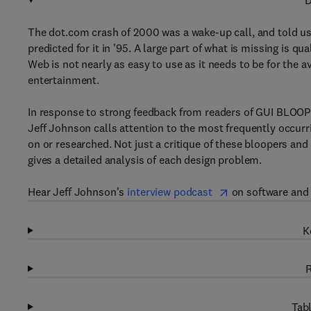
D
The dot.com crash of 2000 was a wake-up call, and told us
predicted for it in '95. A large part of what is missing is q
Web is not nearly as easy to use as it needs to be for the 
entertainment.
In response to strong feedback from readers of GUI BLOOPE
Jeff Johnson calls attention to the most frequently occur
on or researched. Not just a critique of these bloopers and
gives a detailed analysis of each design problem.
Hear Jeff Johnson's
interview podcast
on software and w
K
R
Tabl