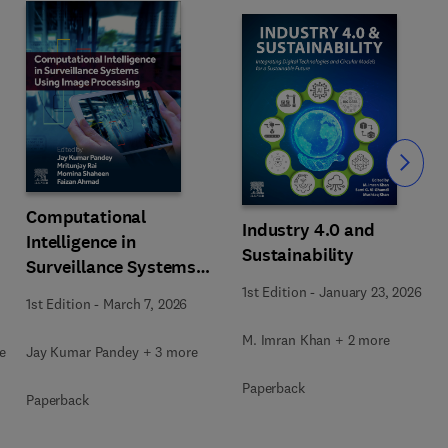
Slide
Computational
Industry 4.0 and
Intelligence in
Sustainability
Surveillance Systems
Using Image Processing
1st Edition
-
January 23, 2026
1st Edition
-
March 7, 2026
M. Imran Khan + 2 more
e
Jay Kumar Pandey + 3 more
Paperback
Paperback