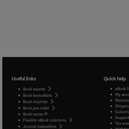
Useful links
Quick help
eBook f
Book awards
My acc
Book bestsellers
Returns
Book imprints
Shippin
Book pre-order
Subscri
(
opens in new tab/window
)
Book series
Support
Flexible eBook solutions
Tax exe
Journal bestsellers
Withdra