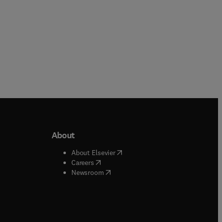
About
b/window
)
(
opens in new tab/window
)
About Elsevier
 tab/window
)
(
opens in new tab/window
)
Careers
(
opens in new tab/window
)
indow
)
Newsroom
ndow
)
/window
)
ndow
)
indow
)