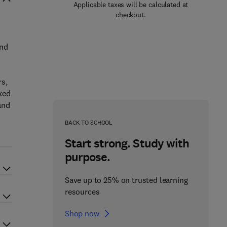
Applicable taxes will be calculated at
checkout.
and
rs,
ked
and
BACK TO SCHOOL
Start strong. Study with
purpose.
Save up to 25% on trusted learning
resources
Shop now