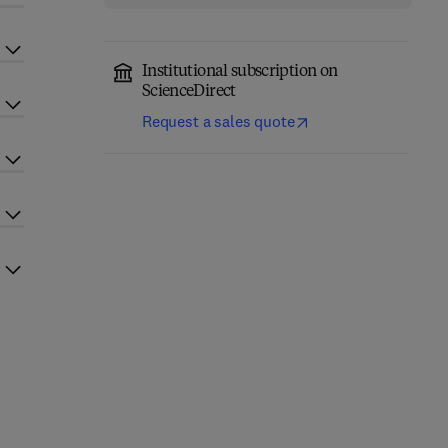
Institutional subscription on
ScienceDirect
Request a sales quote