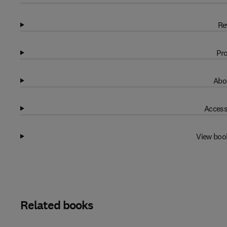
Re
Pro
Abo
Access
View boo
Related books