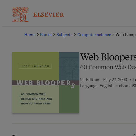
Ba
Home
Books
Subjects
Computer science
Web Bloop
Web Blooper
60 Common Web Desi
1st Edition - May 27, 2003
L
Language: English
eBook IS