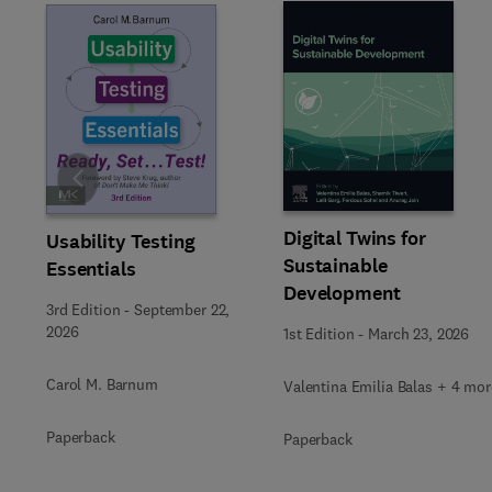
Slide
Digital Twins for
Usability Testing
Sustainable
Essentials
Development
3rd Edition
-
September 22,
2026
1st Edition
-
March 23, 2026
Carol M. Barnum
Valentina Emilia Balas + 4 mor
Paperback
Paperback