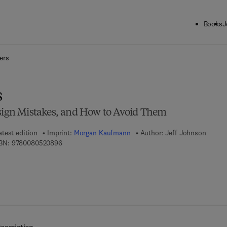
Books
J
ck to School: Save up to 25% on Science & Technology titles.
Offer detai
ers
s
gn Mistakes, and How to Avoid Them
atest edition
Imprint:
Morgan Kaufmann
Author:
Jeff Johnson
9 7 8 - 0 - 0 8 - 0 5 2 0 8 9 - 6
BN:
9780080520896