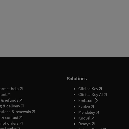
Solutions
(
opens in new tab/window
)
(
opens in new ta
ormat help
ClinicalKey
(
opens in new tab/window
)
(
opens in new
ount
ClinicalKey AI
(
opens in new tab/window
)
 & refunds
(
opens in new tab/w
Embase
(
opens in new tab/window
)
g & delivery
(
opens in new tab/wi
Evolve
(
opens in new tab/window
)
ptions & renewals
(
opens in new tab
Mendeley
(
opens in new tab/window
)
 & contact
(
opens in new tab/wi
Knovel
(
opens in new tab/window
)
mpt orders
(
opens in new tab/w
Reaxys
wal order