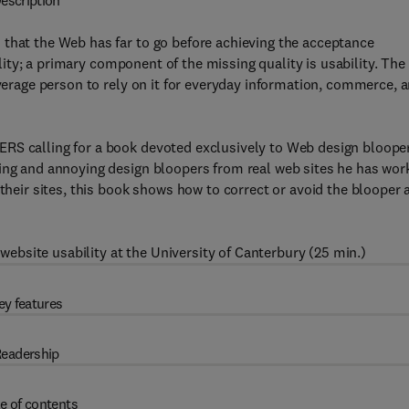
escription
 that the Web has far to go before achieving the acceptance
uality; a primary component of the missing quality is usability. The
average person to rely on it for everyday information, commerce, 
RS calling for a book devoted exclusively to Web design bloope
ring and annoying design bloopers from real web sites he has wor
 their sites, this book shows how to correct or avoid the blooper 
ebsite usability at the University of Canterbury (25 min.)
ey features
eadership
e of contents