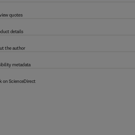
view quotes
duct details
ut the author
ibility metadata
k on ScienceDirect