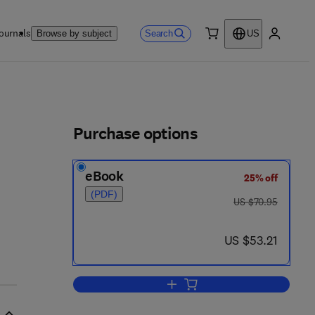
ournals
Search
Browse by subject
US
0 item
My accou
ls
Purchase options
eBook
25% off
(PDF)
was US $70.95
US $70.95
now US $53.21
US $53.21
Add to cart, Web Bloopers