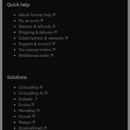
Quick help
(
opens in new tab/window
)
eBook format help
(
opens in new tab/window
)
My account
(
opens in new tab/window
)
Returns & refunds
(
opens in new tab/window
)
Shipping & delivery
(
opens in new tab/window
)
Subscriptions & renewals
(
opens in new tab/window
)
Support & contact
(
opens in new tab/window
)
Tax exempt orders
Withdrawal order
Solutions
(
opens in new tab/window
)
ClinicalKey
(
opens in new tab/window
)
ClinicalKey AI
(
opens in new tab/window
)
Embase
(
opens in new tab/window
)
Evolve
(
opens in new tab/window
)
Mendeley
(
opens in new tab/window
)
Knovel
(
opens in new tab/window
)
Reaxys
(
opens in new tab/window
)
ScienceDirect