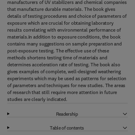
manufacturers of UV stabilizers and chemical companies
that manufacture durable materials. The book gives
details of testing procedures and choice of parameters of
exposure which are crucial for obtaining laboratory
results correlating with environmental performance of
materials.In addition to exposure conditions, the book
contains many suggestions on sample preparation and
post-exposure testing. The effective use of these
methods shortens testing time of materials and
determines acceleration rate of testing. The book also
gives examples of complete, well-designed weathering
experiments which may be used as patterns for selection
of parameters and techniques for new studies. The areas
of research that still require more attention in future
studies are clearly indicated.
Readership
Table of contents