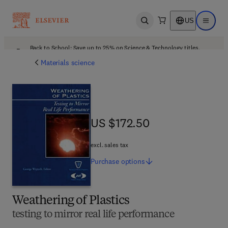
US
Open search
Open ma
Back to School: Save up to 25% on Science & Technology titles.
Offer details
Materials science
US $172.50
US $172.50
excl. sales tax
Purchase
options
Weathering of Plastics
testing to mirror real life performance