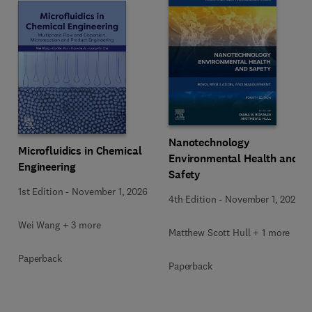
Nanotechnology
Microfluidics in Chemical
Environmental Health and
Engineering
Safety
1st Edition
-
November 1, 2026
4th Edition
-
November 1, 2026
Wei Wang + 3 more
Matthew Scott Hull + 1 more
Paperback
Paperback