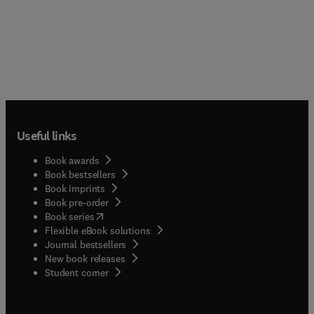
Useful links
Book awards
Book bestsellers
Book imprints
Book pre-order
(
opens in new tab/window
)
Book series
Flexible eBook solutions
Journal bestsellers
New book releases
(
opens in new tab/window
)
Student corner