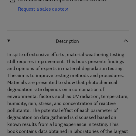
Institutional subscription on ScienceDirect
Request a sales quote
Description
In spite of extensive efforts, material weathering testing
still requires improvement. This book presents findings
and opinions of experts in material degradation testing.
The aim is to improve testing methods and procedures.
Materials are presented to show that photochemical
degradation rate depends on a combination of
environmental factors such as UV radiation, temperature,
humidity, rain, stress, and concentration of reactive
pollutants. The potential effect of each parameter of
degradation on data gathered is discussed based on
known results from a long experience in testing. This
book contains data obtained in laboratories of the largest