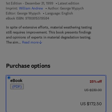
1st Edition - December 31, 1999
Latest edition
Imprint:
William Andrew
Author:
George Wypych
Editor:
George Wypych
Language: English
9 7 8 - 0 - 8 1 5 5 - 1 9 5 8 - 4
eBook ISBN:
9780815519584
In spite of extensive efforts, material weathering testing
still requires improvement. This book presents findings
and opinions of experts in material degradation testing.
The aim…
Read more
Purchase options
eBook
25% off
(PDF)
was US $230.00
US $230.00
now US $172.50
US $172.50