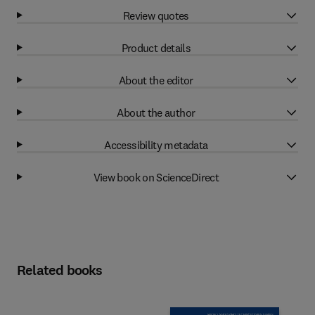
Review quotes
Product details
About the editor
About the author
Accessibility metadata
View book on ScienceDirect
Related books