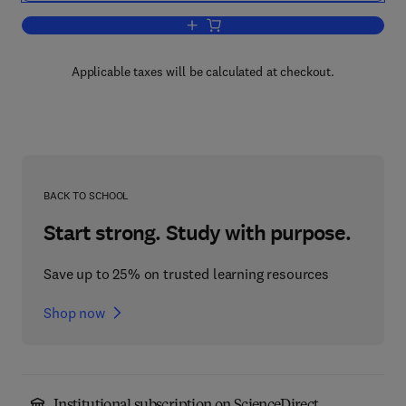
Add to cart, Weathering of Plastics
Applicable taxes will be calculated at checkout.
BACK TO SCHOOL
Start strong. Study with purpose.
Save up to 25% on trusted learning resources
Shop now