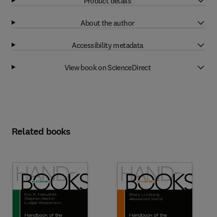
Product details
About the author
Accessibility metadata
View book on ScienceDirect
Related books