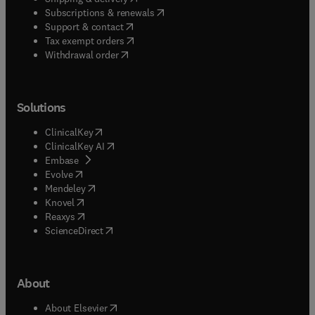
(
opens in new tab/window
)
Subscriptions & renewals
(
opens in new tab/window
)
Support & contact
(
opens in new tab/window
)
Tax exempt orders
Withdrawal order
Solutions
(
opens in new tab/window
)
ClinicalKey
(
opens in new tab/window
)
ClinicalKey AI
(
opens in new tab/window
)
Embase
(
opens in new tab/window
)
Evolve
(
opens in new tab/window
)
Mendeley
(
opens in new tab/window
)
Knovel
(
opens in new tab/window
)
Reaxys
(
opens in new tab/window
)
ScienceDirect
About
(
opens in new tab/window
)
About Elsevier