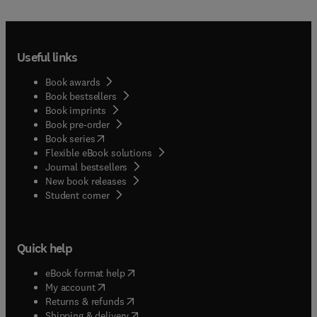
Useful links
Book awards
Book bestsellers
Book imprints
Book pre-order
(
opens in new tab/window
)
Book series
Flexible eBook solutions
Journal bestsellers
New book releases
(
opens in new tab/window
)
Student corner
Quick help
(
opens in new tab/window
)
eBook format help
(
opens in new tab/window
)
My account
(
opens in new tab/window
)
Returns & refunds
(
opens in new tab/window
)
Shipping & delivery