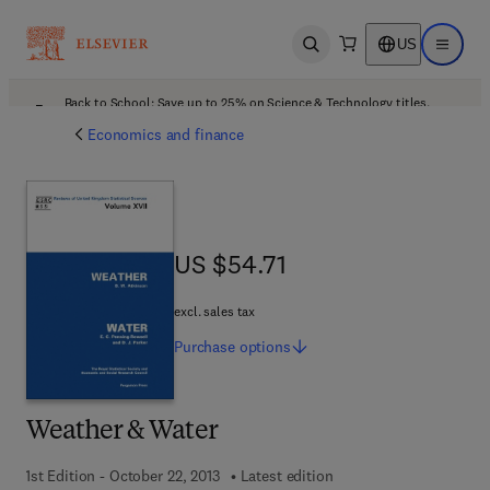
US
Open search
Open ma
Back to School: Save up to 25% on Science & Technology titles.
Offer details
Economics and finance
US $54.71
US $54.71
excl. sales tax
Purchase
options
Weather & Water
1st Edition - October 22, 2013
Latest edition