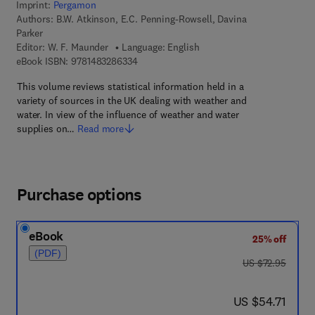
Imprint:
Pergamon
Authors:
B.W. Atkinson, E.C. Penning-Rowsell, Davina
Parker
Editor:
W. F. Maunder
Language: English
9 7 8 - 1 - 4 8 3 2 - 8 6 3 3 - 4
eBook ISBN:
9781483286334
This volume reviews statistical information held in a
variety of sources in the UK dealing with weather and
water. In view of the influence of weather and water
supplies on…
Read more
Purchase options
eBook
25% off
(PDF)
was US $72.95
US $72.95
now US $54.71
US $54.71