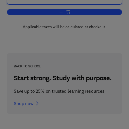
Add to cart, Weather & Water
Applicable taxes will be calculated at checkout.
BACK TO SCHOOL
Start strong. Study with purpose.
Save up to 25% on trusted learning resources
Shop now