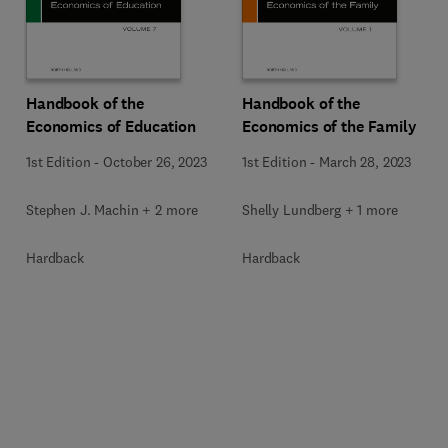
Handbook of the
Handbook of the
Economics of Education
Economics of the Family
1st Edition
-
October 26, 2023
1st Edition
-
March 28, 2023
Stephen J. Machin + 2 more
Shelly Lundberg + 1 more
Hardback
Hardback