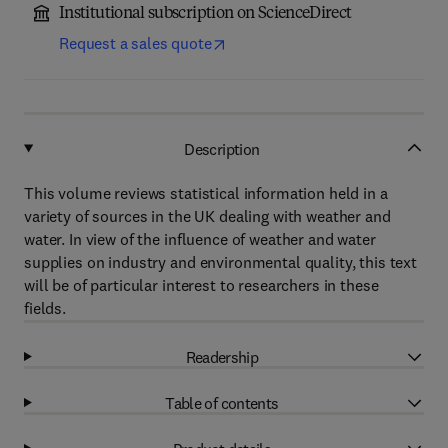
Institutional subscription on ScienceDirect
Request a sales quote
Description
This volume reviews statistical information held in a
variety of sources in the UK dealing with weather and
water. In view of the influence of weather and water
supplies on industry and environmental quality, this text
will be of particular interest to researchers in these
fields.
Readership
Table of contents