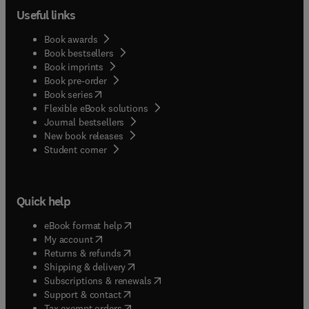
Useful links
Book awards
Book bestsellers
Book imprints
Book pre-order
(
opens in new tab/window
)
Book series
Flexible eBook solutions
Journal bestsellers
New book releases
(
opens in new tab/window
)
Student corner
Quick help
(
opens in new tab/window
)
eBook format help
(
opens in new tab/window
)
My account
(
opens in new tab/window
)
Returns & refunds
(
opens in new tab/window
)
Shipping & delivery
(
opens in new tab/window
)
Subscriptions & renewals
(
opens in new tab/window
)
Support & contact
(
opens in new tab/window
)
Tax exempt orders