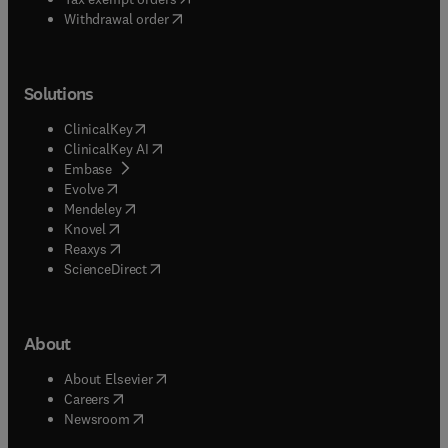
Withdrawal order
Solutions
(
opens in new tab/window
)
ClinicalKey
(
opens in new tab/window
)
ClinicalKey AI
(
opens in new tab/window
)
Embase
(
opens in new tab/window
)
Evolve
(
opens in new tab/window
)
Mendeley
(
opens in new tab/window
)
Knovel
(
opens in new tab/window
)
Reaxys
(
opens in new tab/window
)
ScienceDirect
About
(
opens in new tab/window
)
About Elsevier
(
opens in new tab/window
)
Careers
(
opens in new tab/window
)
Newsroom