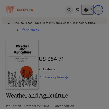
US
Open search
Open ma
Back to School: Save up to 25% on Science & Technology titles.
Offer details
Life sciences
US $54.71
US $54.71
excl. sales tax
Purchase
options
Weather and Agriculture
1st Edition - October 22, 2013
Latest edition