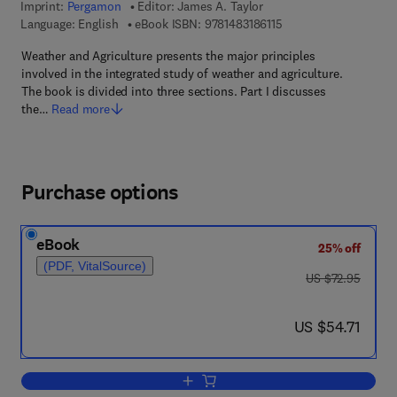
Imprint:
Pergamon
Editor:
James A. Taylor
9 7 8 - 1 - 4 8 3 1 - 8 6
Language: English
eBook ISBN:
9781483186115
Weather and Agriculture presents the major principles
involved in the integrated study of weather and agriculture.
The book is divided into three sections. Part I discusses
the…
Read more
Purchase options
eBook
25% off
(PDF, VitalSource)
was US $72.95
US $72.95
now US $54.71
US $54.71
Add to cart, Weather and Agriculture