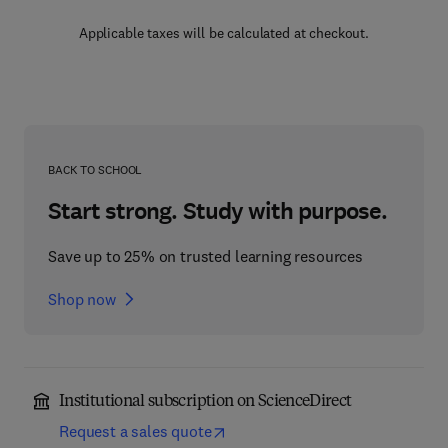
Applicable taxes will be calculated at checkout.
BACK TO SCHOOL
Start strong. Study with purpose.
Save up to 25% on trusted learning resources
Shop now
Institutional subscription on ScienceDirect
Request a sales quote