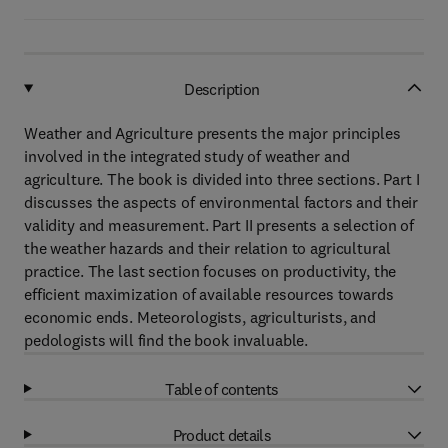
Description
Weather and Agriculture presents the major principles
involved in the integrated study of weather and
agriculture. The book is divided into three sections. Part I
discusses the aspects of environmental factors and their
validity and measurement. Part II presents a selection of
the weather hazards and their relation to agricultural
practice. The last section focuses on productivity, the
efficient maximization of available resources towards
economic ends. Meteorologists, agriculturists, and
pedologists will find the book invaluable.
Table of contents
Product details