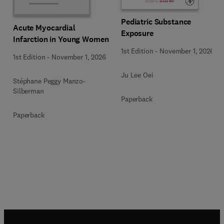
Pediatric Substance
Acute Myocardial
Exposure
Infarction in Young Women
1st Edition
-
November 1, 2026
1st Edition
-
November 1, 2026
Ju Lee Oei
Stéphane Peggy Manzo-
Silberman
Paperback
Paperback