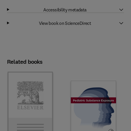
Accessibility metadata
View book on ScienceDirect
Related books