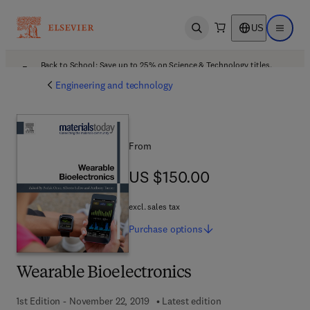
US
Open search
Open ma
Back to School: Save up to 25% on Science & Technology titles.
Offer details
Engineering and technology
From
US $150.00
US $150.00
excl. sales tax
Purchase
options
Wearable Bioelectronics
1st Edition - November 22, 2019
Latest edition