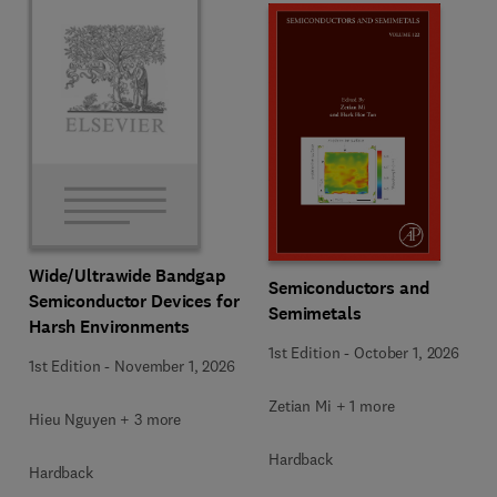
Wide/Ultrawide Bandgap
Semiconductors and
Semiconductor Devices for
Semimetals
Harsh Environments
1st Edition
-
October 1, 2026
1st Edition
-
November 1, 2026
Zetian Mi + 1 more
Hieu Nguyen + 3 more
Hardback
Hardback