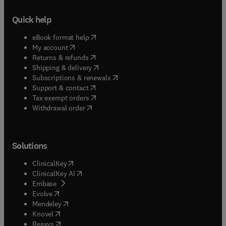
Quick help
(
opens in new tab/window
)
eBook format help
(
opens in new tab/window
)
My account
(
opens in new tab/window
)
Returns & refunds
(
opens in new tab/window
)
Shipping & delivery
(
opens in new tab/window
)
Subscriptions & renewals
(
opens in new tab/window
)
Support & contact
(
opens in new tab/window
)
Tax exempt orders
Withdrawal order
Solutions
(
opens in new tab/window
)
ClinicalKey
(
opens in new tab/window
)
ClinicalKey AI
(
opens in new tab/window
)
Embase
(
opens in new tab/window
)
Evolve
(
opens in new tab/window
)
Mendeley
(
opens in new tab/window
)
Knovel
(
opens in new tab/window
)
Reaxys