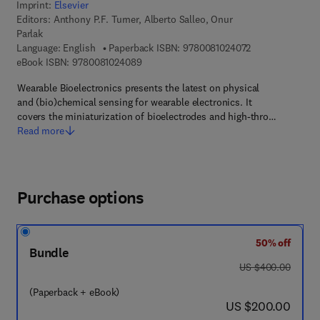
Imprint:
Elsevier
Editors:
Anthony P.F. Turner, Alberto Salleo, Onur
Parlak
9 7 8 - 0 - 0 8 - 
Language: English
Paperback ISBN:
9780081024072
9 7 8 - 0 - 0 8 - 1 0 2 4 0 8 - 9
eBook ISBN:
9780081024089
Wearable Bioelectronics presents the latest on physical
and (bio)chemical sensing for wearable electronics. It
covers the miniaturization of bioelectrodes and high-thro…
Read more
Purchase options
50% off
Bundle
was US $400.00
US $400.00
(Paperback + eBook)
now US $200.00
US $200.00