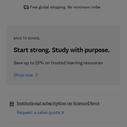
Free global shipping. No minimum order.
BACK TO SCHOOL
Start strong. Study with purpose.
Save up to 25% on trusted learning resources
Shop now
Institutional subscription on ScienceDirect
Request a sales quote