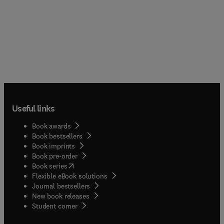
Useful links
Book awards
Book bestsellers
Book imprints
Book pre-order
(
opens in new tab/window
)
Book series
Flexible eBook solutions
Journal bestsellers
New book releases
(
opens in new tab/window
)
Student corner