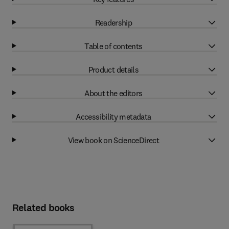
Readership
Table of contents
Product details
About the editors
Accessibility metadata
View book on ScienceDirect
Related books