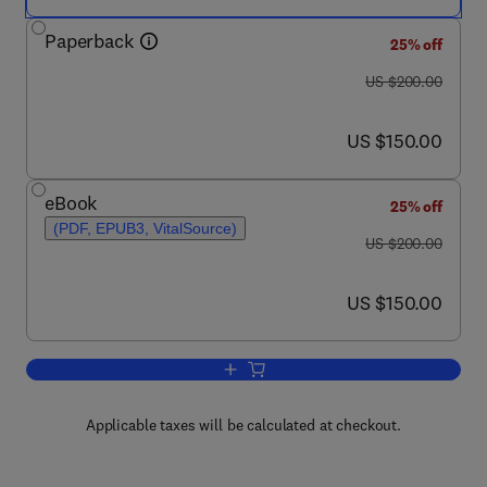
Paperback
25% off
was US $200.00
US $200.00
now US $150.00
US $150.00
eBook
25% off
(PDF, EPUB3, VitalSource)
was US $200.00
US $200.00
now US $150.00
US $150.00
Add to cart, Wearable Bioelectronics
Applicable taxes will be calculated at checkout.