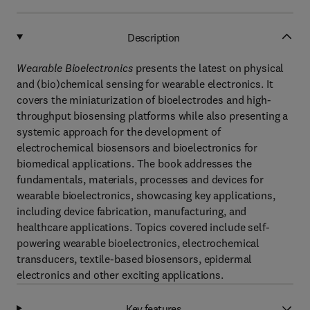
Description
Wearable Bioelectronics
presents the latest on physical
and (bio)chemical sensing for wearable electronics. It
covers the miniaturization of bioelectrodes and high-
throughput biosensing platforms while also presenting a
systemic approach for the development of
electrochemical biosensors and bioelectronics for
biomedical applications. The book addresses the
fundamentals, materials, processes and devices for
wearable bioelectronics, showcasing key applications,
including device fabrication, manufacturing, and
healthcare applications. Topics covered include self-
powering wearable bioelectronics, electrochemical
transducers, textile-based biosensors, epidermal
electronics and other exciting applications.
Key features