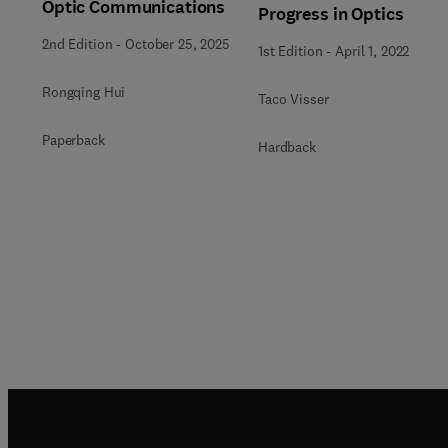
Optic Communications
Progress in Optics
2nd Edition
-
October 25, 2025
1st Edition
-
April 1, 2022
Rongqing Hui
Taco Visser
Paperback
Hardback