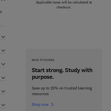
Applicable taxes will be calculated at
checkout.
ts
BACK TO SCHOOL
Start strong. Study with
purpose.
Save up to 25% on trusted learning
resources
Shop now