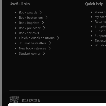
Useful links
Quick help
eBook f
Book awards
My acc
Book bestsellers
Returns
Book imprints
Shippin
Book pre-order
Subscri
(
opens in new tab/window
)
Book series
Support
Flexible eBook solutions
Tax exe
Journal bestsellers
Withdra
New book releases
(
opens in new tab/window
)
Student corner