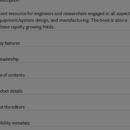
escription
lent resource for engineers and researchers engaged in all aspec
equipment/system design, and manufacturing. The book is also a
hese rapidly growing fields.
ey features
eadership
e of contents
duct details
t the editors
ibility metadata