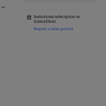
Institutional subscription on
ScienceDirect
Request a sales quote
Nonlinear Fiber Optics