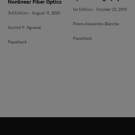
Nonlinear Fiber Optics
1st Edition
-
October 23, 2019
3rd Edition
-
August 11, 2020
Pierre-Alexandre Blanche
Govind P. Agrawal
Paperback
Paperback