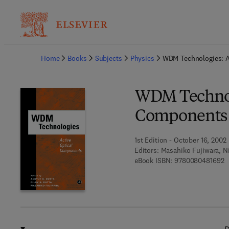
Ba
Home
Books
Subjects
Physics
WDM Technologies: A
WDM Technolo
Components
1st Edition - October 16, 2002
Editors:
Masahiko Fujiwara, Ni
9
eBook ISBN:
9780080481692