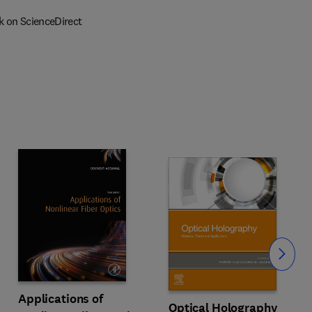
k on ScienceDirect
Slide
Applications of
Optical Holography