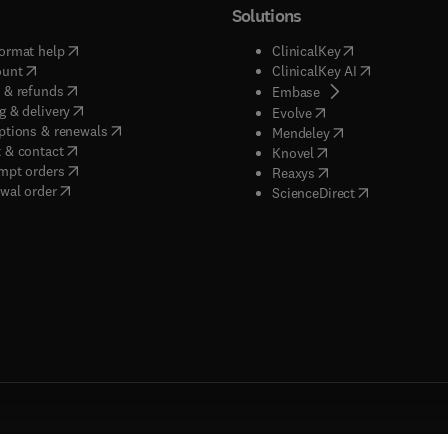
Solutions
(
opens in new tab/window
)
(
opens in new ta
ormat help
ClinicalKey
(
opens in new tab/window
)
(
opens in new
ount
ClinicalKey AI
(
opens in new tab/window
)
 & refunds
(
opens in new tab/w
Embase
(
opens in new tab/window
)
g & delivery
(
opens in new tab/wi
Evolve
(
opens in new tab/window
)
ptions & renewals
(
opens in new tab
Mendeley
(
opens in new tab/window
)
 & contact
(
opens in new tab/wi
Knovel
(
opens in new tab/window
)
mpt orders
(
opens in new tab/w
Reaxys
wal order
(
opens in new 
ScienceDirect