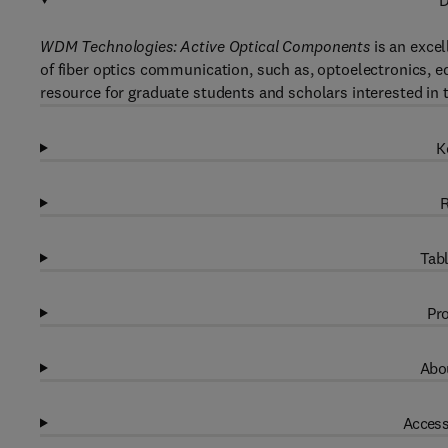
D
WDM Technologies: Active Optical Components
is an excel
of fiber optics communication, such as, optoelectronics, 
resource for graduate students and scholars interested in t
K
R
Tabl
Pro
Abou
Access