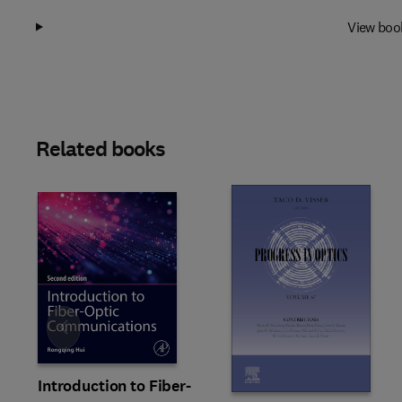
View boo
Related books
Slide
Introduction to Fiber-