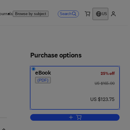
ournals
Search
Browse by subject
US
0 item
My accou
ls
Purchase options
eBook
25% off
(PDF)
was US $165.00
US $165.00
now US $123.75
US $123.75
Add to cart, WDM Technologies: 