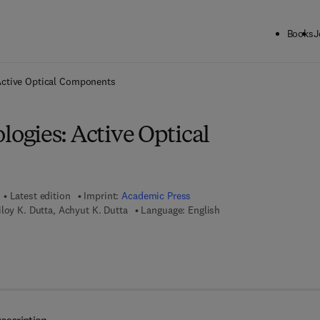
Books
J
ck to School: Save up to 25% on Science & Technology titles.
Offer detai
ctive Optical Components
gies: Active Optical
Latest edition
Imprint:
Academic Press
loy K. Dutta, Achyut K. Dutta
Language: English
 7 8 - 0 - 0 8 - 0 4 8 1 6 9 - 2