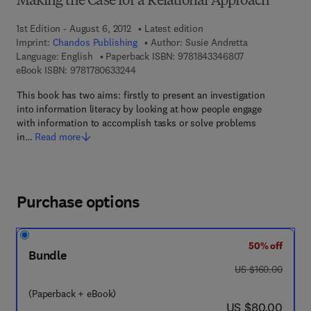
Making the Case for a Relational Approach
1st Edition - August 6, 2012
Latest edition
Imprint:
Chandos Publishing
Author:
Susie Andretta
9 7 8 - 1 - 8 4 3 
Language: English
Paperback ISBN:
9781843346807
9 7 8 - 1 - 7 8 0 6 3 - 3 2 4 - 4
eBook ISBN:
9781780633244
This book has two aims: firstly to present an investigation
into information literacy by looking at how people engage
with information to accomplish tasks or solve problems
in…
Read more
Purchase options
50% off
Bundle
was US $160.00
US $160.00
(Paperback + eBook)
now US $80.00
US $80.00