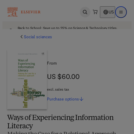
US
Open search
Open ma
Back to School: Save up to 25% on Science & Technology titles.
Offer details
Social sciences
From
US $60.00
US $60.00
excl. sales tax
Purchase
options
Ways of Experiencing Information
Literacy