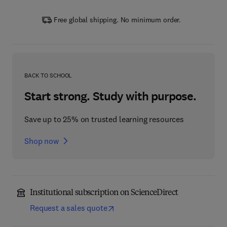
Free global shipping. No minimum order.
BACK TO SCHOOL
Start strong. Study with purpose.
Save up to 25% on trusted learning resources
Shop now
Institutional subscription on ScienceDirect
Request a sales quote