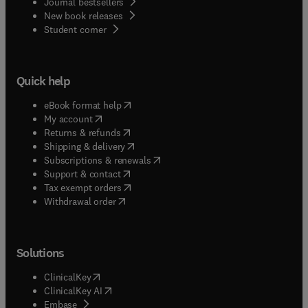
Journal bestsellers
New book releases
(
opens in new tab/window
)
Student corner
Quick help
(
opens in new tab/window
)
eBook format help
(
opens in new tab/window
)
My account
(
opens in new tab/window
)
Returns & refunds
(
opens in new tab/window
)
Shipping & delivery
(
opens in new tab/window
)
Subscriptions & renewals
(
opens in new tab/window
)
Support & contact
(
opens in new tab/window
)
Tax exempt orders
Withdrawal order
Solutions
(
opens in new tab/window
)
ClinicalKey
(
opens in new tab/window
)
ClinicalKey AI
(
opens in new tab/window
)
Embase