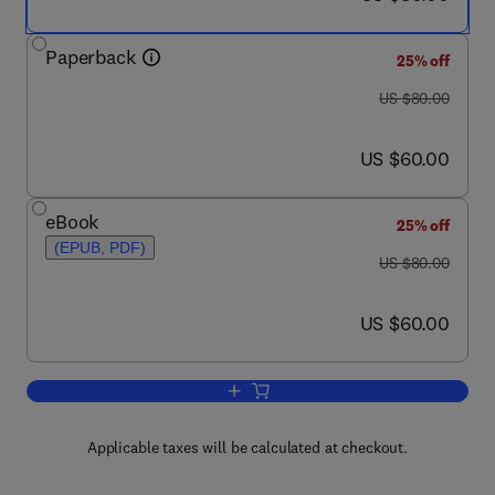
Paperback
25% off
was US $80.00
US $80.00
now US $60.00
US $60.00
eBook
25% off
(EPUB, PDF)
was US $80.00
US $80.00
now US $60.00
US $60.00
Add to cart, Ways of Experiencing Infor
Applicable taxes will be calculated at checkout.