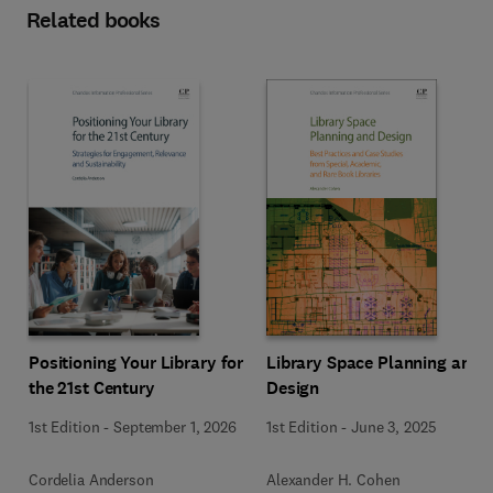
Related books
Positioning Your Library for
Library Space Planning and
the 21st Century
Design
1st Edition
-
September 1, 2026
1st Edition
-
June 3, 2025
Cordelia Anderson
Alexander H. Cohen