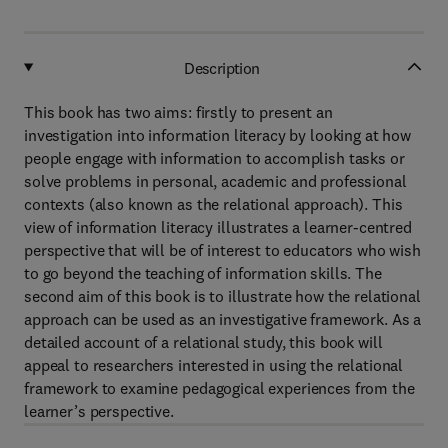
Description
This book has two aims: firstly to present an
investigation into information literacy by looking at how
people engage with information to accomplish tasks or
solve problems in personal, academic and professional
contexts (also known as the relational approach). This
view of information literacy illustrates a learner-centred
perspective that will be of interest to educators who wish
to go beyond the teaching of information skills. The
second aim of this book is to illustrate how the relational
approach can be used as an investigative framework. As a
detailed account of a relational study, this book will
appeal to researchers interested in using the relational
framework to examine pedagogical experiences from the
learner’s perspective.