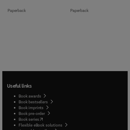
Paperback
Paperback
Useful links
Book awards
Book bestsellers
Book imprints
Book pre-order
(
opens in new tab/window
)
Book series
Flexible eBook solutions