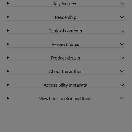
Key features
Readership
Table of contents
Review quotes
Product details
About the author
Accessibility metadata
View book on ScienceDirect