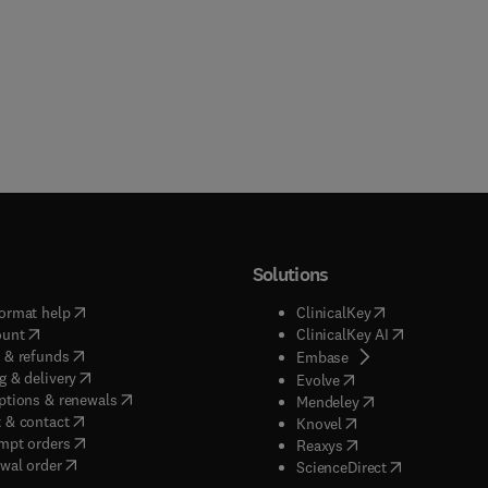
Solutions
(
opens in new tab/window
)
(
opens in new ta
ormat help
ClinicalKey
(
opens in new tab/window
)
(
opens in new
ount
ClinicalKey AI
(
opens in new tab/window
)
 & refunds
(
opens in new tab/w
Embase
(
opens in new tab/window
)
g & delivery
(
opens in new tab/wi
Evolve
(
opens in new tab/window
)
ptions & renewals
(
opens in new tab
Mendeley
(
opens in new tab/window
)
 & contact
(
opens in new tab/wi
Knovel
(
opens in new tab/window
)
mpt orders
(
opens in new tab/w
Reaxys
wal order
(
opens in new 
ScienceDirect