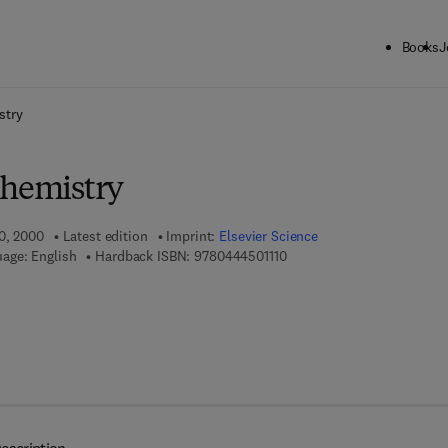
Books
J
ck to School: Save up to 25% on Science & Technology titles.
Offer detai
stry
Chemistry
10, 2000
Latest edition
Imprint:
Elsevier Science
9 7 8 - 0 - 4 4 4 - 5 0 1 1 1 
age: English
Hardback ISBN:
9780444501110
7 8 - 0 - 0 8 - 0 5 4 3 7 4 - 1