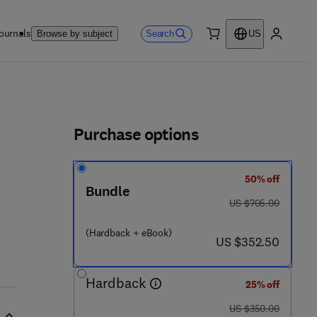
ournals
Search
Browse by subject
US
0 item
My accou
ls
Purchase options
50% off
- 0
Bundle
was US $705.00
US $705.00
(Hardback + eBook)
now US $352.50
US $352.50
Hardback
25% off
was US $350.00
US $350.00