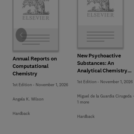
Slide
New Psychoactive
Annual Reports on
Substances: An
Computational
Analytical Chemistry
Chemistry
Perspective,
1st Edition
-
November 1, 2026
1st Edition
-
November 1, 2026
Methodologies and
Future Perspectives
Miguel de la Guardia Cirugeda 
Angela K. Wilson
1 more
Hardback
Hardback