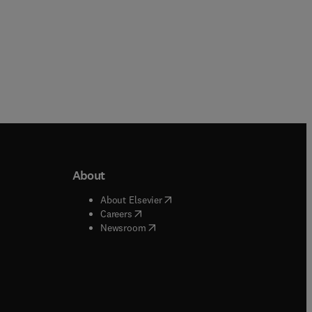
About
b/window
)
(
opens in new tab/window
)
About Elsevier
 tab/window
)
(
opens in new tab/window
)
Careers
(
opens in new tab/window
)
indow
)
Newsroom
ndow
)
/window
)
ndow
)
indow
)
tab/window
)