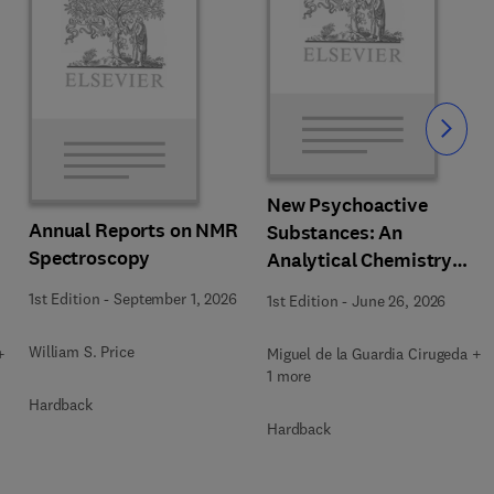
Slide
New Psychoactive
Annual Reports on NMR
Substances: An
Spectroscopy
Analytical Chemistry
Perspective. Matrices in
1st Edition
-
September 1, 2026
1st Edition
-
June 26, 2026
which New Psychoactive
Substances are
William S. Price
+
Miguel de la Guardia Cirugeda +
determined
1 more
Hardback
Hardback