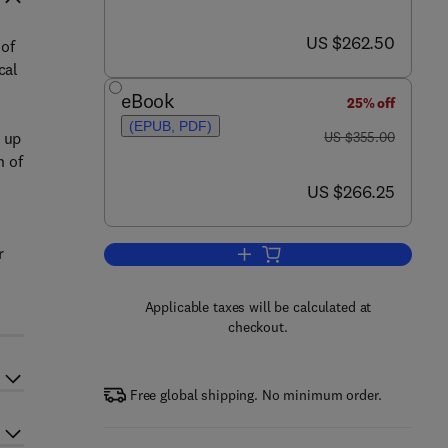
now US $262.50
US $262.50
 of
cal
eBook
25% off
(EPUB, PDF)
was US $355.00
d up
US $355.00
n of
now US $266.25
US $266.25
r
Add to cart, Wavelets in Chemist
Applicable taxes will be calculated at
checkout.
Free global shipping. No minimum order.