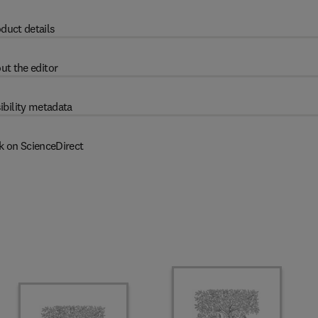
duct details
ut the editor
ibility metadata
k on ScienceDirect