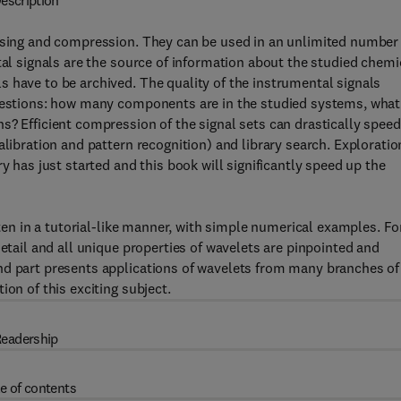
escription
oising and compression. They can be used in an unlimited number
tal signals are the source of information about the studied chemi
 have to be archived. The quality of the instrumental signals
questions: how many components are in the studied systems, what
s? Efficient compression of the signal sets can drastically spee
alibration and pattern recognition) and library search. Exploratio
y has just started and this book will significantly speed up the
tten in a tutorial-like manner, with simple numerical examples. Fo
detail and all unique properties of wavelets are pinpointed and
nd part presents applications of wavelets from many branches of
ion of this exciting subject.
eadership
e of contents