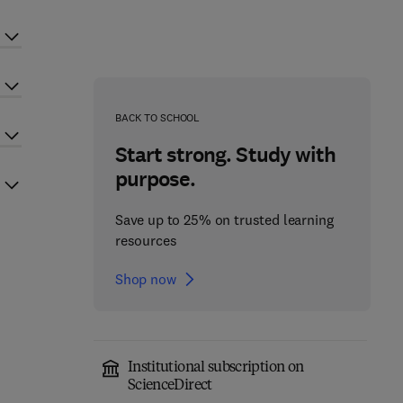
BACK TO SCHOOL
Start strong. Study with
purpose.
Save up to 25% on trusted learning
resources
Shop now
Institutional subscription on
ScienceDirect