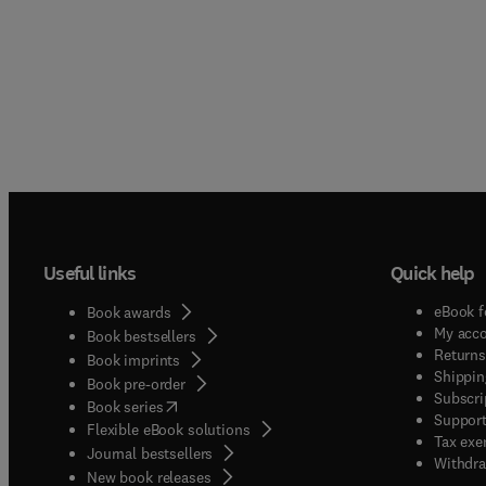
Useful links
Quick help
eBook f
Book awards
My acc
Book bestsellers
Returns
Book imprints
Shippin
Book pre-order
Subscri
(
opens in new tab/window
)
Book series
Support
Flexible eBook solutions
Tax exe
Journal bestsellers
Withdra
New book releases