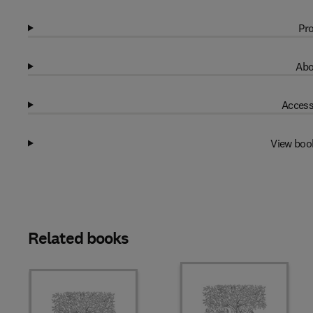
Pro
Abo
Access
View boo
Related books