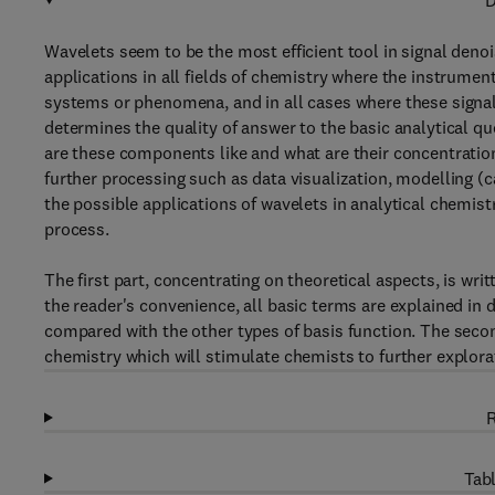
D
Wavelets seem to be the most efficient tool in signal den
applications in all fields of chemistry where the instrumen
systems or phenomena, and in all cases where these signals
determines the quality of answer to the basic analytical 
are these components like and what are their concentration
further processing such as data visualization, modelling (c
the possible applications of wavelets in analytical chemistr
process.
The first part, concentrating on theoretical aspects, is wri
the reader's convenience, all basic terms are explained in 
compared with the other types of basis function. The seco
chemistry which will stimulate chemists to further explorat
R
Tabl