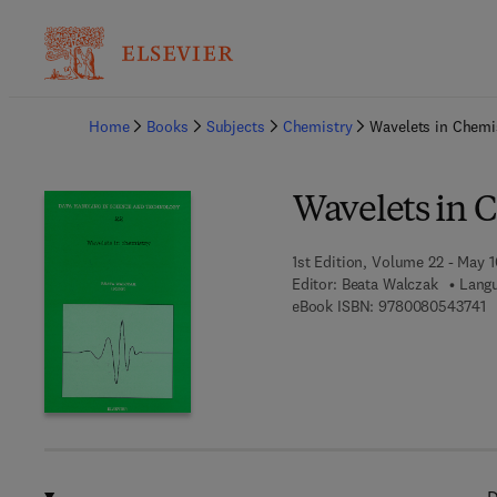
Ba
Home
Books
Subjects
Chemistry
Wavelets in Chemi
Wavelets in 
1st Edition, Volume 22 - May 
Editor:
Beata Walczak
Langu
9 
eBook ISBN:
9780080543741