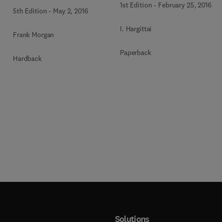
1st Edition
-
February 25, 2016
5th Edition
-
May 2, 2016
I. Hargittai
Frank Morgan
Paperback
Hardback
Solutions