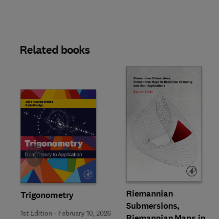
Related books
Slide
Riemannian
Trigonometry
Submersions,
1st Edition
-
February 10, 2026
Riemannian Maps in