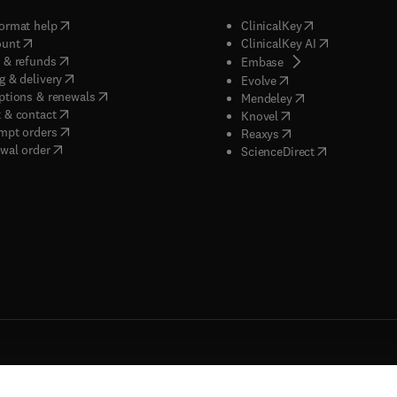
(
opens in new tab/window
)
(
opens in new ta
ormat help
ClinicalKey
(
opens in new tab/window
)
(
opens in new
ount
ClinicalKey AI
(
opens in new tab/window
)
 & refunds
(
opens in new tab/w
Embase
(
opens in new tab/window
)
g & delivery
(
opens in new tab/wi
Evolve
(
opens in new tab/window
)
ptions & renewals
(
opens in new tab
Mendeley
(
opens in new tab/window
)
 & contact
(
opens in new tab/wi
Knovel
(
opens in new tab/window
)
mpt orders
(
opens in new tab/w
Reaxys
wal order
(
opens in new 
ScienceDirect