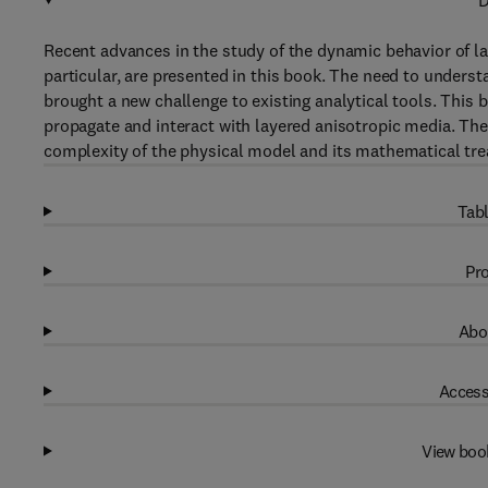
D
Recent advances in the study of the dynamic behavior of la
particular, are presented in this book. The need to unders
brought a new challenge to existing analytical tools. Thi
propagate and interact with layered anisotropic media. Th
complexity of the physical model and its mathematical tr
Tabl
Pro
Abo
Access
View boo