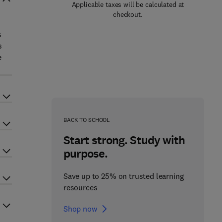
Applicable taxes will be calculated at
checkout.
s
s
e
BACK TO SCHOOL
Start strong. Study with
purpose.
Save up to 25% on trusted learning
resources
Shop now