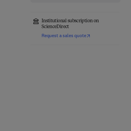
Institutional subscription on
ScienceDirect
Request a sales quote
Geometry with
Topics in Geometry
Trigonometry