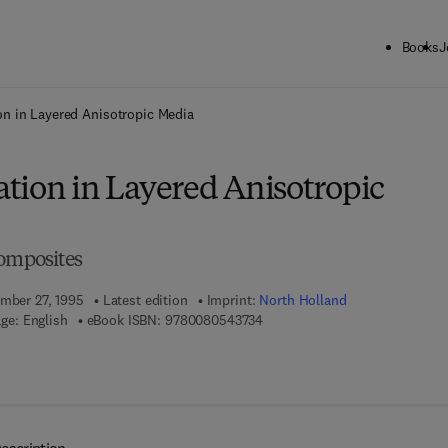
Books
J
ck to School: Save up to 25% on Science & Technology titles.
Offer detai
n in Layered Anisotropic Media
tion in Layered Anisotropic
Composites
ember 27, 1995
Latest edition
Imprint:
North Holland
9 7 8 - 0 - 0 8 - 0 5 4 3 7 3 - 4
ge: English
eBook ISBN:
9780080543734