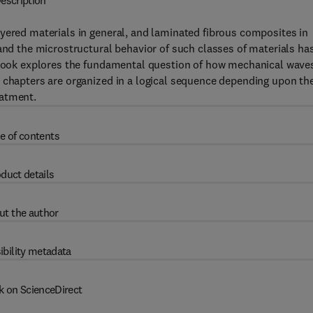
escription
yered materials in general, and laminated fibrous composites in
tand the microstructural behavior of such classes of materials ha
s book explores the fundamental question of how mechanical wave
e chapters are organized in a logical sequence depending upon th
eatment.
e of contents
duct details
ut the author
ibility metadata
k on ScienceDirect