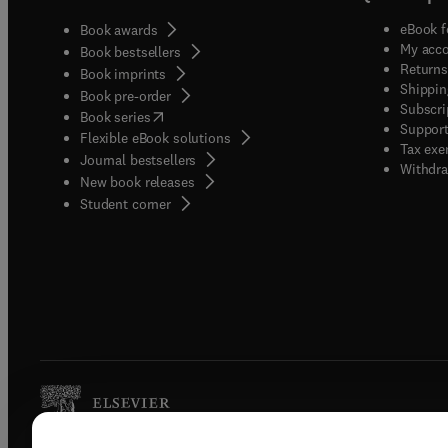
eBook f
Book awards
My acc
Book bestsellers
Returns
Book imprints
Shippin
Book pre-order
Subscri
(
opens in new tab/window
)
Book series
Support
Flexible eBook solutions
Tax exe
Journal bestsellers
Withdra
New book releases
(
opens in new tab/window
)
Student corner