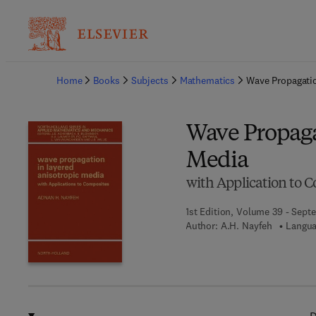
Ba
Home
Books
Subjects
Mathematics
Wave Propagatio
Wave Propaga
Media
with Application to 
1st Edition, Volume 39 - Sept
Author:
A.H. Nayfeh
Langua