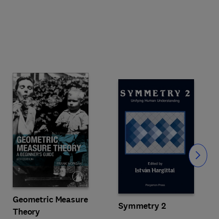
Slide
Geometric Measure
Symmetry 2
Theory