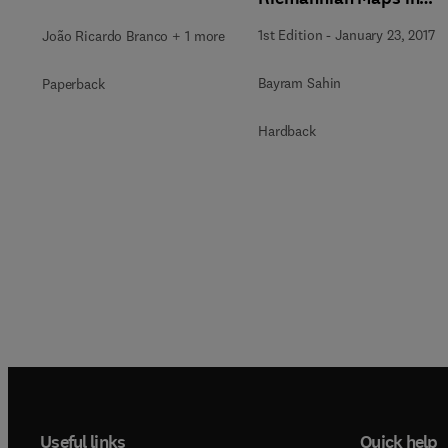
Hermitian Geometry,
1st Edition
-
January 23, 2017
João Ricardo Branco + 1 more
and their Applications
Bayram Sahin
Paperback
Hardback
Useful links
Quick help