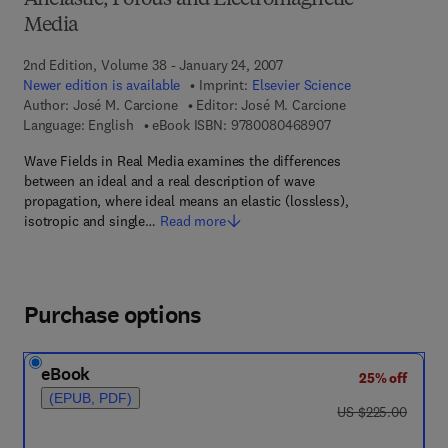
Anelastic, Porous and Electromagnetic
Media
2nd Edition, Volume 38 - January 24, 2007
Newer edition is available
Imprint:
Elsevier Science
Author:
José M. Carcione
Editor:
José M. Carcione
9 7 8 - 0 - 0 8 - 0 4
Language: English
eBook ISBN:
9780080468907
Wave Fields in Real Media examines the differences
between an ideal and a real description of wave
propagation, where ideal means an elastic (lossless),
isotropic and single…
Read more
Purchase options
eBook
25% off
(EPUB, PDF)
was US $225.00
US $225.00