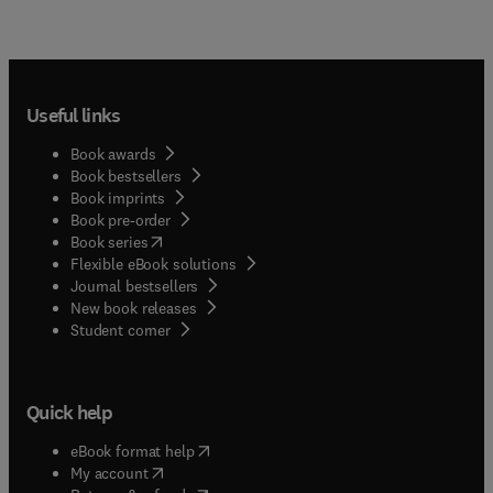
Useful links
Book awards
Book bestsellers
Book imprints
Book pre-order
(
opens in new tab/window
)
Book series
Flexible eBook solutions
Journal bestsellers
New book releases
(
opens in new tab/window
)
Student corner
Quick help
(
opens in new tab/window
)
eBook format help
(
opens in new tab/window
)
My account