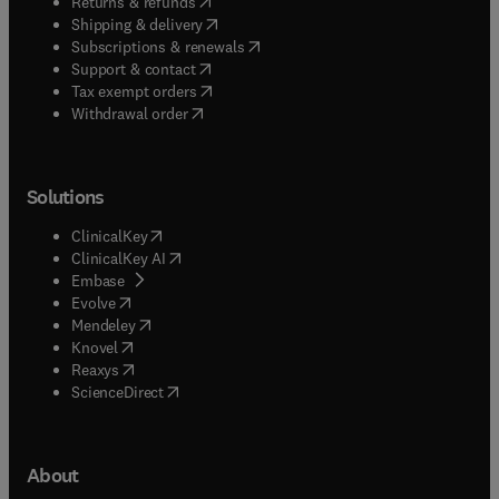
(
opens in new tab/window
)
Returns & refunds
(
opens in new tab/window
)
Shipping & delivery
(
opens in new tab/window
)
Subscriptions & renewals
(
opens in new tab/window
)
Support & contact
(
opens in new tab/window
)
Tax exempt orders
Withdrawal order
Solutions
(
opens in new tab/window
)
ClinicalKey
(
opens in new tab/window
)
ClinicalKey AI
(
opens in new tab/window
)
Embase
(
opens in new tab/window
)
Evolve
(
opens in new tab/window
)
Mendeley
(
opens in new tab/window
)
Knovel
(
opens in new tab/window
)
Reaxys
(
opens in new tab/window
)
ScienceDirect
About