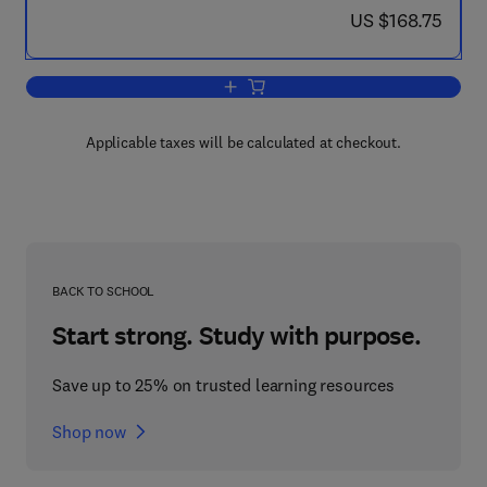
now US $168.75
US $168.75
Add to cart, Wave Fields in Real Media
Applicable taxes will be calculated at checkout.
BACK TO SCHOOL
Start strong. Study with purpose.
Save up to 25% on trusted learning resources
Shop now