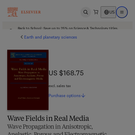
US
Open search
Open ma
Back to School: Save up to 25% on Science & Technology titles.
Offer details
Earth and planetary sciences
US $168.75
US $168.75
excl. sales tax
Purchase
options
Wave Fields in Real Media
Wave Propagation in Anisotropic,