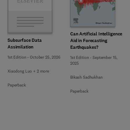
Can Artificial Intelligence
Subsurface Data
Aid in Forecasting
Assimilation
Earthquakes?
1st Edition
-
October 25, 2026
1st Edition
-
September 15,
2025
Xiaodong Luo + 2 more
Bikash Sadhukhan
Paperback
Paperback