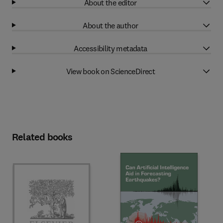
About the editor
About the author
Accessibility metadata
View book on ScienceDirect
Related books