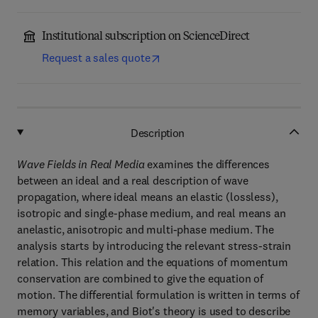
Institutional subscription on ScienceDirect
Request a sales quote
Description
Wave Fields in Real Media
examines the differences
between an ideal and a real description of wave
propagation, where ideal means an elastic (lossless),
isotropic and single-phase medium, and real means an
anelastic, anisotropic and multi-phase medium. The
analysis starts by introducing the relevant stress-strain
relation. This relation and the equations of momentum
conservation are combined to give the equation of
motion. The differential formulation is written in terms of
memory variables, and Biot's theory is used to describe