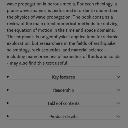
wave propagation in porous media. For each rheology, a
plane-wave analysis is performed in order to understand
the physics of wave propagation. The book contains a
review of the main direct numerical methods for solving
the equation of motion in the time and space domains.
The emphasis is on geophysical applications for seismic
exploration, but researchers in the fields of earthquake
seismology, rock acoustics, and material science -
including many branches of acoustics of fluids and solids
- may also find this text useful.
Key features
Readership
Table of contents
Product details