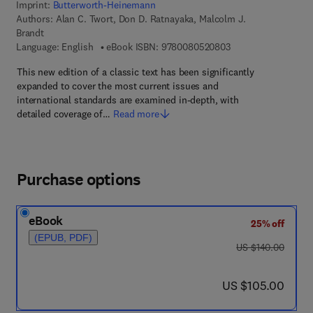
Imprint:
Butterworth-Heinemann
Authors:
Alan C. Twort, Don D. Ratnayaka, Malcolm J.
Brandt
9 7 8 - 0 - 0 8 - 0 5
Language: English
eBook ISBN:
9780080520803
This new edition of a classic text has been significantly
expanded to cover the most current issues and
international standards are examined in-depth, with
detailed coverage of…
Read more
Purchase options
eBook
25% off
(EPUB, PDF)
was US $140.00
US $140.00
now US $105.00
US $105.00