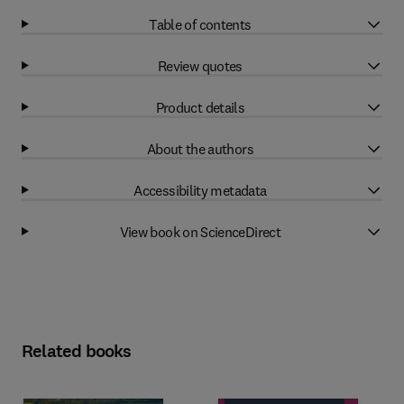
Table of contents
Review quotes
Product details
About the authors
Accessibility metadata
View book on ScienceDirect
Related books