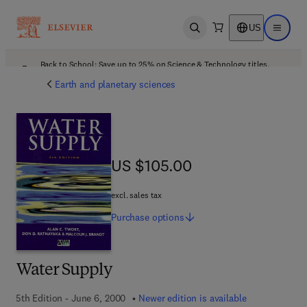
US
Open search
Open ma
Back to School: Save up to 25% on Science & Technology titles.
Offer details
Earth and planetary sciences
US $105.00
US $105.00
excl. sales tax
Purchase
options
Water Supply
5th Edition - June 6, 2000
Newer edition is available