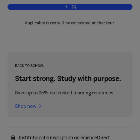
Add to cart, Water Supply
Applicable taxes will be calculated at checkout.
BACK TO SCHOOL
Start strong. Study with purpose.
Save up to 25% on trusted learning resources
Shop now
Institutional subscription on ScienceDirect