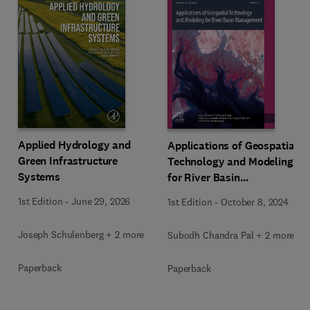
Applied Hydrology and
Applications of Geospatial
Green Infrastructure
Technology and Modeling
Systems
for River Basin
Management
1st Edition
-
June 29, 2026
1st Edition
-
October 8, 2024
Joseph Schulenberg + 2 more
Subodh Chandra Pal + 2 more
Paperback
Paperback