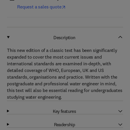
Request a sales quote
Description
This new edition of a classic text has been significantly
expanded to cover the most current issues and
international standards are examined in-depth, with
detailed coverage of WHO, European, UK and US
standards, organisations and practice. Written with the
postgraduate and professional water engineer in mind,
this text will also be essential reading for undergraduates
studying water engineering.
Key features
Readership