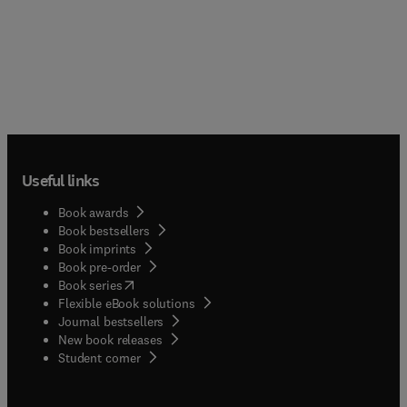
Useful links
Book awards
Book bestsellers
Book imprints
Book pre-order
(
opens in new tab/window
)
Book series
Flexible eBook solutions
Journal bestsellers
New book releases
(
opens in new tab/window
)
Student corner