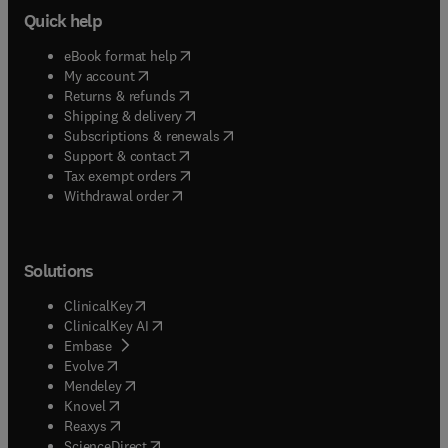
Quick help
(
opens in new tab/window
)
eBook format help
(
opens in new tab/window
)
My account
(
opens in new tab/window
)
Returns & refunds
(
opens in new tab/window
)
Shipping & delivery
(
opens in new tab/window
)
Subscriptions & renewals
(
opens in new tab/window
)
Support & contact
(
opens in new tab/window
)
Tax exempt orders
Withdrawal order
Solutions
(
opens in new tab/window
)
ClinicalKey
(
opens in new tab/window
)
ClinicalKey AI
(
opens in new tab/window
)
Embase
(
opens in new tab/window
)
Evolve
(
opens in new tab/window
)
Mendeley
(
opens in new tab/window
)
Knovel
(
opens in new tab/window
)
Reaxys
(
opens in new tab/window
)
ScienceDirect