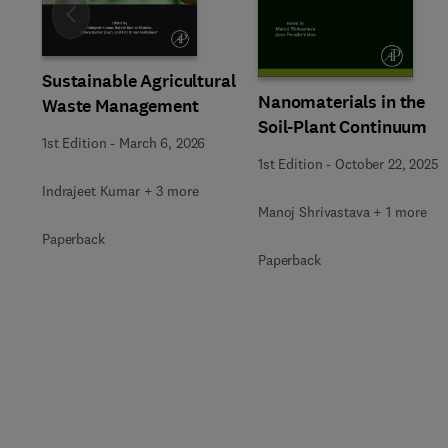
Slide
Sustainable Agricultural
Nanomaterials in the
Waste Management
Soil-Plant Continuum
1st Edition
-
March 6, 2026
1st Edition
-
October 22, 2025
Indrajeet Kumar + 3 more
Manoj Shrivastava + 1 more
Paperback
Paperback