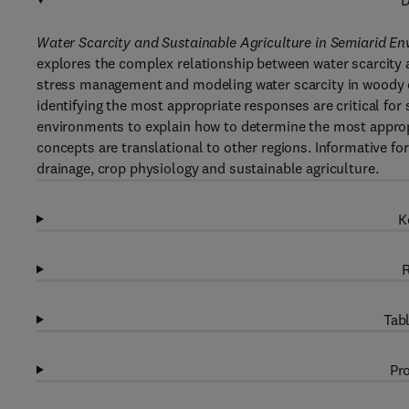
D
Water Scarcity and Sustainable Agriculture in Semiarid En
explores the complex relationship between water scarcity a
stress management and modeling water scarcity in woody c
identifying the most appropriate responses are critical fo
environments to explain how to determine the most appropr
concepts are translational to other regions. Informative fo
drainage, crop physiology and sustainable agriculture.
K
R
Tabl
Pro