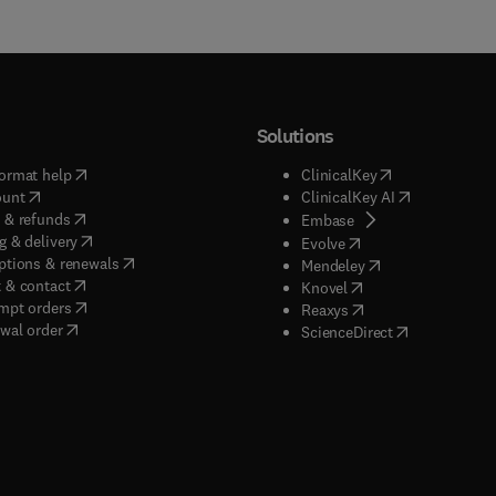
Solutions
(
opens in new tab/window
)
(
opens in new ta
ormat help
ClinicalKey
(
opens in new tab/window
)
(
opens in new
ount
ClinicalKey AI
(
opens in new tab/window
)
 & refunds
(
opens in new tab/w
Embase
(
opens in new tab/window
)
g & delivery
(
opens in new tab/wi
Evolve
(
opens in new tab/window
)
ptions & renewals
(
opens in new tab
Mendeley
(
opens in new tab/window
)
 & contact
(
opens in new tab/wi
Knovel
(
opens in new tab/window
)
mpt orders
(
opens in new tab/w
Reaxys
wal order
(
opens in new 
ScienceDirect