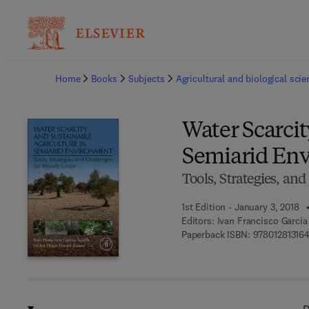
Ba
Home
Books
Subjects
Agricultural and biological sci
Water Scarcit
Semiarid En
Tools, Strategies, an
1st Edition - January 3, 2018
Editors:
Ivan Francisco Garcia
Paperback ISBN:
97801281316