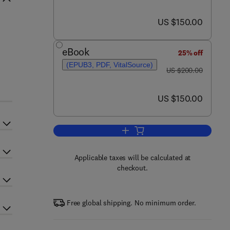
now US $150.00
US $150.00
eBook
25% off
(EPUB3, PDF, VitalSource)
was US $200.00
US $200.00
now US $150.00
US $150.00
Add to cart, Water Scarcity and S
Applicable taxes will be calculated at
checkout.
Free global shipping. No minimum order.