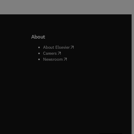
About
b/window
)
(
opens in new tab/window
)
About Elsevier
 tab/window
)
(
opens in new tab/window
)
Careers
(
opens in new tab/window
)
indow
)
Newsroom
ndow
)
/window
)
ndow
)
indow
)
tab/window
)