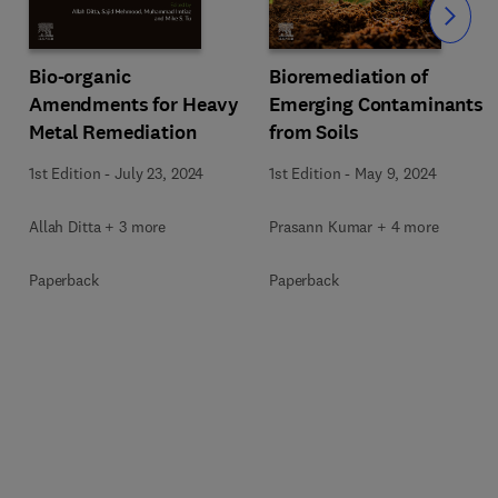
Slide
Bio-organic
Bioremediation of
Amendments for Heavy
Emerging Contaminants
Metal Remediation
from Soils
1st Edition
-
July 23, 2024
1st Edition
-
May 9, 2024
Allah Ditta + 3 more
Prasann Kumar + 4 more
Paperback
Paperback