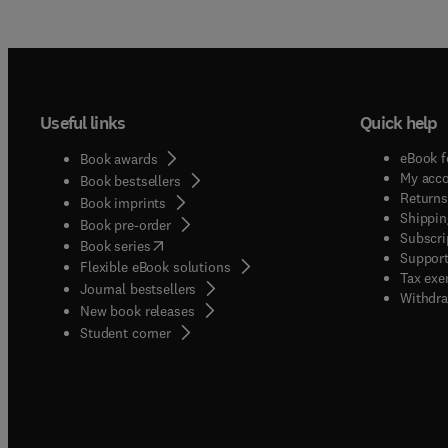
Useful links
Quick help
eBook f
Book awards
My acc
Book bestsellers
Returns
Book imprints
Shippin
Book pre-order
Subscri
(
opens in new tab/window
)
Book series
Support
Flexible eBook solutions
Tax exe
Journal bestsellers
Withdra
New book releases
(
opens in new tab/window
)
Student corner