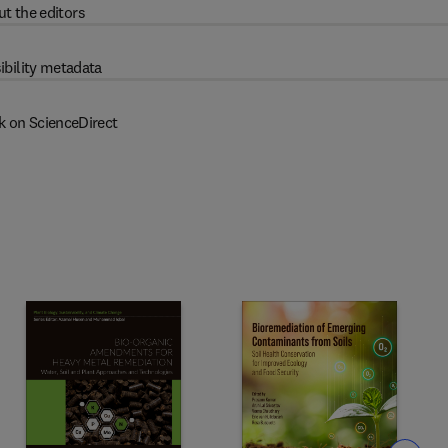
t the editors
ibility metadata
k on ScienceDirect