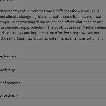
escription
vironment: Tools, Strategies and Challenges for Woody Crops
nd climate change, agricultural water-use efficiency, crop-water
rops. Understanding these cause- and effect relationships and
r sustainable crop production. The book focuses on Mediterranean
iate strategy and implement an effective plan; however, core
r those working in agricultural water management, irrigation and
ey features
eadership
e of contents
duct details