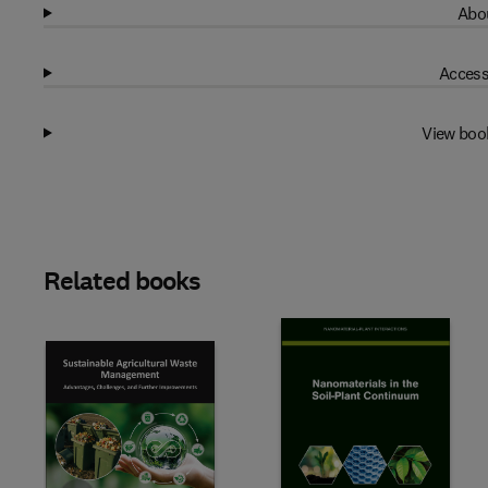
Abou
Access
View boo
Related books