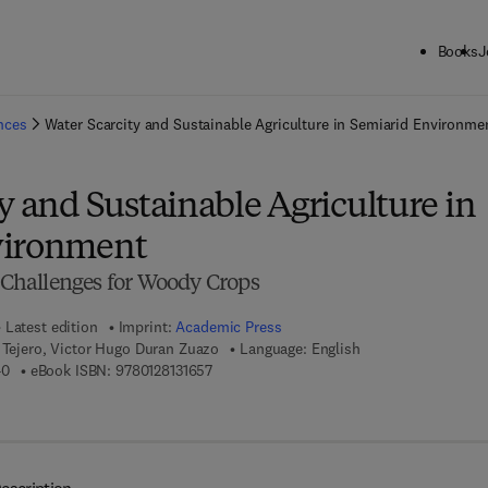
Books
J
ck to School: Save up to 25% on Science & Technology titles.
Offer detai
ences
Water Scarcity and Sustainable Agriculture in Semiarid Environme
y and Sustainable Agriculture in
vironment
d Challenges for Woody Crops
Latest edition
Imprint:
Academic Press
 Tejero, Victor Hugo Duran Zuazo
Language: English
9 7 8 - 0 - 1 2 - 8 1 3 1 6 4 - 0
9 7 8 - 0 - 1 2 - 8 1 3 1 6 5 - 7
40
eBook ISBN:
9780128131657