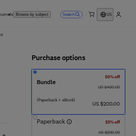
ournals
Search
Browse by subject
US
0 item
My accou
ls
nt
Purchase options
50% off
Bundle
was US $400.00
US $400.00
(Paperback + eBook)
now US $200.00
US $200.00
Paperback
25% off
was US $200.00
US $200.00