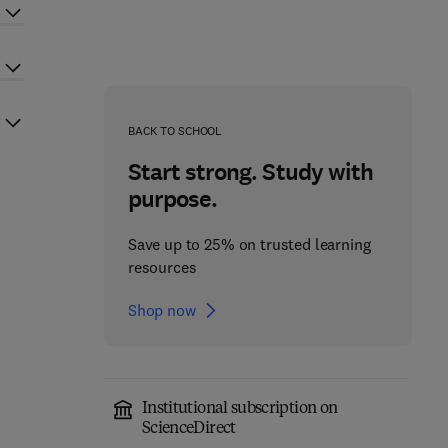
BACK TO SCHOOL
Start strong. Study with
purpose.
Save up to 25% on trusted learning
resources
Shop now
Institutional subscription on
ScienceDirect