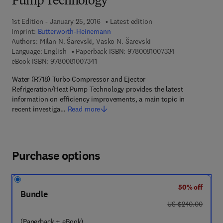
Pump Technology
1st Edition - January 25, 2016
Latest edition
Imprint:
Butterworth-Heinemann
Authors:
Milan N. Šarevski, Vasko N. Šarevski
9 7 8 - 0 - 0 8 - 
Language: English
Paperback ISBN:
9780081007334
9 7 8 - 0 - 0 8 - 1 0 0 7 3 4 - 1
eBook ISBN:
9780081007341
Water (R718) Turbo Compressor and Ejector
Refrigeration/Heat Pump Technology provides the latest
information on efficiency improvements, a main topic in
recent investiga…
Read more
Purchase options
50% off
Bundle
was US $240.00
US $240.00
(Paperback + eBook)