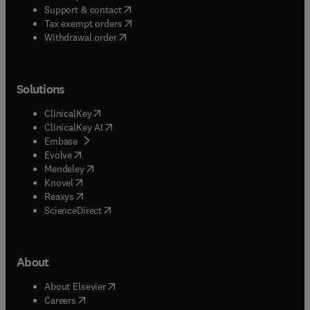
(
opens in new tab/window
)
Support & contact
(
opens in new tab/window
)
Tax exempt orders
Withdrawal order
Solutions
(
opens in new tab/window
)
ClinicalKey
(
opens in new tab/window
)
ClinicalKey AI
(
opens in new tab/window
)
Embase
(
opens in new tab/window
)
Evolve
(
opens in new tab/window
)
Mendeley
(
opens in new tab/window
)
Knovel
(
opens in new tab/window
)
Reaxys
(
opens in new tab/window
)
ScienceDirect
About
(
opens in new tab/window
)
About Elsevier
(
opens in new tab/window
)
Careers