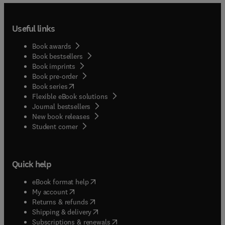
Useful links
Book awards
Book bestsellers
Book imprints
Book pre-order
(
opens in new tab/window
)
Book series
Flexible eBook solutions
Journal bestsellers
New book releases
(
opens in new tab/window
)
Student corner
Quick help
(
opens in new tab/window
)
eBook format help
(
opens in new tab/window
)
My account
(
opens in new tab/window
)
Returns & refunds
(
opens in new tab/window
)
Shipping & delivery
(
opens in new tab/window
)
Subscriptions & renewals