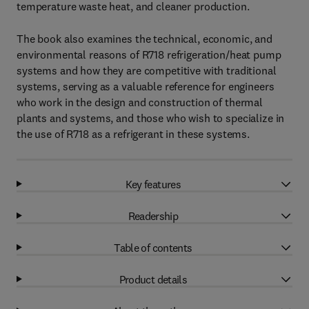
temperature waste heat, and cleaner production.
The book also examines the technical, economic, and
environmental reasons of R718 refrigeration/heat pump
systems and how they are competitive with traditional
systems, serving as a valuable reference for engineers
who work in the design and construction of thermal
plants and systems, and those who wish to specialize in
the use of R718 as a refrigerant in these systems.
Key features
Readership
Table of contents
Product details