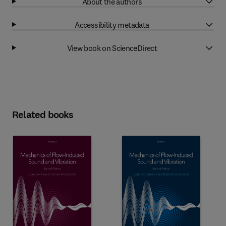
About the authors
Accessibility metadata
View book on ScienceDirect
Related books