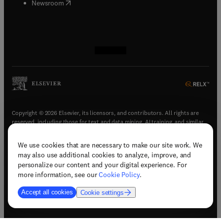
(
opens in new tab/window
)
Newsroom
(
opens in new tab/window
(
opens in new tab/window
(
opens in new tab/window
(
opens in new tab/window
)
)
)
)
Copyright © 2026 Elsevier, its licensors, and contributors. All rights are
reserved, including those for text and data mining, AI training, and similar
technologies.
We use cookies that are necessary to make our site work. We
(
opens in new tab/window
)
Terms & conditions
may also use additional cookies to analyze, improve, and
(
opens in new tab/window
)
Privacy policy
personalize our content and your digital experience. For
(
opens in new tab/window
)
Accessibility statement
more information, see our
Cookie Policy
.
Cookie Settings
Accept all cookies
Cookie settings
(
opens in new tab/window
)
Support & contact