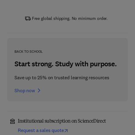
Free global shipping. No minimum order.
BACK TO SCHOOL
Start strong. Study with purpose.
Save up to 25% on trusted learning resources
Shop now
Institutional subscription on ScienceDirect
Request a sales quote