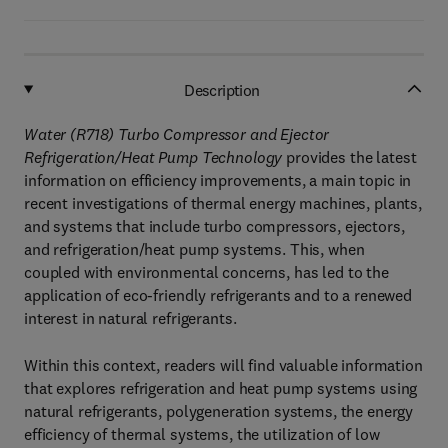
Description
Water (R718) Turbo Compressor and Ejector
Refrigeration/Heat Pump Technology
provides the latest
information on efficiency improvements, a main topic in
recent investigations of thermal energy machines, plants,
and systems that include turbo compressors, ejectors,
and refrigeration/heat pump systems. This, when
coupled with environmental concerns, has led to the
application of eco-friendly refrigerants and to a renewed
interest in natural refrigerants.
Within this context, readers will find valuable information
that explores refrigeration and heat pump systems using
natural refrigerants, polygeneration systems, the energy
efficiency of thermal systems, the utilization of low