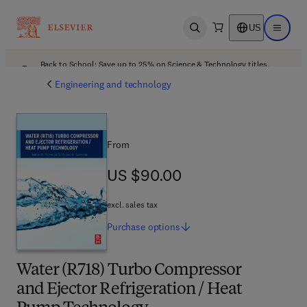
US
Open search
Open ma
Back to School: Save up to 25% on Science & Technology titles.
Offer details
Engineering and technology
From
US $90.00
US $90.00
excl. sales tax
Purchase
options
Water (R718) Turbo Compressor
and Ejector Refrigeration / Heat