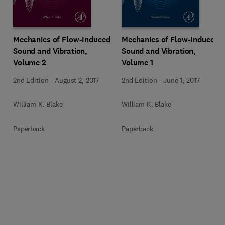
Mechanics of Flow-Induced
Mechanics of Flow-Induced
Sound and Vibration,
Sound and Vibration,
Volume 2
Volume 1
2nd Edition
-
August 2, 2017
2nd Edition
-
June 1, 2017
William K. Blake
William K. Blake
Paperback
Paperback