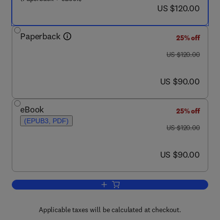
now US $120.00
US $120.00
Paperback
25% off
was US $120.00
US $120.00
now US $90.00
US $90.00
eBook
25% off
(EPUB3, PDF)
was US $120.00
US $120.00
now US $90.00
US $90.00
Add to cart, Water (R718) Turbo Compr
Applicable taxes will be calculated at checkout.