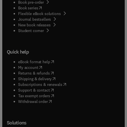
Book pre-order
(
opens in new tab/window
)
Book series
Flexible eBook solutions
Journal bestsellers
New book releases
(
opens in new tab/window
)
Student corner
Quick help
(
opens in new tab/window
)
eBook format help
(
opens in new tab/window
)
My account
(
opens in new tab/window
)
Returns & refunds
(
opens in new tab/window
)
Shipping & delivery
(
opens in new tab/window
)
Subscriptions & renewals
(
opens in new tab/window
)
Support & contact
(
opens in new tab/window
)
Tax exempt orders
Withdrawal order
Solutions