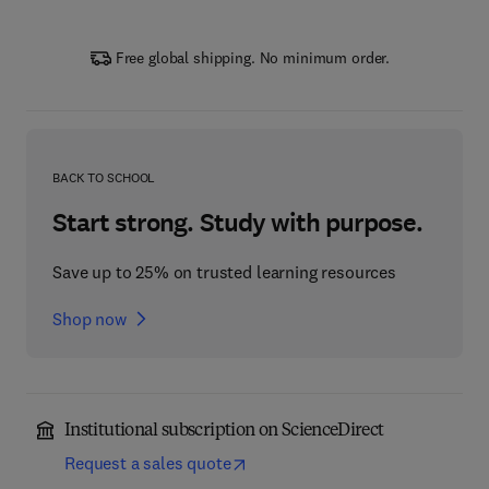
Free global shipping. No minimum order.
BACK TO SCHOOL
Start strong. Study with purpose.
Save up to 25% on trusted learning resources
Shop now
Institutional subscription on ScienceDirect
Request a sales quote