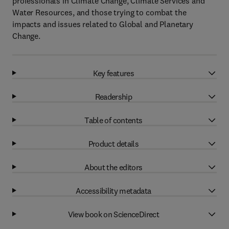
professionals in Climate Change, Climate Services and
Water Resources, and those trying to combat the
impacts and issues related to Global and Planetary
Change.
Key features
Readership
Table of contents
Product details
About the editors
Accessibility metadata
View book on ScienceDirect