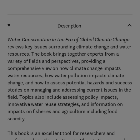
Description
Water Conservation in the Era of Global Climate Change
reviews key issues surrounding climate change and water
resources. The book brings together experts from a
variety of fields and perspectives, providing a
comprehensive view on how climate change impacts
water resources, how water pollution impacts climate
change, and how to assess potential hazards and success
stories on managing and addressing current issues in the
field. Topics also include assessing policy impacts,
innovative water reuse strategies, and information on
impacts on fisheries and agriculture including food
scarcity.
This book is an excellent tool for researchers and