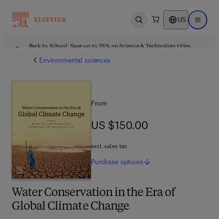
US
Open search
Open ma
Back to School: Save up to 25% on Science & Technology titles.
Offer details
Environmental sciences
From
US $150.00
US $150.00
excl. sales tax
Purchase
options
Water Conservation in the Era of
Global Climate Change