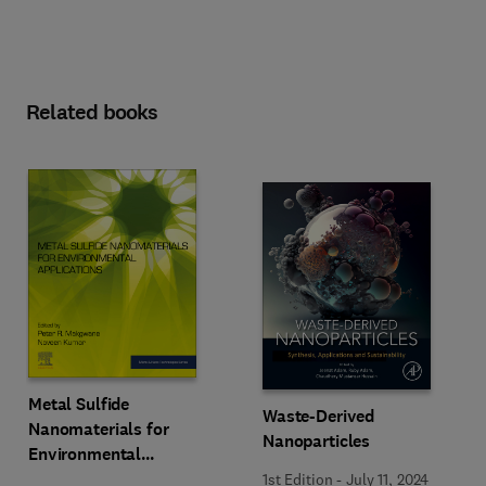
Related books
Metal Sulfide
Waste-Derived
Nanomaterials for
Nanoparticles
Environmental
Applications
1st Edition
-
July 11, 2024