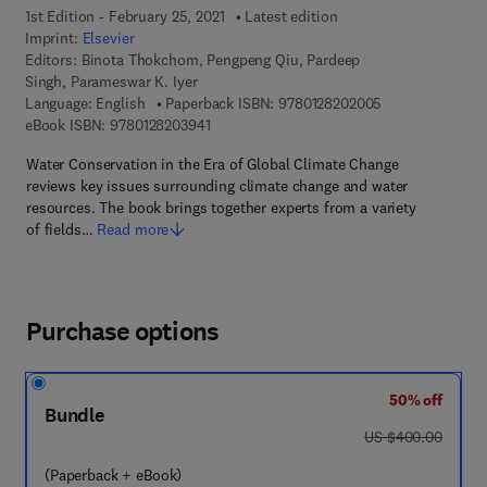
1st Edition - February 25, 2021
Latest edition
Imprint:
Elsevier
Editors:
Binota Thokchom, Pengpeng Qiu, Pardeep
Singh, Parameswar K. Iyer
9 7 8 - 0 - 1 2 - 
Language: English
Paperback ISBN:
9780128202005
9 7 8 - 0 - 1 2 - 8 2 0 3 9 4 - 1
eBook ISBN:
9780128203941
Water Conservation in the Era of Global Climate Change
reviews key issues surrounding climate change and water
resources. The book brings together experts from a variety
of fields…
Read more
Purchase options
50% off
Bundle
was US $400.00
US $400.00
(Paperback + eBook)