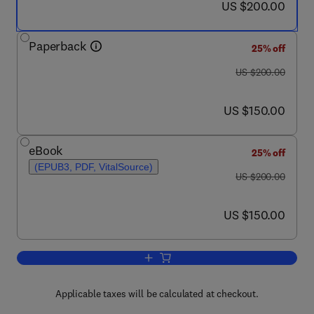
now US $200.00
US $200.00
Paperback
25% off
was US $200.00
US $200.00
now US $150.00
US $150.00
eBook
25% off
(EPUB3, PDF, VitalSource)
was US $200.00
US $200.00
now US $150.00
US $150.00
Add to cart, Water Conservation in the
Applicable taxes will be calculated at checkout.