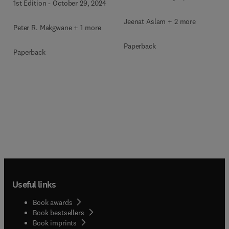
1st Edition
-
October 29, 2024
Jeenat Aslam + 2 more
Peter R. Makgwane + 1 more
Paperback
Paperback
Useful links
Book awards
Book bestsellers
Book imprints