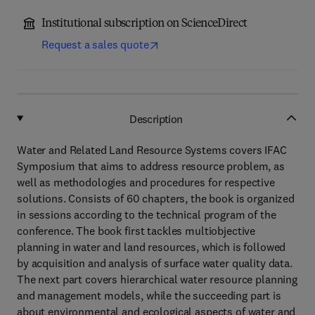
Institutional subscription on ScienceDirect
Request a sales quote
Description
Water and Related Land Resource Systems covers IFAC
Symposium that aims to address resource problem, as
well as methodologies and procedures for respective
solutions. Consists of 60 chapters, the book is organized
in sessions according to the technical program of the
conference. The book first tackles multiobjective
planning in water and land resources, which is followed
by acquisition and analysis of surface water quality data.
The next part covers hierarchical water resource planning
and management models, while the succeeding part is
about environmental and ecological aspects of water and