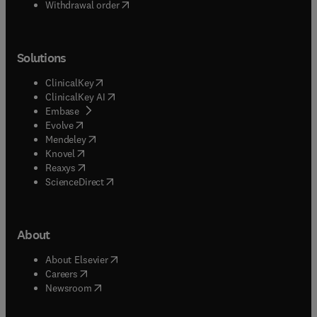
Withdrawal order
Solutions
(
opens in new tab/window
)
ClinicalKey
(
opens in new tab/window
)
ClinicalKey AI
(
opens in new tab/window
)
Embase
(
opens in new tab/window
)
Evolve
(
opens in new tab/window
)
Mendeley
(
opens in new tab/window
)
Knovel
(
opens in new tab/window
)
Reaxys
(
opens in new tab/window
)
ScienceDirect
About
(
opens in new tab/window
)
About Elsevier
(
opens in new tab/window
)
Careers
(
opens in new tab/window
)
Newsroom