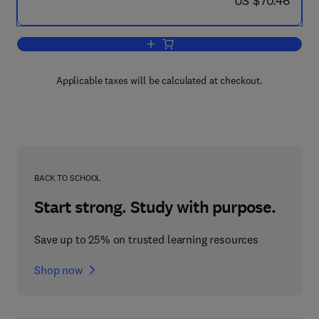
US $70.46
Add to cart, Water and Related Land 
Applicable taxes will be calculated at checkout.
BACK TO SCHOOL
Start strong. Study with purpose.
Save up to 25% on trusted learning resources
Shop now