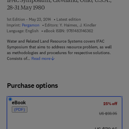
IFAC Symposium, Cleveland, Ohio, U.S.A.,
28-31 May 1980
1st Edition - May 23, 2014
Latest edition
Imprint:
Pergamon
Editors:
Y. Haimes, J. Kindler
9 7 8 - 1 - 4 8 3 1 - 4
Language: English
eBook ISBN:
9781483146362
Water and Related Land Resource Systems covers IFAC
Symposium that aims to address resource problem, as well
as methodologies and procedures for respective solutions.
Consists of…
Read more
Purchase options
eBook
25% off
(PDF)
was US $93.95
US $93.95
now US $70.46