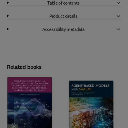
Table of contents
Product details
Accessibility metadata
Related books