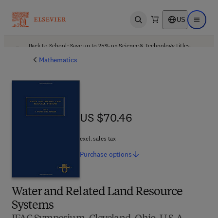
US
Open search
Open ma
Back to School: Save up to 25% on Science & Technology titles.
Offer details
Mathematics
US $70.46
US $70.46
excl. sales tax
Purchase
options
Water and Related Land Resource
Systems