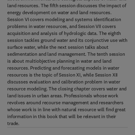
land resources. The fifth session discusses the impact of
energy development on water and land resources.
Session VI covers modeling and systems identification
problems in water resources, and Session VII covers
acquisition and analysis of hydrologic data. The eighth
session tackles ground water and its conjunctive use with
surface water, while the next session talks about
sedimentation and land management. The tenth session
is about multiobjective planning in water and land
resources. Predicting and forecasting models in water
resources is the topic of Session XI, while Session XII
discusses evaluation and calibration problem in water
resource modeling. The closing chapter covers water and
land issues in urban areas. Professionals whose work
revolves around recourse management and researchers
whose work is in line with natural resource will find great
information in this book that will be relevant in their
trade.