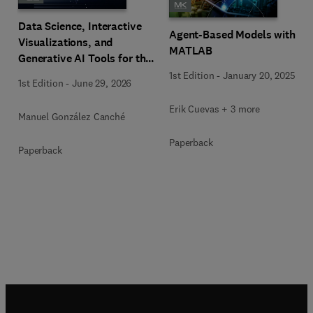
Data Science, Interactive
Agent-Based Models with
Visualizations, and
MATLAB
Generative AI Tools for the
Analysis of Qualitative,
1st Edition
-
January 20, 2025
1st Edition
-
June 29, 2026
Mixed-Methods, and
Multimodal Evidence
Erik Cuevas + 3 more
Manuel González Canché
Paperback
Paperback