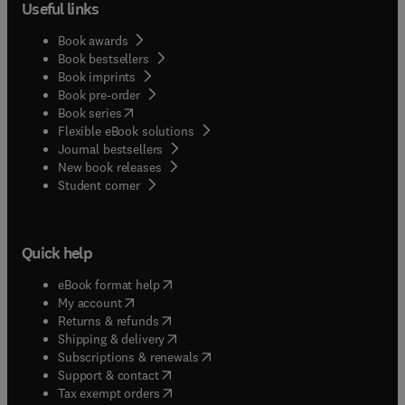
Useful links
Book awards
Book bestsellers
Book imprints
Book pre-order
(
opens in new tab/window
)
Book series
Flexible eBook solutions
Journal bestsellers
New book releases
(
opens in new tab/window
)
Student corner
Quick help
(
opens in new tab/window
)
eBook format help
(
opens in new tab/window
)
My account
(
opens in new tab/window
)
Returns & refunds
(
opens in new tab/window
)
Shipping & delivery
(
opens in new tab/window
)
Subscriptions & renewals
(
opens in new tab/window
)
Support & contact
(
opens in new tab/window
)
Tax exempt orders