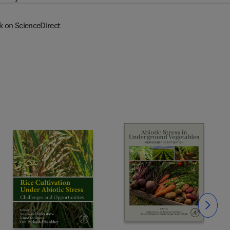
k on ScienceDirect
Slide