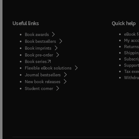
Useful links
Quick help
eBook f
Book awards
My acc
Book bestsellers
Returns
Book imprints
Shippin
Book pre-order
Subscri
(
opens in new tab/window
)
Book series
Support
Flexible eBook solutions
Tax exe
Journal bestsellers
Withdra
New book releases
(
opens in new tab/window
)
Student corner