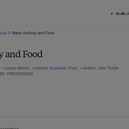
Books
J
ck to School: Save up to 25% on Science & Technology titles.
Offer detai
ences
Water Activity and Food
ty and Food
Latest edition
Imprint:
Academic Press
Author:
John Troller
9 7 8 - 0 - 3 2 3 - 1 5 9 0 1 - 2
BN:
9780323159012