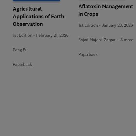
Aflatoxin Management
Agricultural
in Crops
Applications of Earth
Observation
1st Edition
-
January 23, 2026
1st Edition
-
February 21, 2026
Sajad Majeed Zargar + 3 more
Peng Fu
Paperback
Paperback