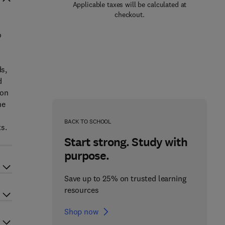
Applicable taxes will be calculated at
checkout.
o
ds,
d
 on
ne
d
BACK TO SCHOOL
s.
Start strong. Study with
purpose.
Save up to 25% on trusted learning
resources
Shop now