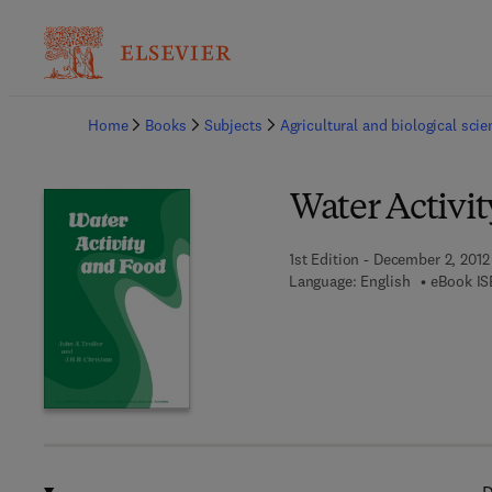
Ba
Home
Books
Subjects
Agricultural and biological sci
Water Activi
1st Edition - December 2, 2012
Language: English
eBook IS