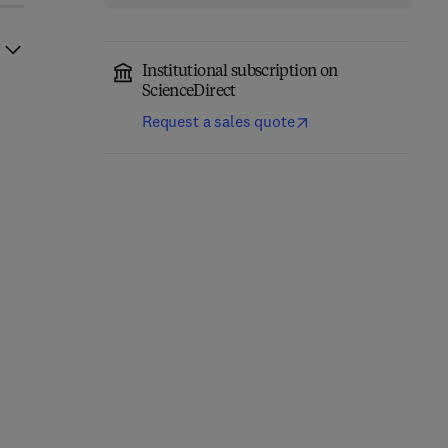
Institutional subscription on
ScienceDirect
Request a sales quote