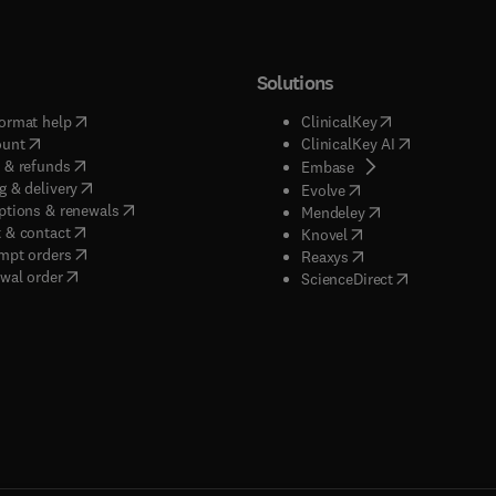
Solutions
(
opens in new tab/window
)
(
opens in new ta
ormat help
ClinicalKey
(
opens in new tab/window
)
(
opens in new
ount
ClinicalKey AI
(
opens in new tab/window
)
 & refunds
(
opens in new tab/w
Embase
(
opens in new tab/window
)
g & delivery
(
opens in new tab/wi
Evolve
(
opens in new tab/window
)
ptions & renewals
(
opens in new tab
Mendeley
(
opens in new tab/window
)
 & contact
(
opens in new tab/wi
Knovel
(
opens in new tab/window
)
mpt orders
(
opens in new tab/w
Reaxys
wal order
(
opens in new 
ScienceDirect