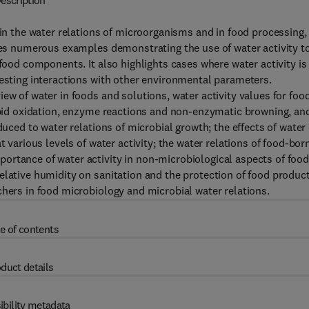
escription
 in the water relations of microorganisms and in food processing,
ides numerous examples demonstrating the use of water activity t
 food components. It also highlights cases where water activity is
resting interactions with other environmental parameters.
ew of water in foods and solutions, water activity values for foo
lipid oxidation, enzyme reactions and non-enzymatic browning, an
duced to water relations of microbial growth; the effects of water
t various levels of water activity; the water relations of food-bor
ortance of water activity in non-microbiological aspects of foo
elative humidity on sanitation and the protection of food product
chers in food microbiology and microbial water relations.
e of contents
duct details
ibility metadata