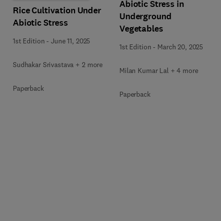
Abiotic Stress in
Rice Cultivation Under
Underground
Abiotic Stress
Vegetables
1st Edition
-
June 11, 2025
1st Edition
-
March 20, 2025
Sudhakar Srivastava + 2 more
Milan Kumar Lal + 4 more
Paperback
Paperback