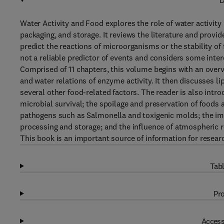
D
Water Activity and Food explores the role of water activity
packaging, and storage. It reviews the literature and prov
predict the reactions of microorganisms or the stability of
not a reliable predictor of events and considers some inte
Comprised of 11 chapters, this volume begins with an overvi
and water relations of enzyme activity. It then discusses 
several other food-related factors. The reader is also intro
microbial survival; the spoilage and preservation of foods a
pathogens such as Salmonella and toxigenic molds; the imp
processing and storage; and the influence of atmospheric r
This book is an important source of information for resear
Tabl
Pro
Access