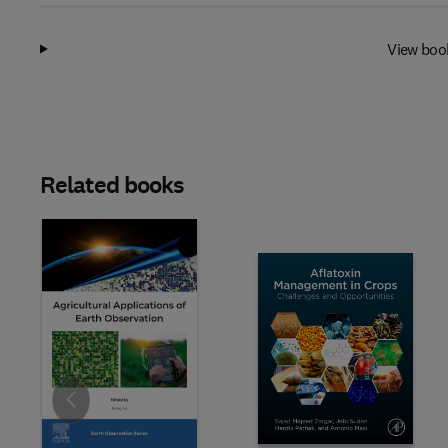
View boo
Related books
Slide