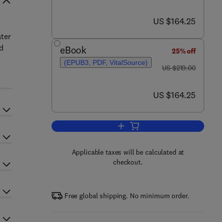
now US $164.25
US $164.25
ater
nd
eBook
25% off
n
(EPUB3, PDF, VitalSource)
was US $219.00
US $219.00
.
now US $164.25
US $164.25
Add to cart, Wastewater Treatme
Applicable taxes will be calculated at
checkout.
Free global shipping. No minimum order.