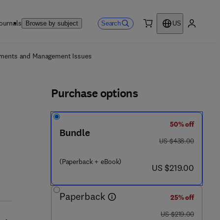
ournals
Search
Browse by subject
US
0 item
My accou
ls
opments and Management Issues
Purchase options
50% off
Bundle
was US $438.00
US $438.00
(Paperback + eBook)
 4 - 3
now US $219.00
US $219.00
Paperback
25% off
was US $219.00
US $219.00