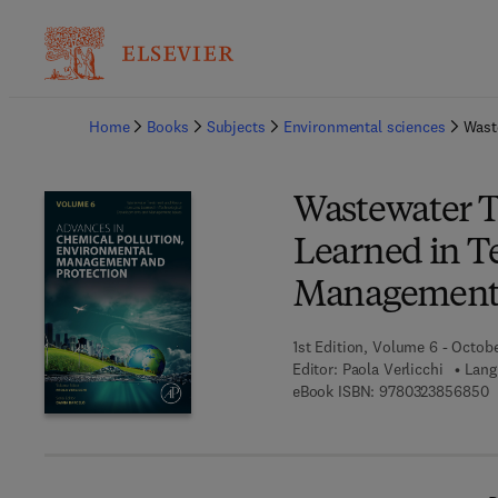
Ba
Home
Books
Subjects
Environmental sciences
Wast
Wastewater T
Learned in T
Management 
1st Edition, Volume 6 - Octob
Editor:
Paola Verlicchi
Lang
9
eBook ISBN:
9780323856850