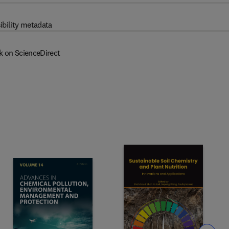
ibility metadata
k on ScienceDirect