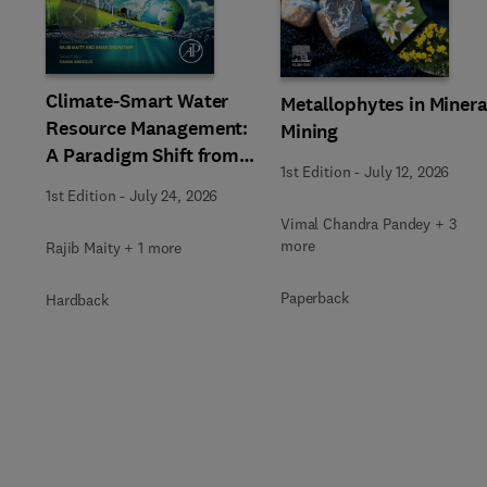
Slide
Climate-Smart Water
Metallophytes in Minera
Resource Management:
Mining
A Paradigm Shift from
1st Edition
-
July 12, 2026
Ancient to Modern
1st Edition
-
July 24, 2026
Practices with
Vimal Chandra Pandey + 3
Integrated Technologies
more
Rajib Maity + 1 more
Paperback
Hardback