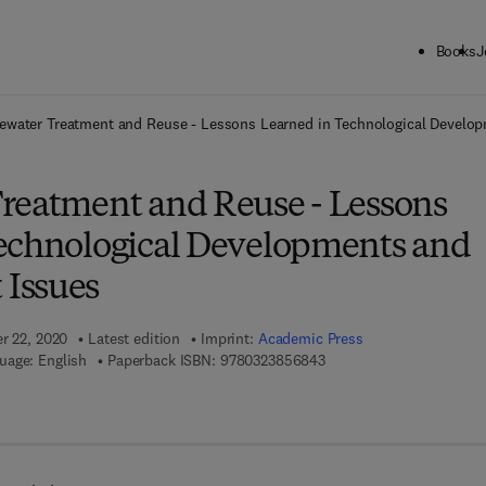
Books
J
ck to School: Save up to 25% on Science & Technology titles.
Offer detai
ewater Treatment and Reuse - Lessons Learned in Technological Devel
reatment and Reuse - Lessons
echnological Developments and
Issues
er 22, 2020
Latest edition
Imprint:
Academic Press
9 7 8 - 0 - 3 2 3 - 8 5 6 8
uage: English
Paperback ISBN:
9780323856843
 7 8 - 0 - 3 2 3 - 8 5 6 8 5 - 0