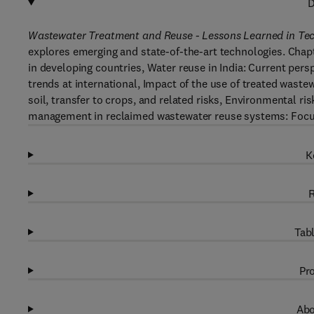
D
Wastewater Treatment and Reuse - Lessons Learned in Te
explores emerging and state-of-the-art technologies. Chapt
in developing countries, Water reuse in India: Current pers
trends at international, Impact of the use of treated wastew
soil, transfer to crops, and related risks, Environmental ri
management in reclaimed wastewater reuse systems: Focu
K
R
Tabl
Pro
Abo