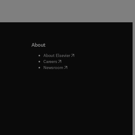
About
b/window
)
(
opens in new tab/window
)
About Elsevier
 tab/window
)
(
opens in new tab/window
)
Careers
(
opens in new tab/window
)
indow
)
Newsroom
ndow
)
/window
)
ndow
)
indow
)
tab/window
)