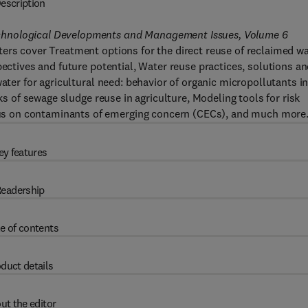
escription
chnological Developments and Management Issues, Volume 6
ers cover Treatment options for the direct reuse of reclaimed w
pectives and future potential, Water reuse practices, solutions a
ater for agricultural need: behavior of organic micropollutants i
sks of sewage sludge reuse in agriculture, Modeling tools for risk
s on contaminants of emerging concern (CECs), and much more
ey features
eadership
e of contents
duct details
ut the editor