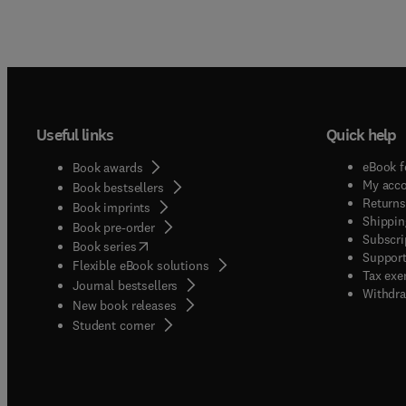
Useful links
Quick help
eBook f
Book awards
My acc
Book bestsellers
Returns
Book imprints
Shippin
Book pre-order
Subscri
(
opens in new tab/window
)
Book series
Support
Flexible eBook solutions
Tax exe
Journal bestsellers
Withdra
New book releases
(
opens in new tab/window
)
Student corner