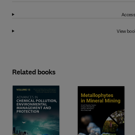
Access
View boo
Related books