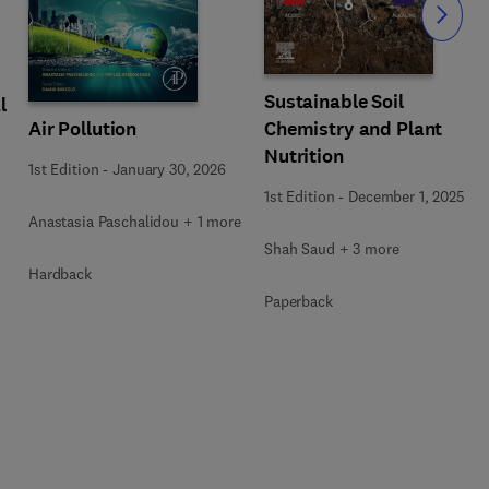
Slide
Sustainable Soil
l
Air Pollution
Chemistry and Plant
Nutrition
1st Edition
-
January 30, 2026
1st Edition
-
December 1, 2025
Anastasia Paschalidou + 1 more
Shah Saud + 3 more
Hardback
Paperback