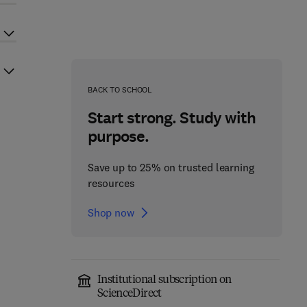
BACK TO SCHOOL
Start strong. Study with
purpose.
Save up to 25% on trusted learning
resources
Shop now
Institutional subscription on
ScienceDirect