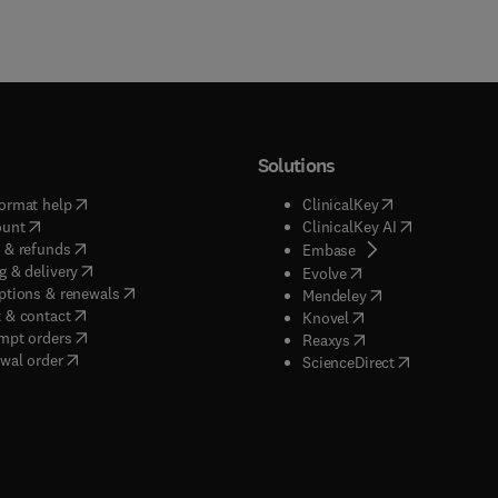
Solutions
(
opens in new tab/window
)
(
opens in new ta
ormat help
ClinicalKey
(
opens in new tab/window
)
(
opens in new
ount
ClinicalKey AI
(
opens in new tab/window
)
 & refunds
(
opens in new tab/w
Embase
(
opens in new tab/window
)
g & delivery
(
opens in new tab/wi
Evolve
(
opens in new tab/window
)
ptions & renewals
(
opens in new tab
Mendeley
(
opens in new tab/window
)
 & contact
(
opens in new tab/wi
Knovel
(
opens in new tab/window
)
mpt orders
(
opens in new tab/w
Reaxys
wal order
(
opens in new 
ScienceDirect