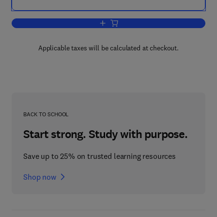
Add to cart, Waste Materials in Constru
Applicable taxes will be calculated at checkout.
BACK TO SCHOOL
Start strong. Study with purpose.
Save up to 25% on trusted learning resources
Shop now