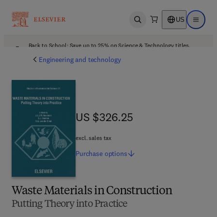
US
Open search
Open ma
Back to School: Save up to 25% on Science & Technology titles.
Offer details
Engineering and technology
US $326.25
US $326.25
excl. sales tax
Purchase
options
Waste Materials in Construction
Putting Theory into Practice