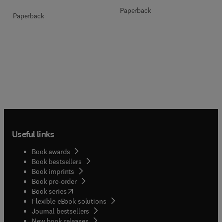
Paperback
Paperback
Useful links
Book awards
Book bestsellers
Book imprints
Book pre-order
(
opens in new tab/window
)
Book series
Flexible eBook solutions
Journal bestsellers
New book releases