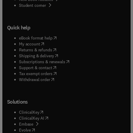
(
opens in new tab/window
)
Student corner
Quick help
(
opens in new tab/window
)
eBook format help
(
opens in new tab/window
)
My account
(
opens in new tab/window
)
Returns & refunds
(
opens in new tab/window
)
Shipping & delivery
(
opens in new tab/window
)
Subscriptions & renewals
(
opens in new tab/window
)
Support & contact
(
opens in new tab/window
)
Tax exempt orders
Withdrawal order
Solutions
(
opens in new tab/window
)
ClinicalKey
(
opens in new tab/window
)
ClinicalKey AI
(
opens in new tab/window
)
Embase
(
opens in new tab/window
)
Evolve