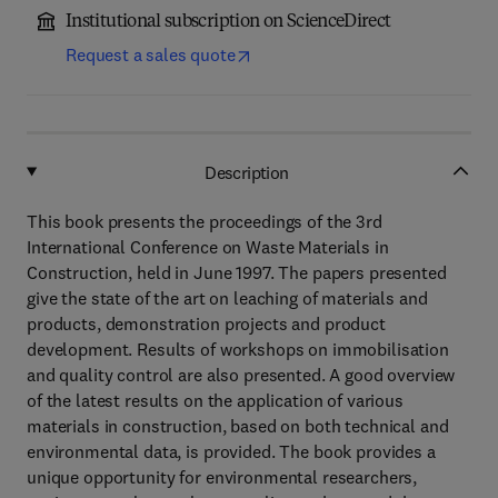
Institutional subscription on ScienceDirect
Request a sales quote
Description
This book presents the proceedings of the 3rd
International Conference on Waste Materials in
Construction, held in June 1997. The papers presented
give the state of the art on leaching of materials and
products, demonstration projects and product
development. Results of workshops on immobilisation
and quality control are also presented. A good overview
of the latest results on the application of various
materials in construction, based on both technical and
environmental data, is provided. The book provides a
unique opportunity for environmental researchers,