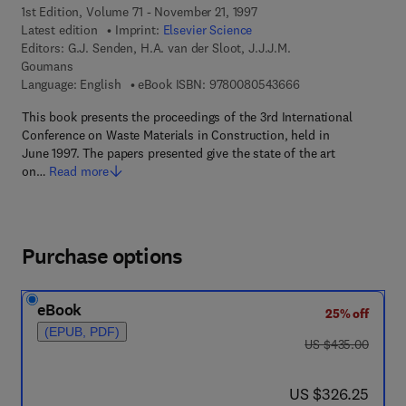
1st Edition, Volume 71 - November 21, 1997
Latest edition
Imprint:
Elsevier Science
Editors:
G.J. Senden, H.A. van der Sloot, J.J.J.M.
Goumans
9 7 8 - 0 - 0 8 - 0 5
Language: English
eBook ISBN:
9780080543666
This book presents the proceedings of the 3rd International
Conference on Waste Materials in Construction, held in
June 1997. The papers presented give the state of the art
on…
Read more
Purchase options
eBook
25% off
(EPUB, PDF)
was US $435.00
US $435.00
now US $326.25
US $326.25