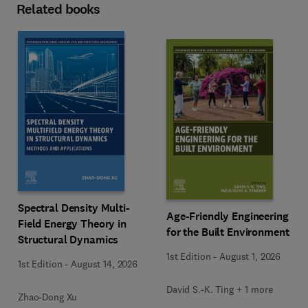
Related books
Spectral Density Multi-
Age-Friendly Engineering
Field Energy Theory in
for the Built Environment
Structural Dynamics
1st Edition
-
August 1, 2026
1st Edition
-
August 14, 2026
David S.-K. Ting + 1 more
Zhao-Dong Xu