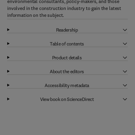
environmental consultants, policy-makers, and those
involved in the construction industry to gain the latest
information on the subject.
Readership
Table of contents
Product details
About the editors
Accessibility metadata
View book on ScienceDirect