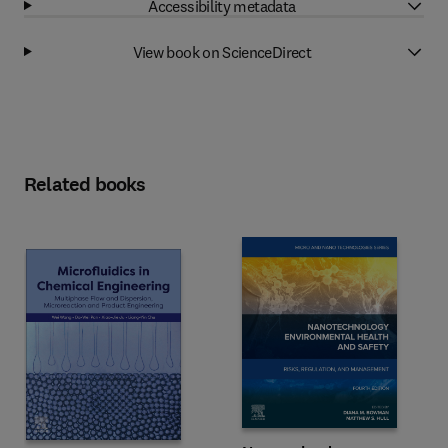
Accessibility metadata
View book on ScienceDirect
Related books