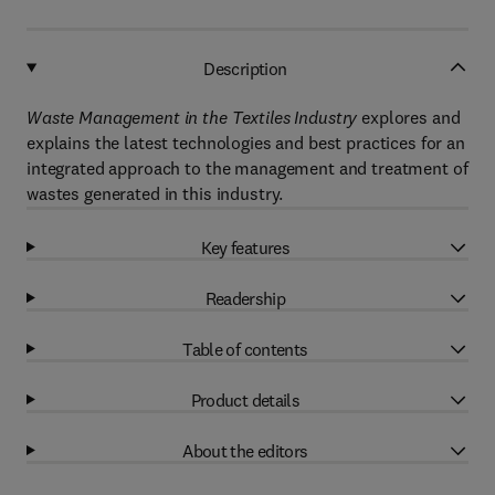
Description
Waste Management in the Textiles Industry
explores and
explains the latest technologies and best practices for an
integrated approach to the management and treatment of
wastes generated in this industry.
Key features
Readership
Table of contents
Product details
About the editors