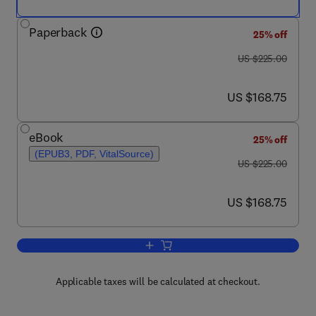
Paperback
25% off
was US $225.00
US $225.00
now US $168.75
US $168.75
eBook
25% off
(EPUB3, PDF, VitalSource)
was US $225.00
US $225.00
now US $168.75
US $168.75
Add to cart, Waste Management in the F
Applicable taxes will be calculated at checkout.