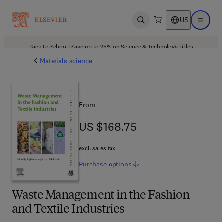
US
Open search
Open ma
Back to School: Save up to 25% on Science & Technology titles.
Offer details
Materials science
From
US $168.75
US $168.75
excl. sales tax
Purchase
options
Waste Management in the Fashion
and Textile Industries