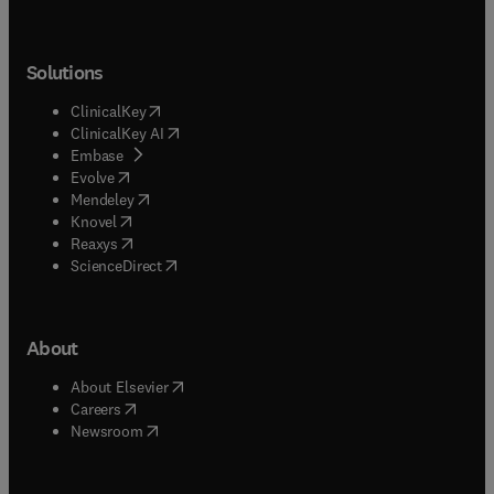
Solutions
(
opens in new tab/window
)
ClinicalKey
(
opens in new tab/window
)
ClinicalKey AI
(
opens in new tab/window
)
Embase
(
opens in new tab/window
)
Evolve
(
opens in new tab/window
)
Mendeley
(
opens in new tab/window
)
Knovel
(
opens in new tab/window
)
Reaxys
(
opens in new tab/window
)
ScienceDirect
About
(
opens in new tab/window
)
About Elsevier
(
opens in new tab/window
)
Careers
(
opens in new tab/window
)
Newsroom