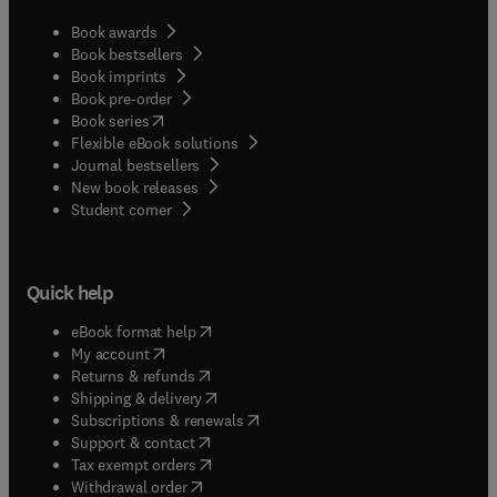
Book awards
Book bestsellers
Book imprints
Book pre-order
(
opens in new tab/window
)
Book series
Flexible eBook solutions
Journal bestsellers
New book releases
(
opens in new tab/window
)
Student corner
Quick help
(
opens in new tab/window
)
eBook format help
(
opens in new tab/window
)
My account
(
opens in new tab/window
)
Returns & refunds
(
opens in new tab/window
)
Shipping & delivery
(
opens in new tab/window
)
Subscriptions & renewals
(
opens in new tab/window
)
Support & contact
(
opens in new tab/window
)
Tax exempt orders
Withdrawal order