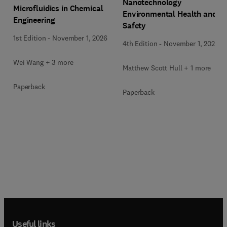
Nanotechnology
Microfluidics in Chemical
Environmental Health and
Engineering
Safety
1st Edition
-
November 1, 2026
4th Edition
-
November 1, 2026
Wei Wang + 3 more
Matthew Scott Hull + 1 more
Paperback
Paperback
Useful links