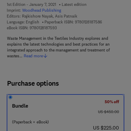
1st Edition - January 7, 2021
Latest edition
Imprint:
Woodhead Publishing
Editors:
Rajkishore Nayak, Asis Patnaik
9 7 8 - 0 - 1 2 - 
Language: English
Paperback ISBN:
9780128187586
9 7 8 - 0 - 1 2 - 8 1 8 7 5 9 - 3
eBook ISBN:
9780128187593
Waste Management in the Textiles Industry explores and
explains the latest technologies and best practices for an
integrated approach to the management and treatment of
wastes…
Read more
Purchase options
50% off
Bundle
was US $450.00
US $450.00
(Paperback + eBook)
now US $225.00
US $225.00