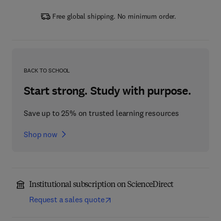
Free global shipping. No minimum order.
BACK TO SCHOOL
Start strong. Study with purpose.
Save up to 25% on trusted learning resources
Shop now
Institutional subscription on ScienceDirect
Request a sales quote