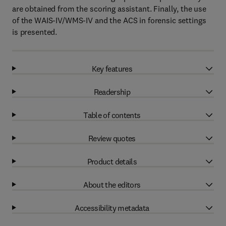
are obtained from the scoring assistant. Finally, the use
of the WAIS-IV/WMS-IV and the ACS in forensic settings
is presented.
Key features
Readership
Table of contents
Review quotes
Product details
About the editors
Accessibility metadata