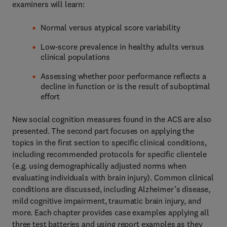
examiners will learn:
Normal versus atypical score variability
Low-score prevalence in healthy adults versus
clinical populations
Assessing whether poor performance reflects a
decline in function or is the result of suboptimal
effort
New social cognition measures found in the ACS are also
presented. The second part focuses on applying the
topics in the first section to specific clinical conditions,
including recommended protocols for specific clientele
(e.g. using demographically adjusted norms when
evaluating individuals with brain injury). Common clinical
conditions are discussed, including Alzheimer’s disease,
mild cognitive impairment, traumatic brain injury, and
more. Each chapter provides case examples applying all
three test batteries and using report examples as they