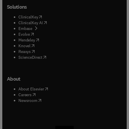
Solutions
(
opens in new tab/window
)
ClinicalKey
(
opens in new tab/window
)
ClinicalKey AI
(
opens in new tab/window
)
Embase
(
opens in new tab/window
)
Evolve
(
opens in new tab/window
)
Mendeley
(
opens in new tab/window
)
Knovel
(
opens in new tab/window
)
Reaxys
(
opens in new tab/window
)
ScienceDirect
About
(
opens in new tab/window
)
About Elsevier
(
opens in new tab/window
)
Careers
(
opens in new tab/window
)
Newsroom