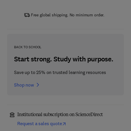
Free global shipping. No minimum order.
BACK TO SCHOOL
Start strong. Study with purpose.
Save up to 25% on trusted learning resources
Shop now
Institutional subscription on ScienceDirect
Request a sales quote