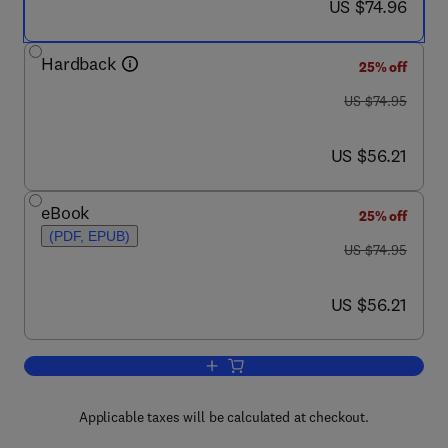
now US $74.96
US $74.96
Hardback
25% off
was US $74.95
US $74.95
now US $56.21
US $56.21
eBook
25% off
(PDF, EPUB)
was US $74.95
US $74.95
now US $56.21
US $56.21
Add to cart, WAIS-IV, WMS-IV, and A
Applicable taxes will be calculated at checkout.