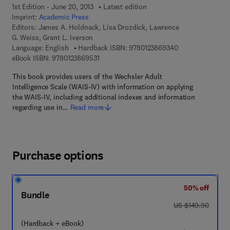
1st Edition - June 20, 2013
Latest edition
Imprint:
Academic Press
Editors:
James A. Holdnack, Lisa Drozdick, Lawrence
G. Weiss, Grant L. Iverson
9 7 8 - 0 - 1 2 - 3
Language: English
Hardback ISBN:
9780123869340
9 7 8 - 0 - 1 2 - 3 8 6 9 5 3 - 1
eBook ISBN:
9780123869531
This book provides users of the Wechsler Adult
Intelligence Scale (WAIS-IV) with information on applying
the WAIS-IV, including additional indexes and information
regarding use in…
Read more
Purchase options
50% off
Bundle
was US $149.90
US $149.90
(Hardback + eBook)