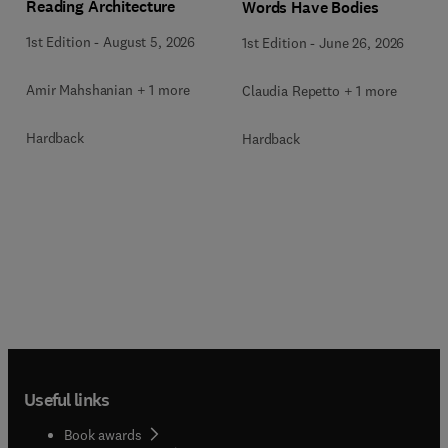
Reading Architecture
Words Have Bodies
1st Edition
-
August 5, 2026
1st Edition
-
June 26, 2026
Amir Mahshanian + 1 more
Claudia Repetto + 1 more
Hardback
Hardback
Useful links
Book awards