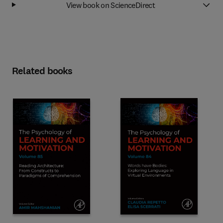
View book on ScienceDirect
Related books