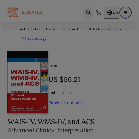
US
Open search
Open ma
Back to School: Save up to 25% on Science & Technology titles.
Offer details
Psychology
From
US $56.21
US $56.21
excl. sales tax
Purchase
options
WAIS-IV, WMS-IV, and ACS
Advanced Clinical Interpretation