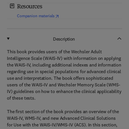
Resources
(
opens in new tab/window
)
Companion materials
Description
This book provides users of the Wechsler Adult
Intelligence Scale (WAIS-IV) with information on applying
the WAIS-IV, including additional indexes and information
regarding use in special populations for advanced clinical
use and interpretation. The book offers sophisticated
users of the WAIS-IV and Wechsler Memory Scale (WMS-
IV) guidelines on how to enhance the clinical applicability
of these tests.
The first section of the book provides an overview of the
WAIS-IV, WMS-IV, and new Advanced Clinical Solutions
for Use with the WAIS-IV/WMS-IV (ACS). In this section,