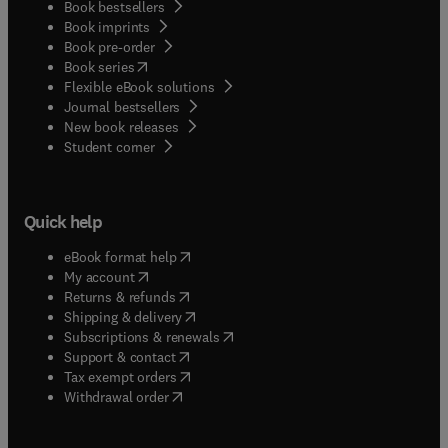
Book bestsellers
Book imprints
Book pre-order
(
opens in new tab/window
)
Book series
Flexible eBook solutions
Journal bestsellers
New book releases
(
opens in new tab/window
)
Student corner
Quick help
(
opens in new tab/window
)
eBook format help
(
opens in new tab/window
)
My account
(
opens in new tab/window
)
Returns & refunds
(
opens in new tab/window
)
Shipping & delivery
(
opens in new tab/window
)
Subscriptions & renewals
(
opens in new tab/window
)
Support & contact
(
opens in new tab/window
)
Tax exempt orders
Withdrawal order