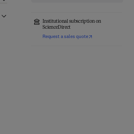
Institutional subscription on
ScienceDirect
Request a sales quote