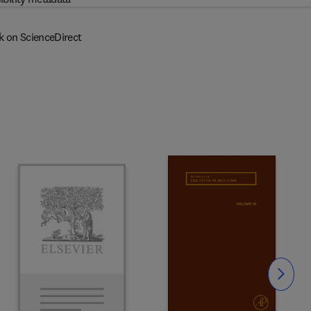
k on ScienceDirect
Slide