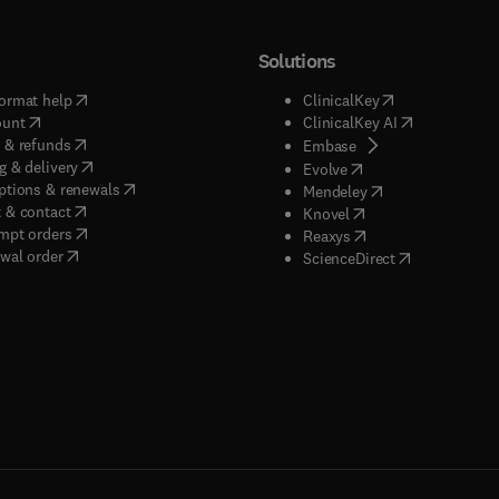
Solutions
(
opens in new tab/window
)
(
opens in new ta
ormat help
ClinicalKey
(
opens in new tab/window
)
(
opens in new
ount
ClinicalKey AI
(
opens in new tab/window
)
 & refunds
(
opens in new tab/w
Embase
(
opens in new tab/window
)
g & delivery
(
opens in new tab/wi
Evolve
(
opens in new tab/window
)
ptions & renewals
(
opens in new tab
Mendeley
(
opens in new tab/window
)
 & contact
(
opens in new tab/wi
Knovel
(
opens in new tab/window
)
mpt orders
(
opens in new tab/w
Reaxys
wal order
(
opens in new 
ScienceDirect