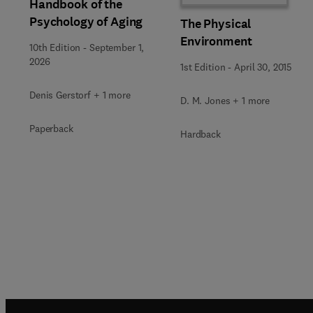
Handbook of the
Psychology of Aging
The Physical
Environment
10th Edition
-
September 1,
2026
1st Edition
-
April 30, 2015
Denis Gerstorf + 1 more
D. M. Jones + 1 more
Paperback
Hardback