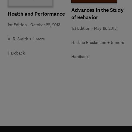
Advances in the Study
Health and Performance
of Behavior
1st Edition
-
October 22, 2013
1st Edition
-
May 16, 2013
A. R. Smith + 1 more
H. Jane Brockmann + 5 more
Hardback
Hardback