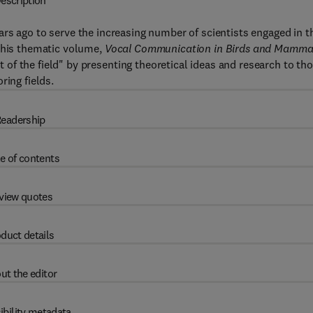
escription
ars ago to serve the increasing number of scientists engaged in t
 This thematic volume,
Vocal Communication in Birds and Mammal
f the field" by presenting theoretical ideas and research to th
ring fields.
eadership
e of contents
view quotes
duct details
ut the editor
ibility metadata