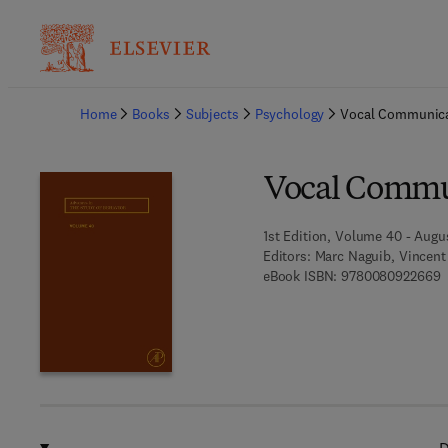
Ba
Home
Books
Subjects
Psychology
Vocal Communica
Vocal Commu
1st Edition, Volume 40 - Augu
Editors:
Marc Naguib, Vincent 
9
eBook ISBN:
9780080922669