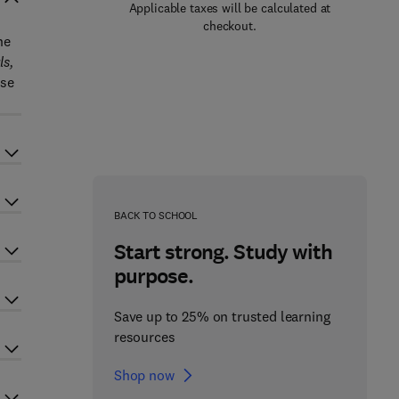
Applicable taxes will be calculated at
checkout.
he
s,
ose
BACK TO SCHOOL
Start strong. Study with
purpose.
Save up to 25% on trusted learning
resources
Shop now