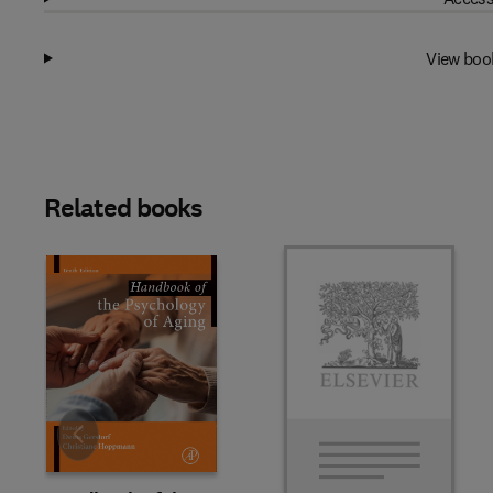
View boo
Related books
Slide