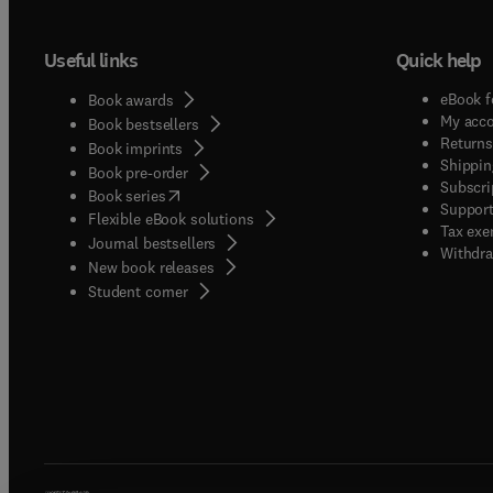
Useful links
Quick help
eBook f
Book awards
My acc
Book bestsellers
Returns
Book imprints
Shippin
Book pre-order
Subscri
(
opens in new tab/window
)
Book series
Support
Flexible eBook solutions
Tax exe
Journal bestsellers
Withdra
New book releases
(
opens in new tab/window
)
Student corner