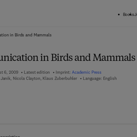
Books
J
ck to School: Save up to 25% on Science & Technology titles.
Offer detai
tion in Birds and Mammals
nication in Birds and Mammals
st 6, 2009
Latest edition
Imprint:
Academic Press
Janik, Nicola Clayton, Klaus Zuberbuhler
Language: English
 7 8 - 0 - 0 8 - 0 9 2 2 6 6 - 9