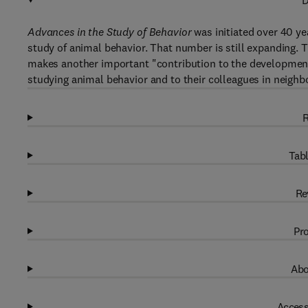
D
Advances in the Study of Behavior
was initiated over 40 ye
study of animal behavior. That number is still expanding.
makes another important "contribution to the development o
studying animal behavior and to their colleagues in neighbo
R
Tabl
Re
Pro
Abo
Access