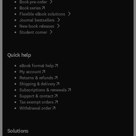
Book pre-order
(
opens in new tab/window
)
Book series
Flexible eBook solutions
Journal bestsellers
New book releases
(
opens in new tab/window
)
Student corner
Quick help
(
opens in new tab/window
)
eBook format help
(
opens in new tab/window
)
My account
(
opens in new tab/window
)
Returns & refunds
(
opens in new tab/window
)
Shipping & delivery
(
opens in new tab/window
)
Subscriptions & renewals
(
opens in new tab/window
)
Support & contact
(
opens in new tab/window
)
Tax exempt orders
Withdrawal order
Solutions