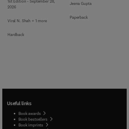
1st Edition
-
September 28,
Jeena Gupta
Metabolism Clinics of
2026
North America
Paperback
Viral N. Shah + 1 more
Hardback
Useful links
Book awards
Book bestsellers
Book imprints