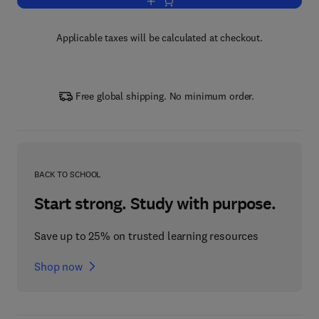
Add to cart, Vitamins and Hormones
Applicable taxes will be calculated at checkout.
Free global shipping. No minimum order.
BACK TO SCHOOL
Start strong. Study with purpose.
Save up to 25% on trusted learning resources
Shop now