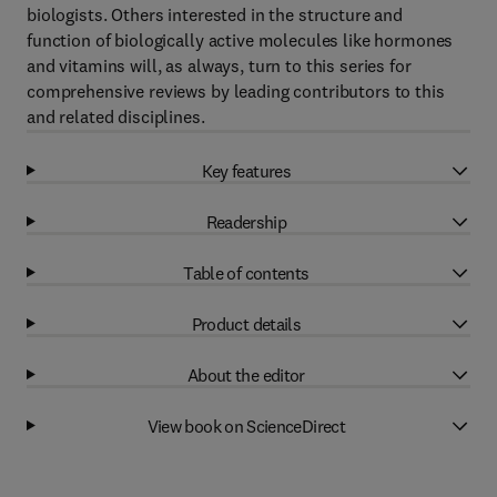
biologists. Others interested in the structure and
function of biologically active molecules like hormones
and vitamins will, as always, turn to this series for
comprehensive reviews by leading contributors to this
and related disciplines.
Key features
Readership
Table of contents
Product details
About the editor
View book on ScienceDirect