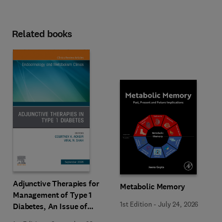
Related books
Adjunctive Therapies for
Metabolic Memory
Management of Type 1
1st Edition
-
July 24, 2026
Diabetes, An Issue of
Endocrinology and