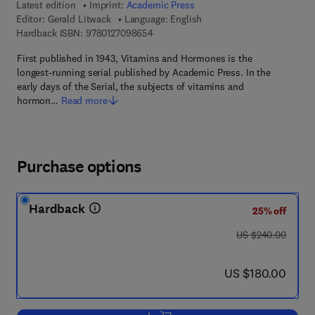
Latest edition
Imprint:
Academic Press
Editor:
Gerald Litwack
Language: English
9 7 8 - 0 - 1 2 - 7 0 9 8 6 5 - 4
Hardback ISBN:
9780127098654
First published in 1943, Vitamins and Hormones is the
longest-running serial published by Academic Press. In the
early days of the Serial, the subjects of vitamins and
hormon…
Read more
Purchase options
Hardback
25% off
was US $240.00
US $240.00
now US $180.00
US $180.00