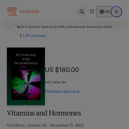
US
Open search
Open ma
Back to School: Save up to 25% on Science & Technology titles.
Offer details
Life sciences
US $180.00
US $180.00
excl. sales tax
Purchase
options
Vitamins and Hormones
1st Edition, Volume 65 - November 21, 2002