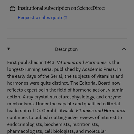
Institutional subscription on ScienceDirect
Request a sales quote
Description
First published in 1943,
Vitamins and Hormones
is the
longest-running serial published by Academic Press. In
the early days of the Serial, the subjects of vitamins and
hormones were quite distinct. The Editorial Board now
reflects expertise in the field of hormone action, vitamin
action, X-ray crystal structure, physiology, and enzyme
mechanisms. Under the capable and qualified editorial
leadership of Dr. Gerald Litwack,
Vitamins and Hormones
continues to publish cutting-edge reviews of interest to
endocrinologists, biochemists, nutritionists,
pharmacologists, cell biologists, and molecular