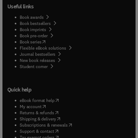
Useful links
Book awards
Book bestsellers
Book imprints
Book pre-order
(
opens in new tab/window
)
Book series
Flexible eBook solutions
Journal bestsellers
New book releases
(
opens in new tab/window
)
Student corner
Quick help
(
opens in new tab/window
)
eBook format help
(
opens in new tab/window
)
My account
(
opens in new tab/window
)
Returns & refunds
(
opens in new tab/window
)
Shipping & delivery
(
opens in new tab/window
)
Subscriptions & renewals
(
opens in new tab/window
)
Support & contact
(
opens in new tab/window
)
Tax exempt orders