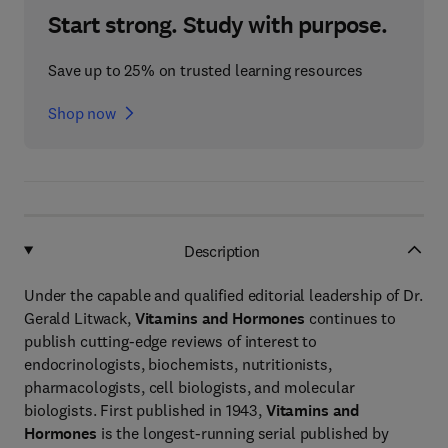
Start strong. Study with purpose.
Save up to 25% on trusted learning resources
Shop now
Description
Under the capable and qualified editorial leadership of Dr.
Gerald Litwack,
Vitamins and Hormones
continues to
publish cutting-edge reviews of interest to
endocrinologists, biochemists, nutritionists,
pharmacologists, cell biologists, and molecular
biologists. First published in 1943,
Vitamins and
Hormones
is the longest-running serial published by