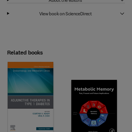
View book on ScienceDirect
Related books