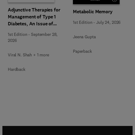
Adjunctive Therapies for
Metabolic Memory
Management of Type 1
1st Edition
-
July 24, 2026
Diabetes, An Issue of
Endocrinology and
1st Edition
-
September 28,
Jeena Gupta
Metabolism Clinics of
2026
North America
Paperback
Viral N. Shah + 1 more
Hardback