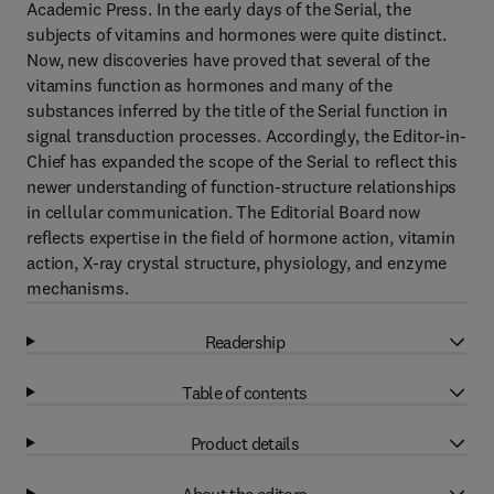
Academic Press. In the early days of the Serial, the
subjects of vitamins and hormones were quite distinct.
Now, new discoveries have proved that several of the
vitamins function as hormones and many of the
substances inferred by the title of the Serial function in
signal transduction processes. Accordingly, the Editor-in-
Chief has expanded the scope of the Serial to reflect this
newer understanding of function-structure relationships
in cellular communication. The Editorial Board now
reflects expertise in the field of hormone action, vitamin
action, X-ray crystal structure, physiology, and enzyme
mechanisms.
Readership
Table of contents
Product details
About the editors