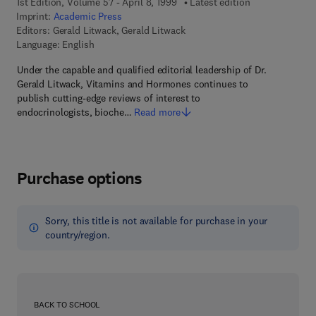
1st Edition, Volume 57 - April 8, 1999
Latest edition
Imprint:
Academic Press
Editors:
Gerald Litwack, Gerald Litwack
Language: English
Under the capable and qualified editorial leadership of Dr.
Gerald Litwack, Vitamins and Hormones continues to
publish cutting-edge reviews of interest to
endocrinologists, bioche…
Read more
Purchase options
Sorry, this title is not available for purchase in your
country/region.
BACK TO SCHOOL