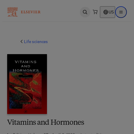
US
Open search
Open ma
Life sciences
Vitamins and Hormones