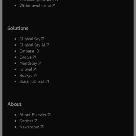
Withdrawal order
Solutions
(
opens in new tab/window
)
ClinicalKey
(
opens in new tab/window
)
ClinicalKey AI
(
opens in new tab/window
)
Embase
(
opens in new tab/window
)
Evolve
(
opens in new tab/window
)
Mendeley
(
opens in new tab/window
)
Knovel
(
opens in new tab/window
)
Reaxys
(
opens in new tab/window
)
ScienceDirect
About
(
opens in new tab/window
)
About Elsevier
(
opens in new tab/window
)
Careers
(
opens in new tab/window
)
Newsroom