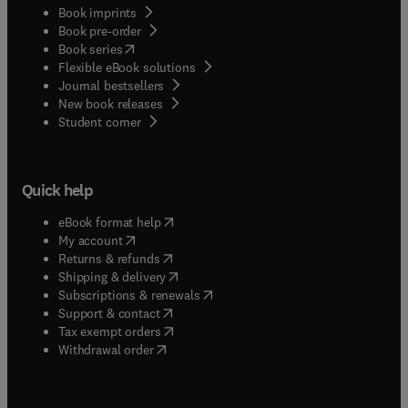
Book imprints
Book pre-order
(
opens in new tab/window
)
Book series
Flexible eBook solutions
Journal bestsellers
New book releases
(
opens in new tab/window
)
Student corner
Quick help
(
opens in new tab/window
)
eBook format help
(
opens in new tab/window
)
My account
(
opens in new tab/window
)
Returns & refunds
(
opens in new tab/window
)
Shipping & delivery
(
opens in new tab/window
)
Subscriptions & renewals
(
opens in new tab/window
)
Support & contact
(
opens in new tab/window
)
Tax exempt orders
Withdrawal order