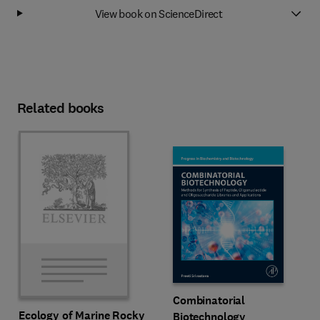
View book on ScienceDirect
Related books
Combinatorial
Ecology of Marine Rocky
Biotechnology