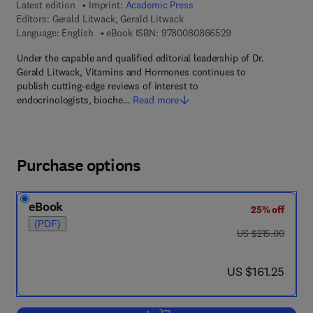
Latest edition
Imprint:
Academic Press
Editors:
Gerald Litwack, Gerald Litwack
9 7 8 - 0 - 0 8 - 0 8
Language: English
eBook ISBN:
9780080866529
Under the capable and qualified editorial leadership of Dr.
Gerald Litwack, Vitamins and Hormones continues to
publish cutting-edge reviews of interest to
endocrinologists, bioche…
Read more
Purchase options
eBook
25% off
(PDF)
was US $215.00
US $215.00
now US $161.25
US $161.25