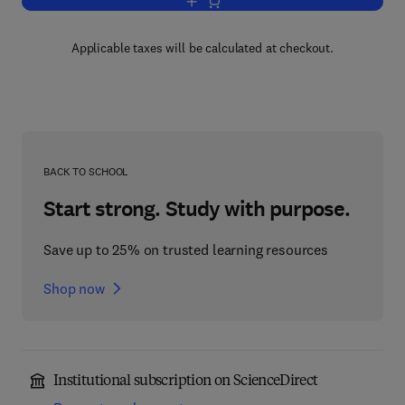
Add to cart, Vitamins and Hormones
Applicable taxes will be calculated at checkout.
BACK TO SCHOOL
Start strong. Study with purpose.
Save up to 25% on trusted learning resources
Shop now
Institutional subscription on ScienceDirect