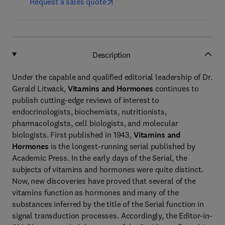
Request a sales quote
Description
Under the capable and qualified editorial leadership of Dr.
Gerald Litwack,
Vitamins and Hormones
continues to
publish cutting-edge reviews of interest to
endocrinologists, biochemists, nutritionists,
pharmacologists, cell biologists, and molecular
biologists. First published in 1943,
Vitamins and
Hormones
is the longest-running serial published by
Academic Press. In the early days of the Serial, the
subjects of vitamins and hormones were quite distinct.
Now, new discoveries have proved that several of the
vitamins function as hormones and many of the
substances inferred by the title of the Serial function in
signal transduction processes. Accordingly, the Editor-in-