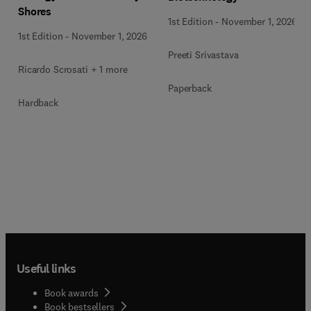
Shores
1st Edition
-
November 1, 2026
1st Edition
-
November 1, 2026
Preeti Srivastava
Ricardo Scrosati + 1 more
Paperback
Hardback
Useful links
Book awards
Book bestsellers