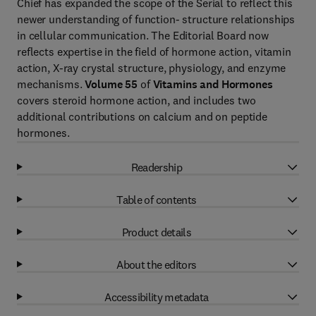
Chief has expanded the scope of the Serial to reflect this
newer understanding of function- structure relationships
in cellular communication. The Editorial Board now
reflects expertise in the field of hormone action, vitamin
action, X-ray crystal structure, physiology, and enzyme
mechanisms.
Volume 55
of
Vitamins and Hormones
covers steroid hormone action, and includes two
additional contributions on calcium and on peptide
hormones.
Readership
Table of contents
Product details
About the editors
Accessibility metadata