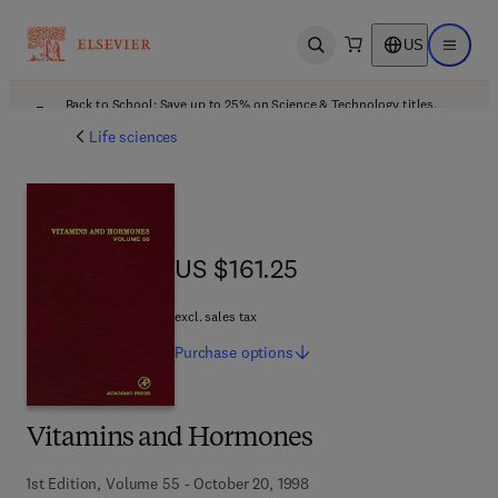
US
Open search
Open ma
Back to School: Save up to 25% on Science & Technology titles.
Offer details
Life sciences
US $161.25
US $161.25
excl. sales tax
Purchase
options
Vitamins and Hormones
1st Edition, Volume 55 - October 20, 1998