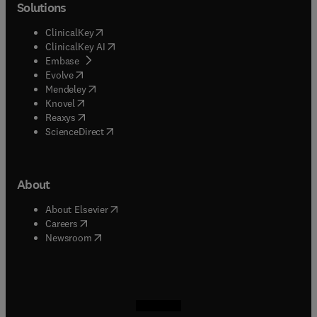
Solutions
(
opens in new tab/window
)
ClinicalKey
(
opens in new tab/window
)
ClinicalKey AI
(
opens in new tab/window
)
Embase
(
opens in new tab/window
)
Evolve
(
opens in new tab/window
)
Mendeley
(
opens in new tab/window
)
Knovel
(
opens in new tab/window
)
Reaxys
(
opens in new tab/window
)
ScienceDirect
About
(
opens in new tab/window
)
About Elsevier
(
opens in new tab/window
)
Careers
(
opens in new tab/window
)
Newsroom