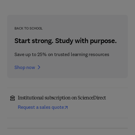
BACK TO SCHOOL
Start strong. Study with purpose.
Save up to 25% on trusted learning resources
Shop now
Institutional subscription on ScienceDirect
Request a sales quote