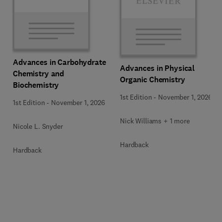
Advances in Carbohydrate
Advances in Physical
Chemistry and
Organic Chemistry
Biochemistry
1st Edition
-
November 1, 2026
1st Edition
-
November 1, 2026
Nick Williams + 1 more
Nicole L. Snyder
Hardback
Hardback