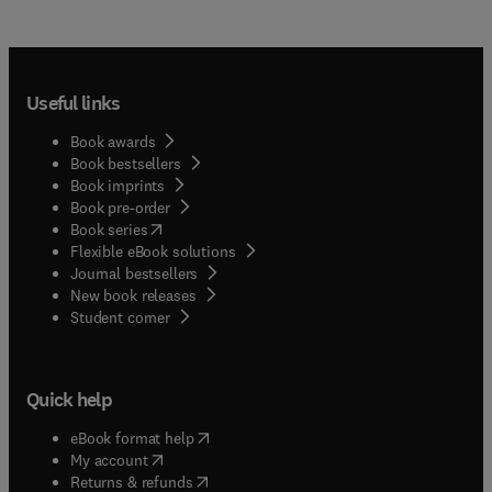
Useful links
Book awards
Book bestsellers
Book imprints
Book pre-order
(
opens in new tab/window
)
Book series
Flexible eBook solutions
Journal bestsellers
New book releases
(
opens in new tab/window
)
Student corner
Quick help
(
opens in new tab/window
)
eBook format help
(
opens in new tab/window
)
My account
(
opens in new tab/window
)
Returns & refunds