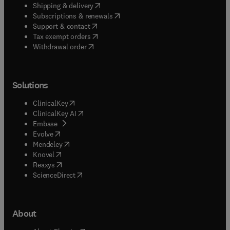
(
opens in new tab/window
)
Shipping & delivery
(
opens in new tab/window
)
Subscriptions & renewals
(
opens in new tab/window
)
Support & contact
(
opens in new tab/window
)
Tax exempt orders
Withdrawal order
Solutions
(
opens in new tab/window
)
ClinicalKey
(
opens in new tab/window
)
ClinicalKey AI
(
opens in new tab/window
)
Embase
(
opens in new tab/window
)
Evolve
(
opens in new tab/window
)
Mendeley
(
opens in new tab/window
)
Knovel
(
opens in new tab/window
)
Reaxys
(
opens in new tab/window
)
ScienceDirect
About