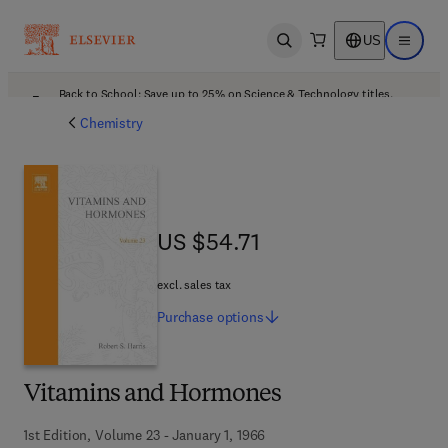
US
Open search
Open ma
Back to School: Save up to 25% on Science & Technology titles.
Offer details
Chemistry
US $54.71
US $54.71
excl. sales tax
Purchase
options
Vitamins and Hormones
1st Edition, Volume 23 - January 1, 1966