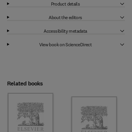
Product details
About the editors
Accessibility metadata
View book on ScienceDirect
Related books