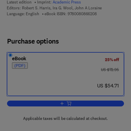
Latest edition
Imprint:
Academic Press
Editors:
Robert S. Harris, Ira G. Wool, John A Loraine
9 7 8 - 0 - 0 8 - 0 8
Language: English
eBook ISBN:
9780080866208
Purchase options
eBook
25% off
(PDF)
was US $72.95
US $72.95
now US $54.71
US $54.71
Add to cart, Vitamins and Hormones
Applicable taxes will be calculated at checkout.