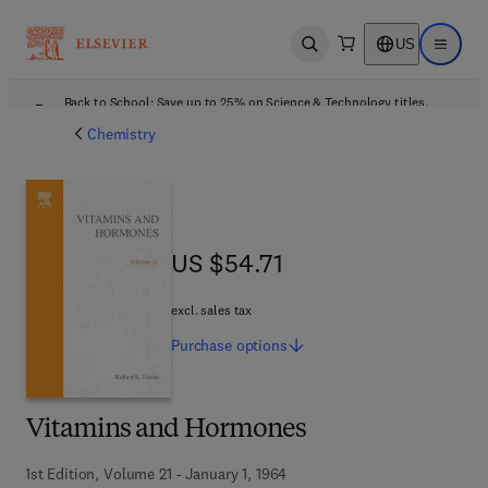
US
Open search
Open ma
Back to School: Save up to 25% on Science & Technology titles.
Offer details
Chemistry
US $54.71
US $54.71
excl. sales tax
Purchase
options
Vitamins and Hormones
1st Edition, Volume 21 - January 1, 1964