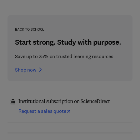
BACK TO SCHOOL
Start strong. Study with purpose.
Save up to 25% on trusted learning resources
Shop now
Institutional subscription on ScienceDirect
Request a sales quote