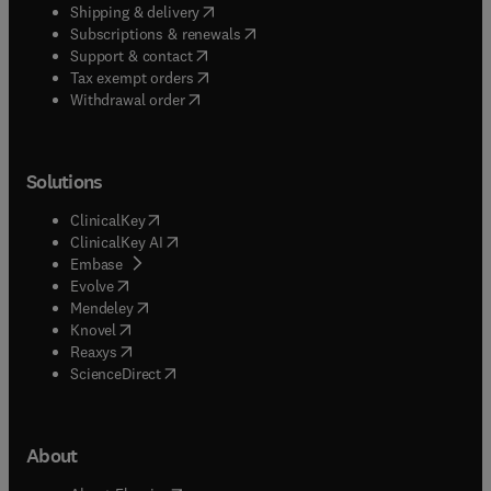
(
opens in new tab/window
)
Shipping & delivery
(
opens in new tab/window
)
Subscriptions & renewals
(
opens in new tab/window
)
Support & contact
(
opens in new tab/window
)
Tax exempt orders
Withdrawal order
Solutions
(
opens in new tab/window
)
ClinicalKey
(
opens in new tab/window
)
ClinicalKey AI
(
opens in new tab/window
)
Embase
(
opens in new tab/window
)
Evolve
(
opens in new tab/window
)
Mendeley
(
opens in new tab/window
)
Knovel
(
opens in new tab/window
)
Reaxys
(
opens in new tab/window
)
ScienceDirect
About