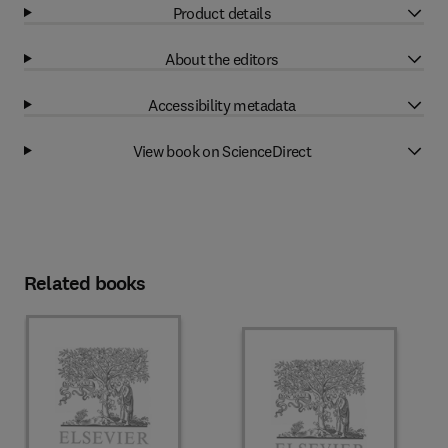
Product details
About the editors
Accessibility metadata
View book on ScienceDirect
Related books