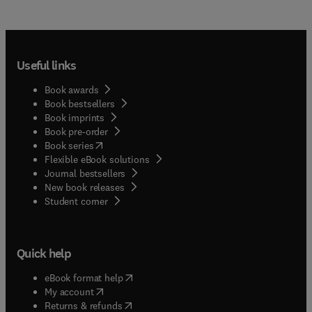
Useful links
Book awards
Book bestsellers
Book imprints
Book pre-order
(
opens in new tab/window
)
Book series
Flexible eBook solutions
Journal bestsellers
New book releases
(
opens in new tab/window
)
Student corner
Quick help
(
opens in new tab/window
)
eBook format help
(
opens in new tab/window
)
My account
(
opens in new tab/window
)
Returns & refunds