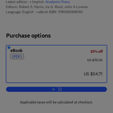
Latest edition
Imprint:
Academic Press
Editors:
Robert S. Harris, Ira G. Wool, John A Loraine
9 7 8 - 0 - 0 8 - 0 8 
Language: English
eBook ISBN:
9780080866185
Purchase options
eBook
25% off
(PDF)
was US $72.95
US $72.95
now US $54.71
US $54.71
Add to cart, Vitamins and Hormones
Applicable taxes will be calculated at checkout.