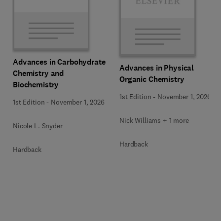
Advances in Carbohydrate
Advances in Physical
Chemistry and
Organic Chemistry
Biochemistry
1st Edition
-
November 1, 2026
1st Edition
-
November 1, 2026
Nick Williams + 1 more
Nicole L. Snyder
Hardback
Hardback