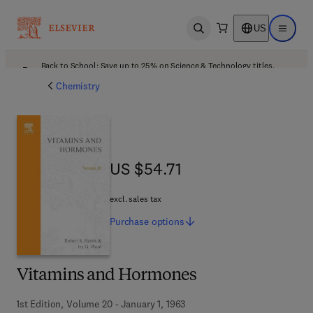
US
Open search
Open ma
Back to School: Save up to 25% on Science & Technology titles.
Offer details
Chemistry
US $54.71
US $54.71
excl. sales tax
Purchase
options
Vitamins and Hormones
1st Edition, Volume 20 - January 1, 1963