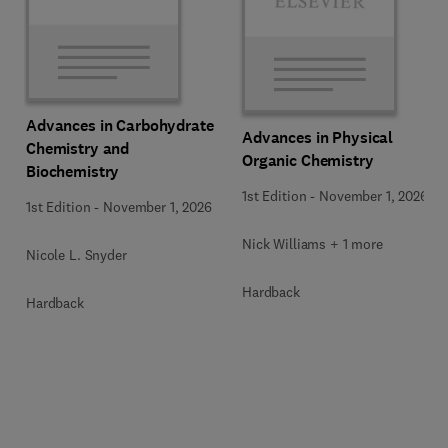
Advances in Carbohydrate
Advances in Physical
Chemistry and
Organic Chemistry
Biochemistry
1st Edition
-
November 1, 2026
1st Edition
-
November 1, 2026
Nick Williams + 1 more
Nicole L. Snyder
Hardback
Hardback