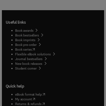
Useful links
Book awards
Book bestsellers
Book imprints
Book pre-order
(
opens in new tab/window
)
Book series
Flexible eBook solutions
Journal bestsellers
New book releases
(
opens in new tab/window
)
Student corner
Quick help
(
opens in new tab/window
)
eBook format help
(
opens in new tab/window
)
My account
(
opens in new tab/window
)
Returns & refunds