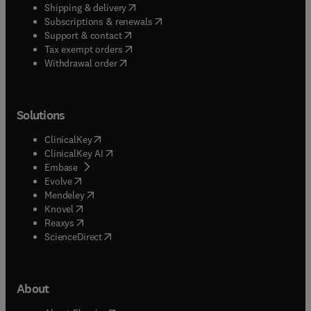
(
opens in new tab/window
)
Shipping & delivery
(
opens in new tab/window
)
Subscriptions & renewals
(
opens in new tab/window
)
Support & contact
(
opens in new tab/window
)
Tax exempt orders
Withdrawal order
Solutions
(
opens in new tab/window
)
ClinicalKey
(
opens in new tab/window
)
ClinicalKey AI
(
opens in new tab/window
)
Embase
(
opens in new tab/window
)
Evolve
(
opens in new tab/window
)
Mendeley
(
opens in new tab/window
)
Knovel
(
opens in new tab/window
)
Reaxys
(
opens in new tab/window
)
ScienceDirect
About