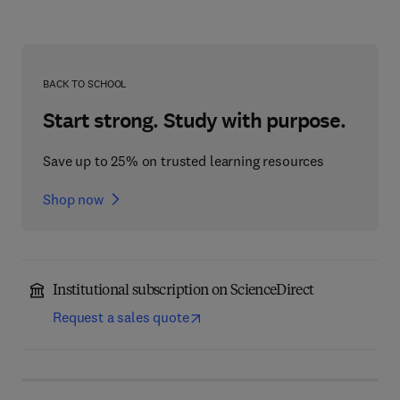
BACK TO SCHOOL
Start strong. Study with purpose.
Save up to 25% on trusted learning resources
Shop now
Institutional subscription on ScienceDirect
Request a sales quote