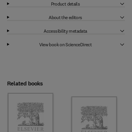
Product details
About the editors
Accessibility metadata
View book on ScienceDirect
Related books