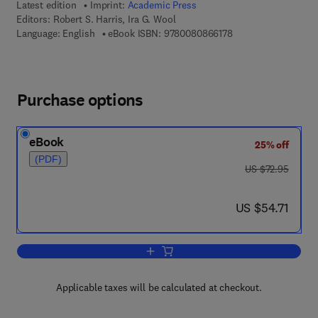
Latest edition
Imprint:
Academic Press
Editors:
Robert S. Harris, Ira G. Wool
9 7 8 - 0 - 0 8 - 0 8 
Language: English
eBook ISBN:
9780080866178
Purchase options
eBook
25% off
(PDF)
was US $72.95
US $72.95
now US $54.71
US $54.71
Add to cart, Vitamins and Hormones
Applicable taxes will be calculated at checkout.