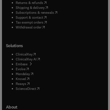
(
opens in new tab/window
)
Returns & refunds
(
opens in new tab/window
)
Shipping & delivery
(
opens in new tab/window
)
Subscriptions & renewals
(
opens in new tab/window
)
Support & contact
(
opens in new tab/window
)
Tax exempt orders
Withdrawal order
Solutions
(
opens in new tab/window
)
ClinicalKey
(
opens in new tab/window
)
ClinicalKey AI
(
opens in new tab/window
)
Embase
(
opens in new tab/window
)
Evolve
(
opens in new tab/window
)
Mendeley
(
opens in new tab/window
)
Knovel
(
opens in new tab/window
)
Reaxys
(
opens in new tab/window
)
ScienceDirect
About