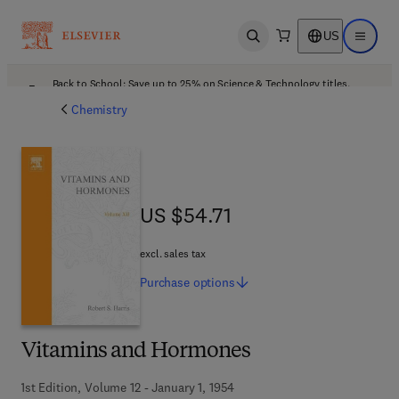
US
Open search
Open ma
Back to School: Save up to 25% on Science & Technology titles.
Offer details
Chemistry
US $54.71
US $54.71
excl. sales tax
Purchase
options
Vitamins and Hormones
1st Edition, Volume 12 - January 1, 1954