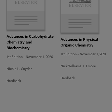
Advances in Carbohydrate
Advances in Physical
Chemistry and
Organic Chemistry
Biochemistry
1st Edition
-
November 1, 2026
1st Edition
-
November 1, 2026
Nick Williams + 1 more
Nicole L. Snyder
Hardback
Hardback