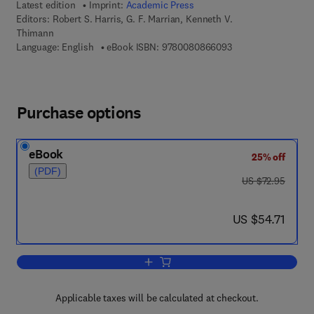
Latest edition
Imprint:
Academic Press
Editors:
Robert S. Harris, G. F. Marrian, Kenneth V.
Thimann
9 7 8 - 0 - 0 8 - 0 8
Language: English
eBook ISBN:
9780080866093
Purchase options
eBook
25% off
(PDF)
was US $72.95
US $72.95
now US $54.71
US $54.71
Add to cart, Vitamins and Hormones
Applicable taxes will be calculated at checkout.