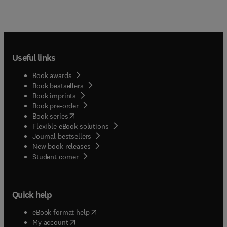
Useful links
Book awards
Book bestsellers
Book imprints
Book pre-order
(
opens in new tab/window
)
Book series
Flexible eBook solutions
Journal bestsellers
New book releases
(
opens in new tab/window
)
Student corner
Quick help
(
opens in new tab/window
)
eBook format help
(
opens in new tab/window
)
My account