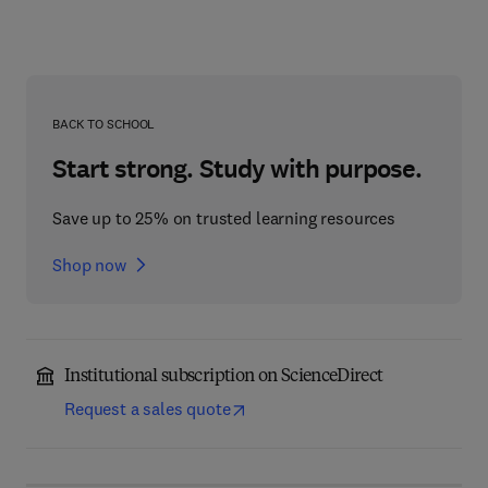
BACK TO SCHOOL
Start strong. Study with purpose.
Save up to 25% on trusted learning resources
Shop now
Institutional subscription on ScienceDirect
Request a sales quote