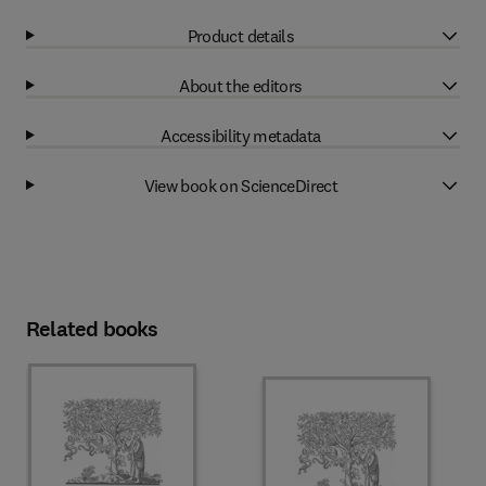
Product details
About the editors
Accessibility metadata
View book on ScienceDirect
Related books