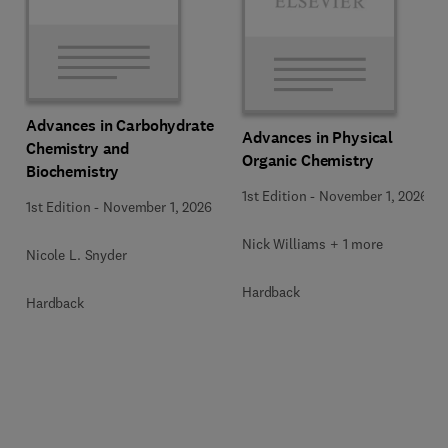
Advances in Carbohydrate
Advances in Physical
Chemistry and
Organic Chemistry
Biochemistry
1st Edition
-
November 1, 2026
1st Edition
-
November 1, 2026
Nick Williams + 1 more
Nicole L. Snyder
Hardback
Hardback