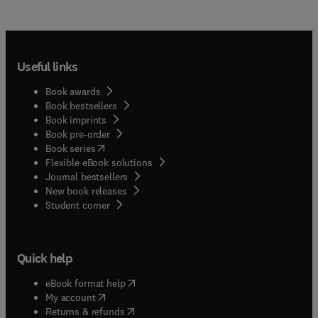
Useful links
Book awards
Book bestsellers
Book imprints
Book pre-order
(
opens in new tab/window
)
Book series
Flexible eBook solutions
Journal bestsellers
New book releases
(
opens in new tab/window
)
Student corner
Quick help
(
opens in new tab/window
)
eBook format help
(
opens in new tab/window
)
My account
(
opens in new tab/window
)
Returns & refunds