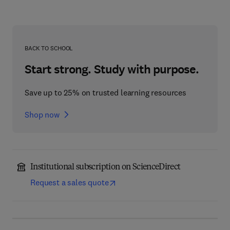
BACK TO SCHOOL
Start strong. Study with purpose.
Save up to 25% on trusted learning resources
Shop now
Institutional subscription on ScienceDirect
Request a sales quote