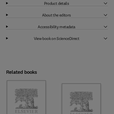
Product details
About the editors
Accessibility metadata
View book on ScienceDirect
Related books