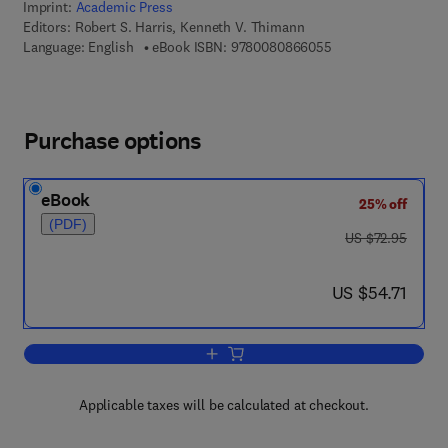
Imprint:
Academic Press
Editors:
Robert S. Harris, Kenneth V. Thimann
9 7 8 - 0 - 0 8 - 0 8
Language: English
eBook ISBN:
9780080866055
Purchase options
eBook
25% off
(PDF)
was US $72.95
US $72.95
now US $54.71
US $54.71
Add to cart, Vitamins and Hormones
Applicable taxes will be calculated at checkout.