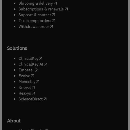
(
opens in new tab/window
)
Shipping & delivery
(
opens in new tab/window
)
Subscriptions & renewals
(
opens in new tab/window
)
Support & contact
(
opens in new tab/window
)
Tax exempt orders
Withdrawal order
Solutions
(
opens in new tab/window
)
ClinicalKey
(
opens in new tab/window
)
ClinicalKey AI
(
opens in new tab/window
)
Embase
(
opens in new tab/window
)
Evolve
(
opens in new tab/window
)
Mendeley
(
opens in new tab/window
)
Knovel
(
opens in new tab/window
)
Reaxys
(
opens in new tab/window
)
ScienceDirect
About