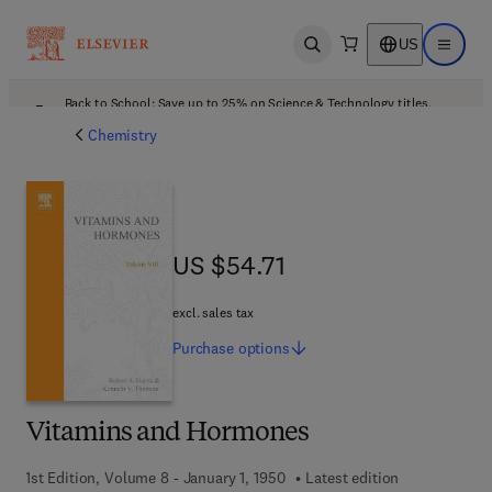
US
Open search
Open ma
Back to School: Save up to 25% on Science & Technology titles.
Offer details
Chemistry
US $54.71
US $54.71
excl. sales tax
Purchase
options
Vitamins and Hormones
1st Edition, Volume 8 - January 1, 1950
Latest edition