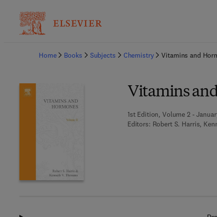
Ba
Home
Books
Subjects
Chemistry
Vitamins and Hor
Vitamins an
1st Edition, Volume 2 - Januar
Editors:
Robert S. Harris, Ke