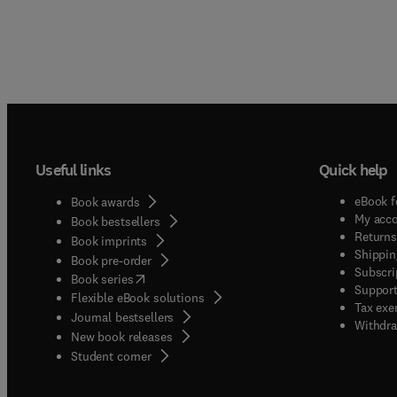
Useful links
Quick help
eBook f
Book awards
My acc
Book bestsellers
Returns
Book imprints
Shippin
Book pre-order
Subscri
(
opens in new tab/window
)
Book series
Support
Flexible eBook solutions
Tax exe
Journal bestsellers
Withdra
New book releases
(
opens in new tab/window
)
Student corner