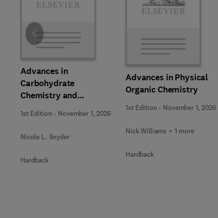
Slide
Advances in
Advances in Physical
Carbohydrate
Organic Chemistry
Chemistry and
Biochemistry
1st Edition
-
November 1, 2026
1st Edition
-
November 1, 2026
Nick Williams + 1 more
Nicole L. Snyder
Hardback
Hardback