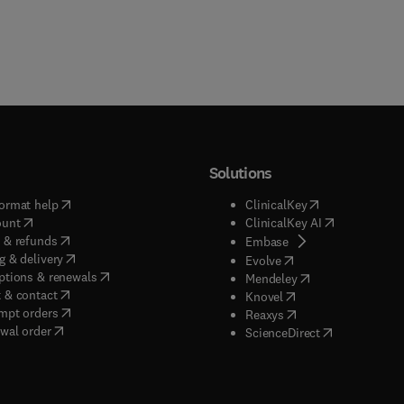
Solutions
(
opens in new tab/window
)
(
opens in new ta
ormat help
ClinicalKey
(
opens in new tab/window
)
(
opens in new
ount
ClinicalKey AI
(
opens in new tab/window
)
 & refunds
(
opens in new tab/w
Embase
(
opens in new tab/window
)
g & delivery
(
opens in new tab/wi
Evolve
(
opens in new tab/window
)
ptions & renewals
(
opens in new tab
Mendeley
(
opens in new tab/window
)
 & contact
(
opens in new tab/wi
Knovel
(
opens in new tab/window
)
mpt orders
(
opens in new tab/w
Reaxys
wal order
(
opens in new 
ScienceDirect