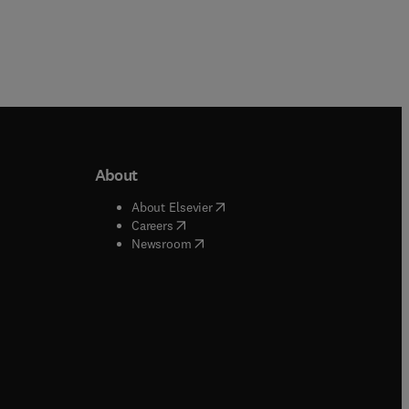
About
b/window
)
(
opens in new tab/window
)
About Elsevier
 tab/window
)
(
opens in new tab/window
)
Careers
(
opens in new tab/window
)
indow
)
Newsroom
ndow
)
/window
)
ndow
)
indow
)
tab/window
)