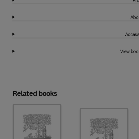
Pro
Abou
Access
View boo
Related books