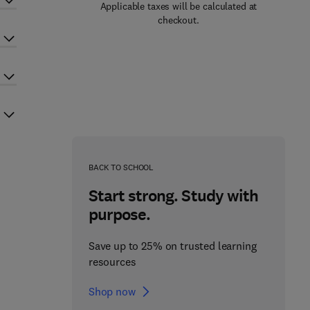
Applicable taxes will be calculated at
checkout.
BACK TO SCHOOL
Start strong. Study with
purpose.
Save up to 25% on trusted learning
resources
Shop now