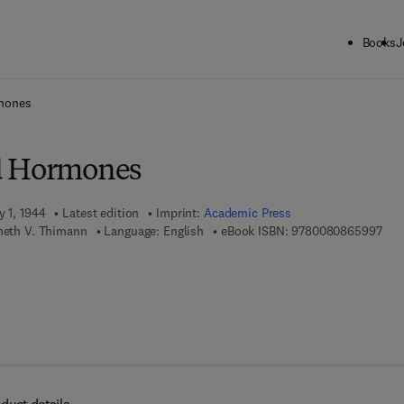
Books
J
ck to School: Save up to 25% on Science & Technology titles.
Offer detai
mones
d Hormones
y 1, 1944
Latest edition
Imprint:
Academic Press
9 7 
nneth V. Thimann
Language: English
eBook ISBN:
9780080865997