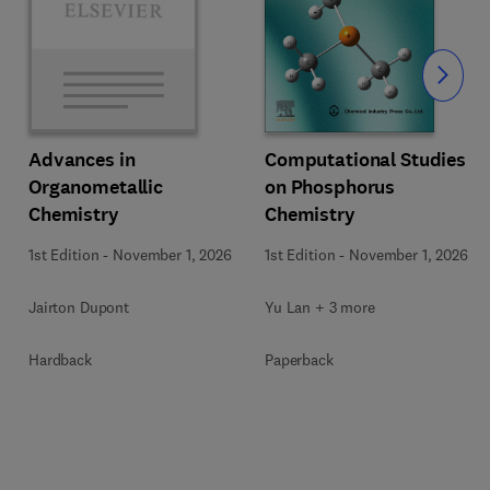
Slide
Computational Studies
Advances in
on Phosphorus
Organometallic
Chemistry
Chemistry
1st Edition
-
November 1, 2026
1st Edition
-
November 1, 2026
Yu Lan + 3 more
Jairton Dupont
Paperback
Hardback