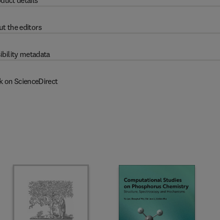
duct details
t the editors
ibility metadata
k on ScienceDirect