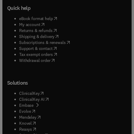
Quick help
(
opens in new tab/window
)
eBook format help
(
opens in new tab/window
)
My account
(
opens in new tab/window
)
Returns & refunds
(
opens in new tab/window
)
Shipping & delivery
(
opens in new tab/window
)
Subscriptions & renewals
(
opens in new tab/window
)
Support & contact
(
opens in new tab/window
)
Tax exempt orders
Withdrawal order
Solutions
(
opens in new tab/window
)
ClinicalKey
(
opens in new tab/window
)
ClinicalKey AI
(
opens in new tab/window
)
Embase
(
opens in new tab/window
)
Evolve
(
opens in new tab/window
)
Mendeley
(
opens in new tab/window
)
Knovel
(
opens in new tab/window
)
Reaxys