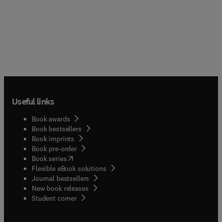
Useful links
Book awards
Book bestsellers
Book imprints
Book pre-order
(
opens in new tab/window
)
Book series
Flexible eBook solutions
Journal bestsellers
New book releases
(
opens in new tab/window
)
Student corner