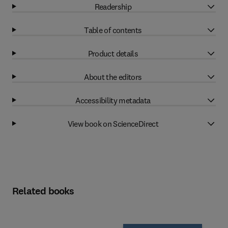
Readership
Table of contents
Product details
About the editors
Accessibility metadata
View book on ScienceDirect
Related books