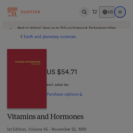
US
Open search
Open ma
Back to School: Save up to 25% on Science & Technology titles.
Offer details
Earth and planetary sciences
US $54.71
US $54.71
excl. sales tax
Purchase
options
Vitamins and Hormones
1st Edition, Volume 45 - November 22, 1989