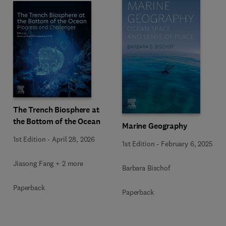
The Trench Biosphere at
the Bottom of the Ocean
Marine Geography
1st Edition
-
April 28, 2026
1st Edition
-
February 6, 2025
Jiasong Fang + 2 more
Barbara Bischof
Paperback
Paperback