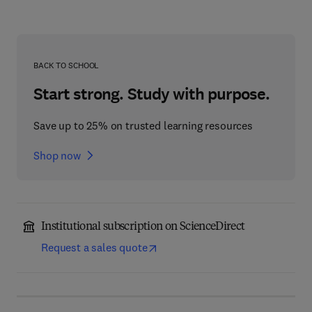
BACK TO SCHOOL
Start strong. Study with purpose.
Save up to 25% on trusted learning resources
Shop now
Institutional subscription on ScienceDirect
Request a sales quote