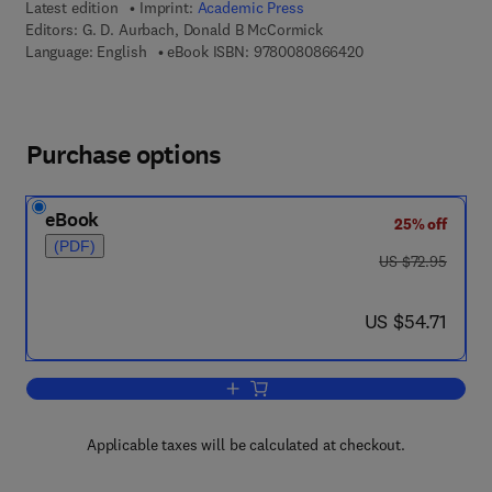
Latest edition
Imprint:
Academic Press
Editors:
G. D. Aurbach, Donald B McCormick
9 7 8 - 0 - 0 8 - 0 8
Language: English
eBook ISBN:
9780080866420
Purchase options
eBook
25% off
(PDF)
was US $72.95
US $72.95
now US $54.71
US $54.71
Add to cart, Vitamins and Hormones
Applicable taxes will be calculated at checkout.