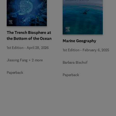
The Trench Biosphere at
the Bottom of the Ocean
Marine Geography
1st Edition
-
April 28, 2026
1st Edition
-
February 6, 2025
Jiasong Fang + 2 more
Barbara Bischof
Paperback
Paperback