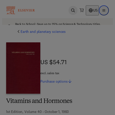
US
Open search
Open ma
Back to School: Save up to 25% on Science & Technology titles.
Offer details
Earth and planetary sciences
US $54.71
US $54.71
excl. sales tax
Purchase
options
Vitamins and Hormones
1st Edition, Volume 40 - October 1, 1983