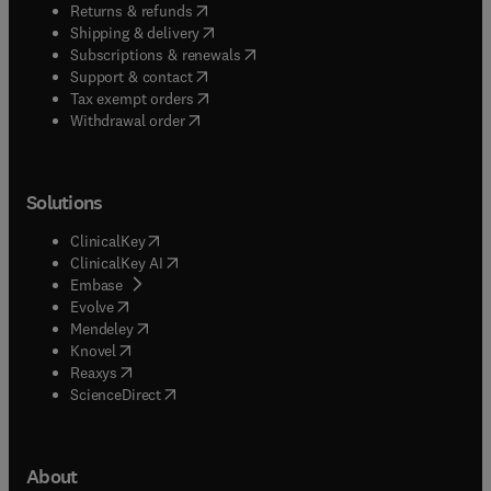
(
opens in new tab/window
)
Returns & refunds
(
opens in new tab/window
)
Shipping & delivery
(
opens in new tab/window
)
Subscriptions & renewals
(
opens in new tab/window
)
Support & contact
(
opens in new tab/window
)
Tax exempt orders
Withdrawal order
Solutions
(
opens in new tab/window
)
ClinicalKey
(
opens in new tab/window
)
ClinicalKey AI
(
opens in new tab/window
)
Embase
(
opens in new tab/window
)
Evolve
(
opens in new tab/window
)
Mendeley
(
opens in new tab/window
)
Knovel
(
opens in new tab/window
)
Reaxys
(
opens in new tab/window
)
ScienceDirect
About