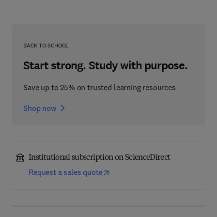
BACK TO SCHOOL
Start strong. Study with purpose.
Save up to 25% on trusted learning resources
Shop now
Institutional subscription on ScienceDirect
Request a sales quote