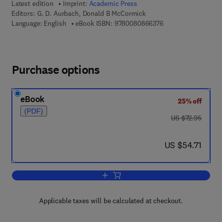
Latest edition
Imprint:
Academic Press
Editors:
G. D. Aurbach, Donald B McCormick
9 7 8 - 0 - 0 8 - 0 8
Language: English
eBook ISBN:
9780080866376
Purchase options
eBook
25% off
(PDF)
was US $72.95
US $72.95
now US $54.71
US $54.71
Add to cart, Vitamins and Hormones
Applicable taxes will be calculated at checkout.