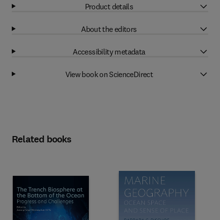
Product details
About the editors
Accessibility metadata
View book on ScienceDirect
Related books