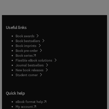
Useful links
Book awards
Book bestsellers
Book imprints
Book pre-order
(
opens in new tab/window
)
Book series
Flexible eBook solutions
Journal bestsellers
New book releases
(
opens in new tab/window
)
Student corner
Quick help
(
opens in new tab/window
)
eBook format help
(
opens in new tab/window
)
My account