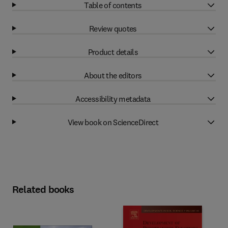
Table of contents
Review quotes
Product details
About the editors
Accessibility metadata
View book on ScienceDirect
Related books