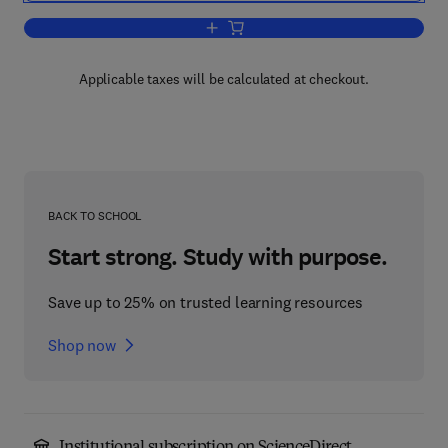
Add to cart, Vital Soil
Applicable taxes will be calculated at checkout.
BACK TO SCHOOL
Start strong. Study with purpose.
Save up to 25% on trusted learning resources
Shop now