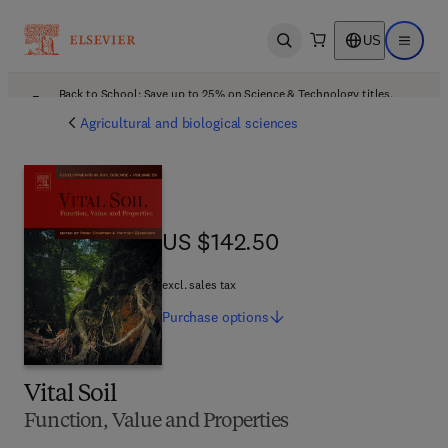
US
Open search
Open ma
Back to School: Save up to 25% on Science & Technology titles.
Offer details
Agricultural and biological sciences
US $142.50
US $142.50
excl. sales tax
Purchase
options
Vital Soil
Function, Value and Properties