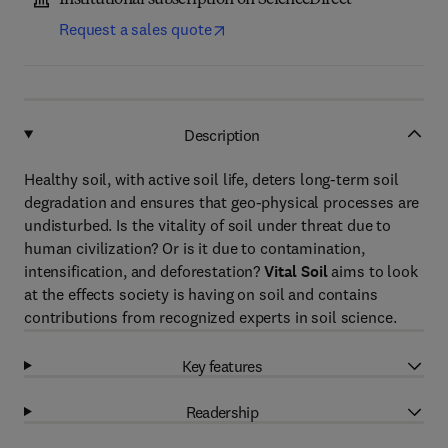
Institutional subscription on ScienceDirect
Request a sales quote
Description
Healthy soil, with active soil life, deters long-term soil
degradation and ensures that geo-physical processes are
undisturbed. Is the vitality of soil under threat due to
human civilization? Or is it due to contamination,
intensification, and deforestation?
Vital Soil
aims to look
at the effects society is having on soil and contains
contributions from recognized experts in soil science.
Key features
Readership