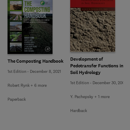
Development of
The Composting Handbook
Pedotransfer Functions in
1st Edition
-
December 8, 2021
Soil Hydrology
1st Edition
-
December 30, 2004
Robert Rynk + 6 more
Y. Pachepsky + 1 more
Paperback
Hardback