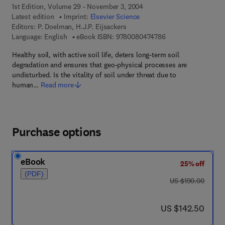
1st Edition, Volume 29 - November 3, 2004
Latest edition
Imprint:
Elsevier Science
Editors:
P. Doelman, H.J.P. Eijsackers
9 7 8 - 0 - 0 8 - 0 4
Language: English
eBook ISBN:
9780080474786
Healthy soil, with active soil life, deters long-term soil
degradation and ensures that geo-physical processes are
undisturbed. Is the vitality of soil under threat due to
human…
Read more
Purchase options
eBook
25% off
(PDF)
was US $190.00
US $190.00
now US $142.50
US $142.50