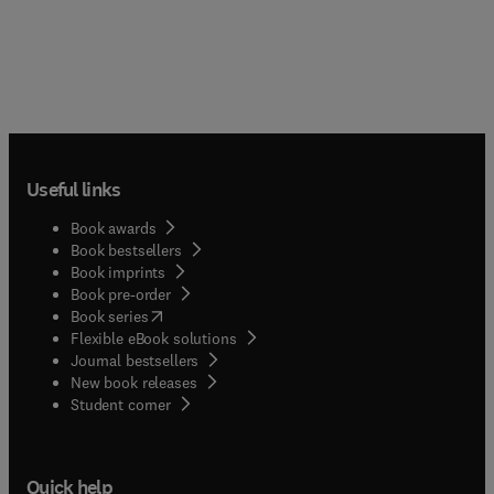
Useful links
Book awards
Book bestsellers
Book imprints
Book pre-order
(
opens in new tab/window
)
Book series
Flexible eBook solutions
Journal bestsellers
New book releases
(
opens in new tab/window
)
Student corner
Quick help