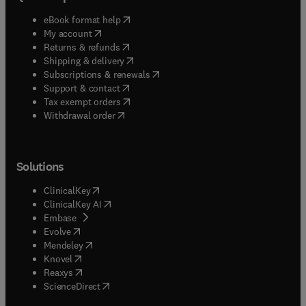
(
opens in new tab/window
)
eBook format help
(
opens in new tab/window
)
My account
(
opens in new tab/window
)
Returns & refunds
(
opens in new tab/window
)
Shipping & delivery
(
opens in new tab/window
)
Subscriptions & renewals
(
opens in new tab/window
)
Support & contact
(
opens in new tab/window
)
Tax exempt orders
Withdrawal order
Solutions
(
opens in new tab/window
)
ClinicalKey
(
opens in new tab/window
)
ClinicalKey AI
(
opens in new tab/window
)
Embase
(
opens in new tab/window
)
Evolve
(
opens in new tab/window
)
Mendeley
(
opens in new tab/window
)
Knovel
(
opens in new tab/window
)
Reaxys
(
opens in new tab/window
)
ScienceDirect