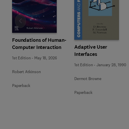
Slide
Foundations of Human-
Adaptive User
Computer Interaction
Interfaces
1st Edition
-
May 18, 2026
1st Edition
-
January 28, 1990
Robert Atkinson
Dermot Browne
Paperback
Paperback