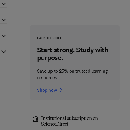
BACK TO SCHOOL
Start strong. Study with
purpose.
Save up to 25% on trusted learning
resources
Shop now
Institutional subscription on
ScienceDirect