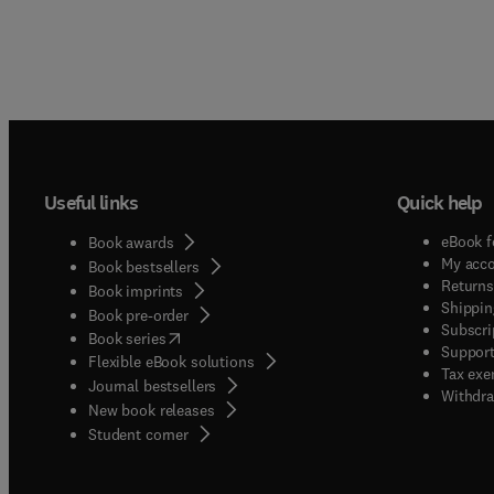
Useful links
Quick help
eBook f
Book awards
My acc
Book bestsellers
Returns
Book imprints
Shippin
Book pre-order
Subscri
(
opens in new tab/window
)
Book series
Support
Flexible eBook solutions
Tax exe
Journal bestsellers
Withdra
New book releases
(
opens in new tab/window
)
Student corner