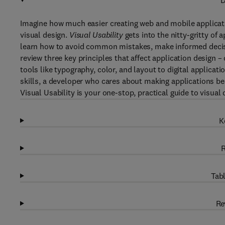
D
Imagine how much easier creating web and mobile applicati
visual design.
Visual Usability
gets into the nitty-gritty of 
learn how to avoid common mistakes, make informed decisio
review three key principles that affect application design –
tools like typography, color, and layout to digital applicat
skills, a developer who cares about making applications be
Visual Usability is your one-stop, practical guide to visual 
K
R
Tabl
Re