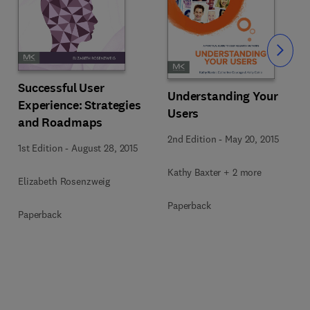
Slide
Successful User
Understanding Your
Experience: Strategies
Users
and Roadmaps
2nd Edition
-
May 20, 2015
1st Edition
-
August 28, 2015
Kathy Baxter + 2 more
Elizabeth Rosenzweig
Paperback
Paperback