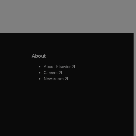
About
b/window
)
(
opens in new tab/window
)
About Elsevier
 tab/window
)
(
opens in new tab/window
)
Careers
(
opens in new tab/window
)
indow
)
Newsroom
ndow
)
/window
)
ndow
)
indow
)
tab/window
)