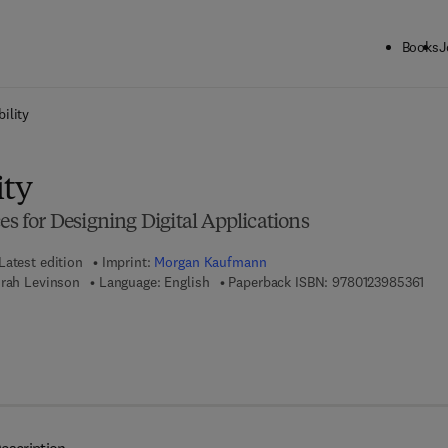
Books
J
ck to School: Save up to 25% on Science & Technology titles.
Offer detai
ility
ity
es for Designing Digital Applications
Latest edition
Imprint:
Morgan Kaufmann
9 7 
orah Levinson
Language: English
Paperback ISBN:
9780123985361
 8 - 0 - 1 2 - 4 0 1 7 1 3 - 9