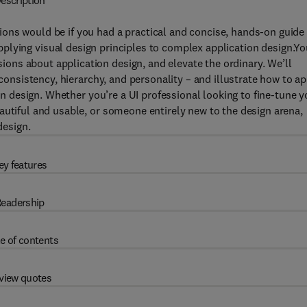
escription
ons would be if you had a practical and concise, hands-on guide
applying visual design principles to complex application design.Yo
ns about application design, and elevate the ordinary. We’ll
 consistency, hierarchy, and personality – and illustrate how to a
ion design. Whether you’re a UI professional looking to fine-tune y
autiful and usable, or someone entirely new to the design arena,
design.
ey features
eadership
e of contents
view quotes