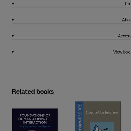
Pro
Abou
Access
View boo
Related books