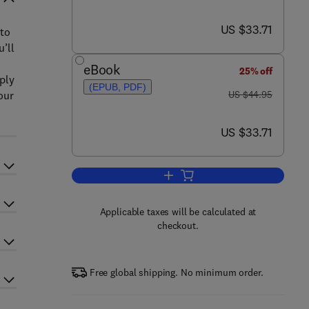
now US $33.71
US $33.71
 to
u’ll
eBook
25% off
pply
(EPUB, PDF)
was US $44.95
our
US $44.95
now US $33.71
US $33.71
Add to cart, Visual Usability
Applicable taxes will be calculated at
checkout.
Free global shipping. No minimum order.