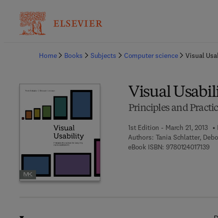
Ba
Home
Books
Subjects
Computer science
Visual Usab
Visual Usabil
Principles and Practic
1st Edition - March 21, 2013
Authors:
Tania Schlatter, Deb
9 7
eBook ISBN:
9780124017139