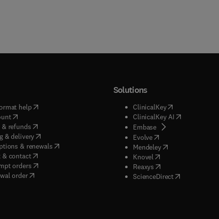
Solutions
(
opens in new tab/window
)
(
opens in new ta
ormat help
ClinicalKey
(
opens in new tab/window
)
(
opens in new
ount
ClinicalKey AI
(
opens in new tab/window
)
 & refunds
(
opens in new tab/w
Embase
(
opens in new tab/window
)
g & delivery
(
opens in new tab/wi
Evolve
(
opens in new tab/window
)
ptions & renewals
(
opens in new tab
Mendeley
(
opens in new tab/window
)
 & contact
(
opens in new tab/wi
Knovel
(
opens in new tab/window
)
mpt orders
(
opens in new tab/w
Reaxys
wal order
(
opens in new 
ScienceDirect