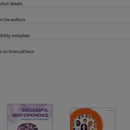
duct details
t the authors
ibility metadata
k on ScienceDirect