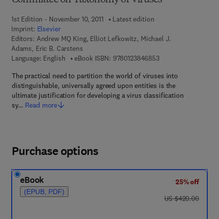
Committee on Taxonomy of Viruses
1st Edition - November 10, 2011
Latest edition
Imprint:
Elsevier
Editors:
Andrew MQ King, Elliot Lefkowitz, Michael J.
Adams, Eric B. Carstens
9 7 8 - 0 - 1 2 - 3 8 4
Language: English
eBook ISBN:
9780123846853
The practical need to partition the world of viruses into
distinguishable, universally agreed upon entities is the
ultimate justification for developing a virus classification
sy…
Read more
Purchase options
eBook
25% off
(EPUB, PDF)
was US $420.00
US $420.00