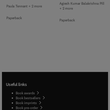
Agiesh Kumar Balakrishna Pillai
Paula Tennant + 2 more
+ 2 more
Paperback
Paperback
Useful links
Book awards
Book bestsellers
Book imprints
Book pre-order