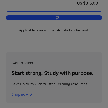
now US $315.00
US $315.00
Add to cart, Virus Taxonomy
Applicable taxes will be calculated at checkout.
BACK TO SCHOOL
Start strong. Study with purpose.
Save up to 25% on trusted learning resources
Shop now