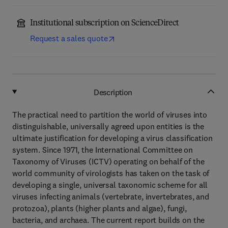
Institutional subscription on ScienceDirect
Request a sales quote
Description
The practical need to partition the world of viruses into
distinguishable, universally agreed upon entities is the
ultimate justification for developing a virus classification
system. Since 1971, the International Committee on
Taxonomy of Viruses (ICTV) operating on behalf of the
world community of virologists has taken on the task of
developing a single, universal taxonomic scheme for all
viruses infecting animals (vertebrate, invertebrates, and
protozoa), plants (higher plants and algae), fungi,
bacteria, and archaea. The current report builds on the