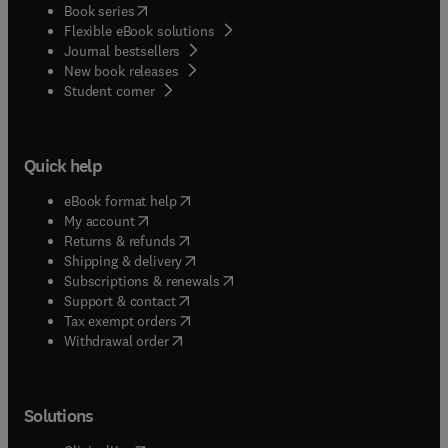
(
opens in new tab/window
)
Book series
Flexible eBook solutions
Journal bestsellers
New book releases
(
opens in new tab/window
)
Student corner
Quick help
(
opens in new tab/window
)
eBook format help
(
opens in new tab/window
)
My account
(
opens in new tab/window
)
Returns & refunds
(
opens in new tab/window
)
Shipping & delivery
(
opens in new tab/window
)
Subscriptions & renewals
(
opens in new tab/window
)
Support & contact
(
opens in new tab/window
)
Tax exempt orders
Withdrawal order
Solutions