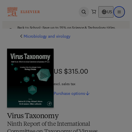
US
Open search
Open ma
Back to School: Save up to 25% on Science & Technology titles.
Offer details
Microbiology and virology
US $315.00
US $315.00
excl. sales tax
Purchase
options
Virus Taxonomy
Ninth Report of the International