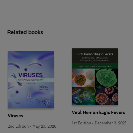
Related books
Viral Hemorrhagic Fevers
Viruses
1st Edition
-
December 3, 2025
2nd Edition
-
May 20, 2026