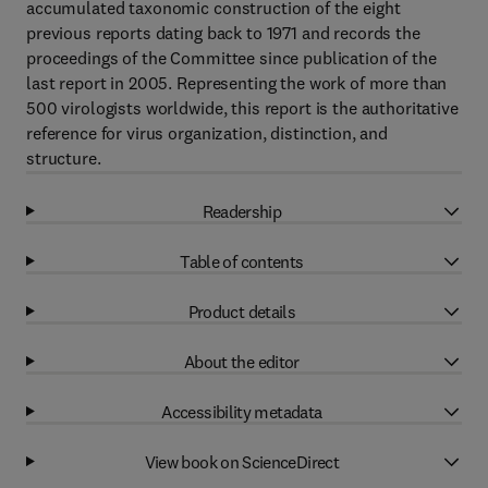
accumulated taxonomic construction of the eight
previous reports dating back to 1971 and records the
proceedings of the Committee since publication of the
last report in 2005. Representing the work of more than
500 virologists worldwide, this report is the authoritative
reference for virus organization, distinction, and
structure.
Readership
Table of contents
Product details
About the editor
Accessibility metadata
View book on ScienceDirect