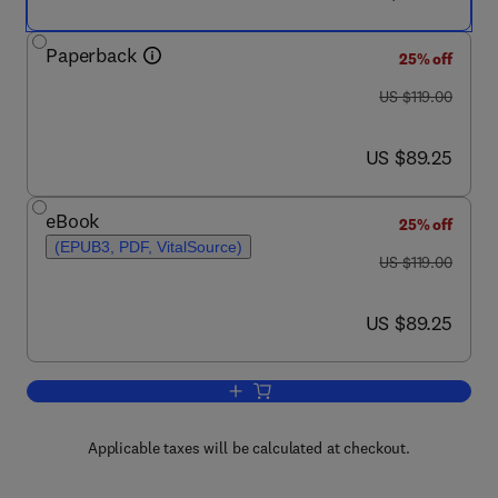
Paperback
25% off
was US $119.00
US $119.00
now US $89.25
US $89.25
eBook
25% off
(EPUB3, PDF, VitalSource)
was US $119.00
US $119.00
now US $89.25
US $89.25
Add to cart, Virus as Populations
Applicable taxes will be calculated at checkout.