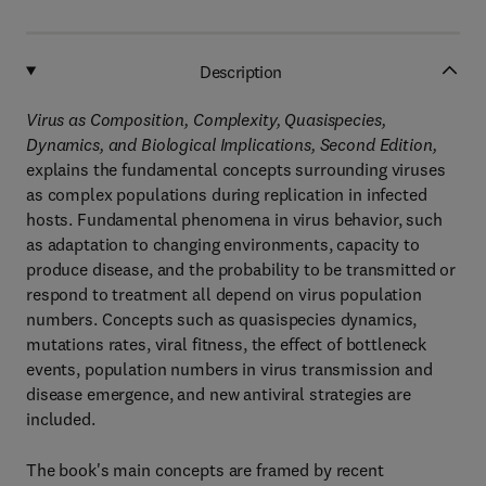
Description
Virus as Composition, Complexity, Quasispecies,
Dynamics, and Biological Implications, Second Edition,
explains the fundamental concepts surrounding viruses
as complex populations during replication in infected
hosts. Fundamental phenomena in virus behavior, such
as adaptation to changing environments, capacity to
produce disease, and the probability to be transmitted or
respond to treatment all depend on virus population
numbers. Concepts such as quasispecies dynamics,
mutations rates, viral fitness, the effect of bottleneck
events, population numbers in virus transmission and
disease emergence, and new antiviral strategies are
included.
The book's main concepts are framed by recent