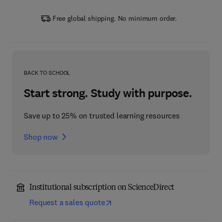
Free global shipping. No minimum order.
BACK TO SCHOOL
Start strong. Study with purpose.
Save up to 25% on trusted learning resources
Shop now
Institutional subscription on ScienceDirect
Request a sales quote