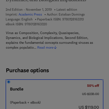
Dynamics, and Biological Implications
2nd Edition - November 1, 2019
Latest edition
Imprint:
Academic Press
Author:
Esteban Domingo
9 7 8 - 0 - 1 2 - 8 
Language: English
Paperback ISBN:
9780128163313
9 7 8 - 0 - 1 2 - 8 1 6 3 3 2 - 0
eBook ISBN:
9780128163320
Virus as Composition, Complexity, Quasispecies,
Dynamics, and Biological Implications, Second Edition,
explains the fundamental concepts surrounding viruses as
complex populatio…
Read more
Purchase options
50% off
Bundle
was US $238.00
US $238.00
(Paperback + eBook)
now US $119.00
US $119.00