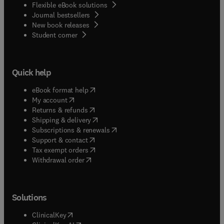
Flexible eBook solutions
Journal bestsellers
New book releases
(
opens in new tab/window
)
Student corner
Quick help
(
opens in new tab/window
)
eBook format help
(
opens in new tab/window
)
My account
(
opens in new tab/window
)
Returns & refunds
(
opens in new tab/window
)
Shipping & delivery
(
opens in new tab/window
)
Subscriptions & renewals
(
opens in new tab/window
)
Support & contact
(
opens in new tab/window
)
Tax exempt orders
Withdrawal order
Solutions
(
opens in new tab/window
)
ClinicalKey