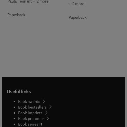
Paula Tennant + 2 more
+ 2 more
Paperback
Paperback
Useful links
Book awards
Book bestsellers
Book imprints
Book pre-order
(
opens in new tab/window
)
Book series