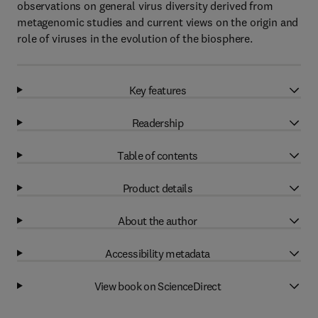
observations on general virus diversity derived from
metagenomic studies and current views on the origin and
role of viruses in the evolution of the biosphere.
Key features
Readership
Table of contents
Product details
About the author
Accessibility metadata
View book on ScienceDirect