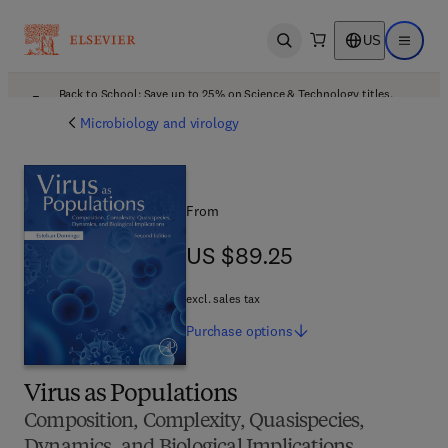
US
Open search
Open ma
Back to School: Save up to 25% on Science & Technology titles.
Offer details
Microbiology and virology
From
US $89.25
US $89.25
excl. sales tax
Purchase
options
Virus as Populations
Composition, Complexity, Quasispecies,