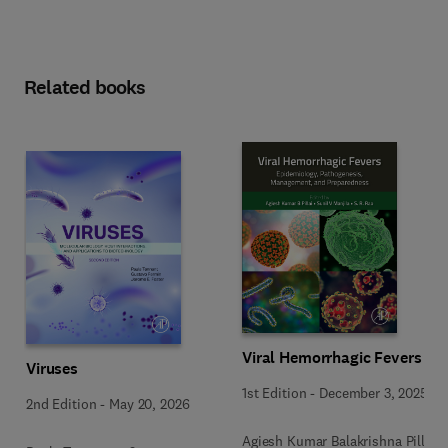
Related books
Viral Hemorrhagic Fevers
Viruses
1st Edition
-
December 3, 2025
2nd Edition
-
May 20, 2026
Agiesh Kumar Balakrishna Pillai