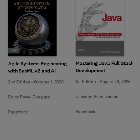
Mastering Java Full Stack
Agile Systems Engineering
Development
with SysML v2 and AI
1st Edition
-
August 28, 2026
2nd Edition
-
October 1, 2026
Usharani Bhimavarapu
Bruce Powel Douglass
Paperback
Paperback