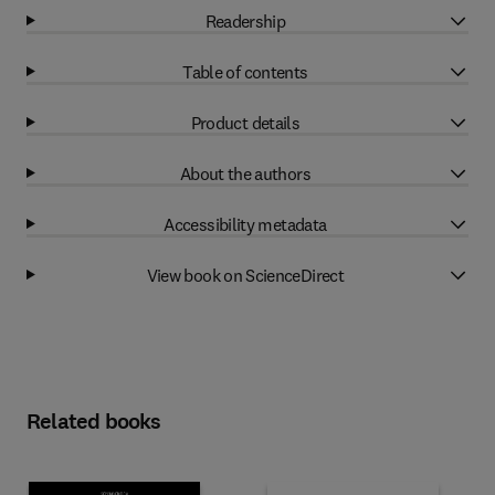
Readership
Table of contents
Product details
About the authors
Accessibility metadata
View book on ScienceDirect
Related books