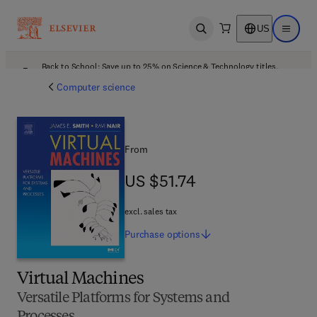
US
Open search
Open ma
Back to School: Save up to 25% on Science & Technology titles.
Offer details
Computer science
From
US $51.74
US $51.74
excl. sales tax
Purchase
options
Virtual Machines
Versatile Platforms for Systems and