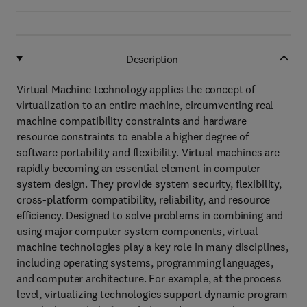
Description
Virtual Machine technology applies the concept of
virtualization to an entire machine, circumventing real
machine compatibility constraints and hardware
resource constraints to enable a higher degree of
software portability and flexibility. Virtual machines are
rapidly becoming an essential element in computer
system design. They provide system security, flexibility,
cross-platform compatibility, reliability, and resource
efficiency. Designed to solve problems in combining and
using major computer system components, virtual
machine technologies play a key role in many disciplines,
including operating systems, programming languages,
and computer architecture. For example, at the process
level, virtualizing technologies support dynamic program