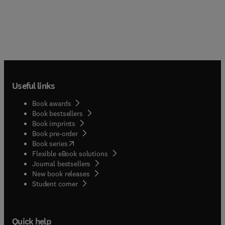
Useful links
Book awards
Book bestsellers
Book imprints
Book pre-order
(
opens in new tab/window
)
Book series
Flexible eBook solutions
Journal bestsellers
New book releases
(
opens in new tab/window
)
Student corner
Quick help