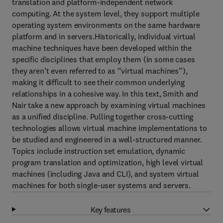
translation and platform-independent network
computing. At the system level, they support multiple
operating system environments on the same hardware
platform and in servers.Historically, individual virtual
machine techniques have been developed within the
specific disciplines that employ them (in some cases
they aren’t even referred to as “virtual machines”),
making it difficult to see their common underlying
relationships in a cohesive way. In this text, Smith and
Nair take a new approach by examining virtual machines
as a unified discipline. Pulling together cross-cutting
technologies allows virtual machine implementations to
be studied and engineered in a well-structured manner.
Topics include instruction set emulation, dynamic
program translation and optimization, high level virtual
machines (including Java and CLI), and system virtual
machines for both single-user systems and servers.
Key features