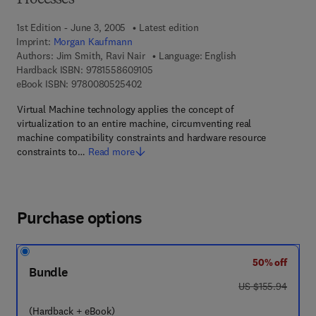
Processes
1st Edition - June 3, 2005
Latest edition
Imprint:
Morgan Kaufmann
Authors:
Jim Smith, Ravi Nair
Language: English
9 7 8 - 1 - 5 5 8 6 0 - 9 1 0 - 5
Hardback ISBN:
9781558609105
9 7 8 - 0 - 0 8 - 0 5 2 5 4 0 - 2
eBook ISBN:
9780080525402
Virtual Machine technology applies the concept of
virtualization to an entire machine, circumventing real
machine compatibility constraints and hardware resource
constraints to…
Read more
Purchase options
50% off
Bundle
was US $155.94
US $155.94
(Hardback + eBook)