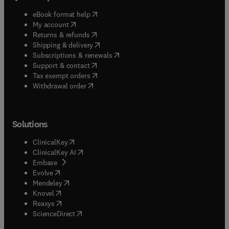
(
opens in new tab/window
)
eBook format help
(
opens in new tab/window
)
My account
(
opens in new tab/window
)
Returns & refunds
(
opens in new tab/window
)
Shipping & delivery
(
opens in new tab/window
)
Subscriptions & renewals
(
opens in new tab/window
)
Support & contact
(
opens in new tab/window
)
Tax exempt orders
Withdrawal order
Solutions
(
opens in new tab/window
)
ClinicalKey
(
opens in new tab/window
)
ClinicalKey AI
(
opens in new tab/window
)
Embase
(
opens in new tab/window
)
Evolve
(
opens in new tab/window
)
Mendeley
(
opens in new tab/window
)
Knovel
(
opens in new tab/window
)
Reaxys
(
opens in new tab/window
)
ScienceDirect