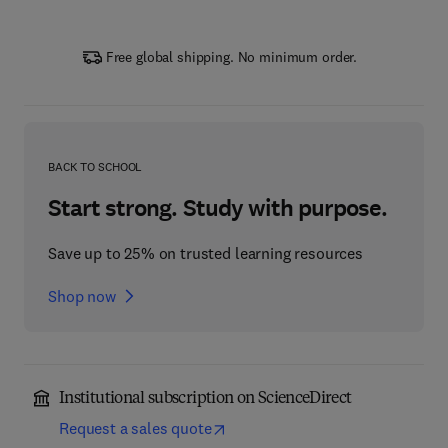
Free global shipping. No minimum order.
BACK TO SCHOOL
Start strong. Study with purpose.
Save up to 25% on trusted learning resources
Shop now
Institutional subscription on ScienceDirect
Request a sales quote