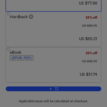
now US $77.98
US $77.98
Hardback
25% off
was US $86.95
US $86.95
now US $65.21
US $65.21
eBook
25% off
(EPUB, PDF)
was US $68.99
US $68.99
now US $51.74
US $51.74
Add to cart, Virtual Machines
Applicable taxes will be calculated at checkout.