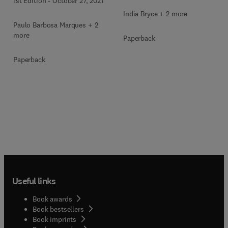
1st Edition
-
October 27, 2021
India Bryce + 2 more
Paulo Barbosa Marques + 2
more
Paperback
Paperback
Useful links
Book awards
Book bestsellers
Book imprints