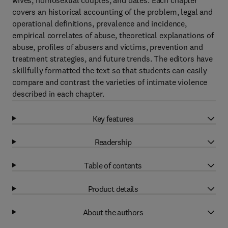
wives, homosexual couples, and dates. Each chapter
covers an historical accounting of the problem, legal and
operational definitions, prevalence and incidence,
empirical correlates of abuse, theoretical explanations of
abuse, profiles of abusers and victims, prevention and
treatment strategies, and future trends. The editors have
skillfully formatted the text so that students can easily
compare and contrast the varieties of intimate violence
described in each chapter.
Key features
Readership
Table of contents
Product details
About the authors