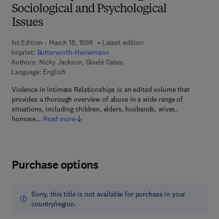
Sociological and Psychological
Issues
1st Edition - March 18, 1998
Latest edition
Imprint:
Butterworth-Heinemann
Authors:
Nicky Jackson, Giselé Oates
Language: English
Violence in Intimate Relationships is an edited volume that
provides a thorough overview of abuse in a wide range of
situations, including children, elders, husbands, wives,
homose…
Read more
Purchase options
Sorry, this title is not available for purchase in your
country/region.