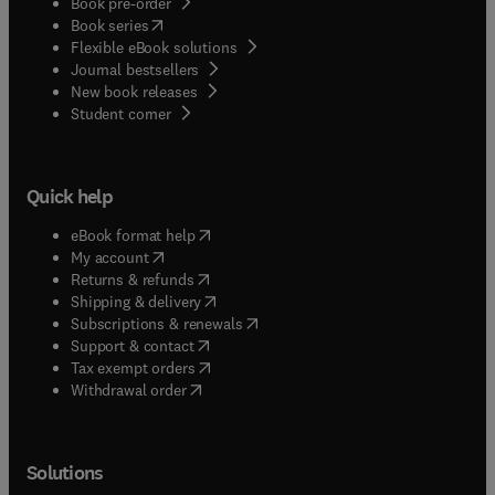
Book pre-order
(
opens in new tab/window
)
Book series
Flexible eBook solutions
Journal bestsellers
New book releases
(
opens in new tab/window
)
Student corner
Quick help
(
opens in new tab/window
)
eBook format help
(
opens in new tab/window
)
My account
(
opens in new tab/window
)
Returns & refunds
(
opens in new tab/window
)
Shipping & delivery
(
opens in new tab/window
)
Subscriptions & renewals
(
opens in new tab/window
)
Support & contact
(
opens in new tab/window
)
Tax exempt orders
Withdrawal order
Solutions