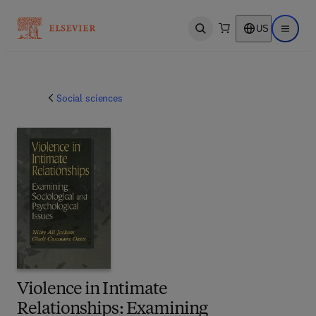
US
Open search
Open ma
Social sciences
Violence in Intimate
Relationships: Examining