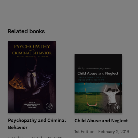
Related books
Psychopathy and Criminal
Child Abuse and Neglect
Behavior
1st Edition
-
February 2, 2019