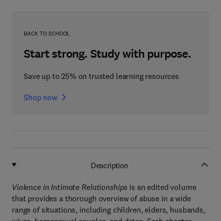
BACK TO SCHOOL
Start strong. Study with purpose.
Save up to 25% on trusted learning resources
Shop now
Description
Violence in Intimate Relationships
is an edited volume
that provides a thorough overview of abuse in a wide
range of situations, including children, elders, husbands,