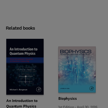
Related books
Biophysics
An Introduction to
Quantum Physics
1st Edition
-
April 30, 2026