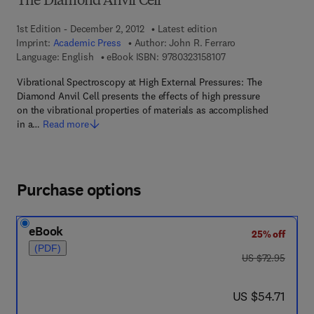
The Diamond Anvil Cell
1st Edition - December 2, 2012
Latest edition
Imprint:
Academic Press
Author:
John R. Ferraro
9 7 8 - 0 - 3 2 3 - 1 5 
Language: English
eBook ISBN:
9780323158107
Vibrational Spectroscopy at High External Pressures: The
Diamond Anvil Cell presents the effects of high pressure
on the vibrational properties of materials as accomplished
in a…
Read more
Purchase options
eBook
25% off
(PDF)
was US $72.95
US $72.95
now US $54.71
US $54.71