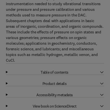
instrumentation needed to study vibrational transitions
under pressure and pressure calibration and various
methods used to measure pressure in the DAC.
Subsequent chapters deal with applications in basic
areas of inorganic, coordination, and organic compounds.
These include the effects of pressure on spin states and
various geometries; pressure effects on organic
molecules; applications in geochemistry, conductors,
forensic science, and lubricants; and miscellaneous
topics such as metallic hydrogen, metallic xenon, and
CuCl.
Table of contents
Product details
Accessibility metadata
View book on ScienceDirect