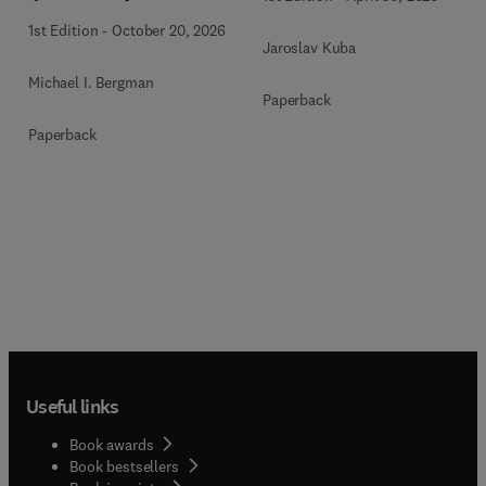
1st Edition
-
October 20, 2026
Jaroslav Kuba
Michael I. Bergman
Paperback
Paperback
Useful links
Book awards
Book bestsellers