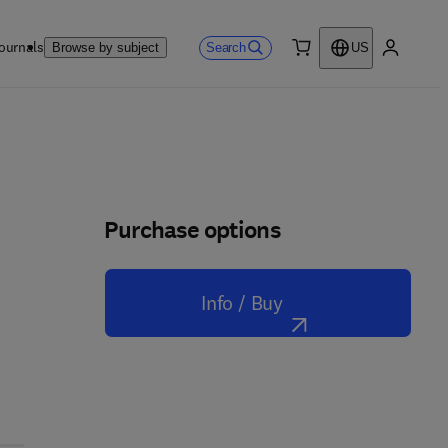
ournals
Search
Browse by subject
US
0 item
My accou
Purchase options
Info / Buy