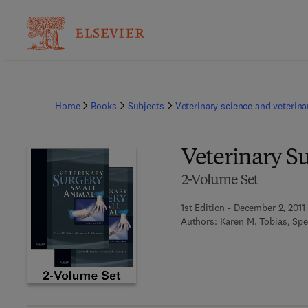
Home
Books
Subjects
Veterinary science and veterin
Veterinary S
2-Volume Set
1st Edition - December 2, 2011
Authors:
Karen M. Tobias, Sp