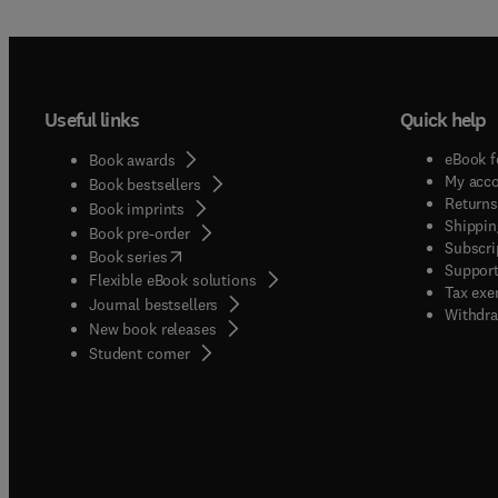
Useful links
Quick help
eBook f
Book awards
My acc
Book bestsellers
Returns
Book imprints
Shippin
Book pre-order
Subscri
(
opens in new tab/window
)
Book series
Support
Flexible eBook solutions
Tax exe
Journal bestsellers
Withdra
New book releases
(
opens in new tab/window
)
Student corner