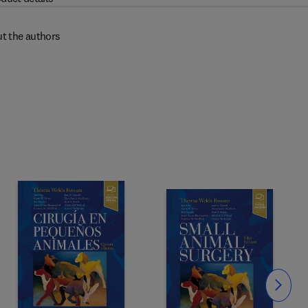
t the authors
Slide