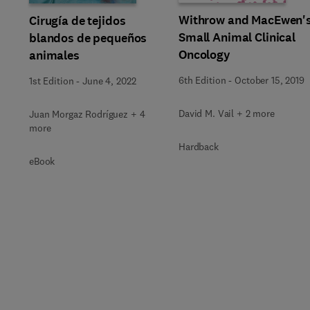
Withrow and MacEwen'
Cirugía de tejidos
Small Animal Clinical
blandos de pequeños
Oncology
animales
6th Edition
-
October 15, 2019
1st Edition
-
June 4, 2022
David M. Vail + 2 more
Juan Morgaz Rodríguez + 4
more
Hardback
eBook