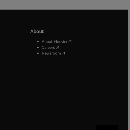
About
b/window
)
(
opens in new tab/window
)
About Elsevier
 tab/window
)
(
opens in new tab/window
)
Careers
(
opens in new tab/window
)
indow
)
Newsroom
ndow
)
/window
)
ndow
)
indow
)
tab/window
)