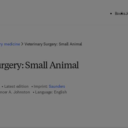
Books
J
ary medicine
Veterinary Surgery: Small Animal
urgery: Small Animal
Latest edition
Imprint:
Saunders
encer A. Johnston
Language: English