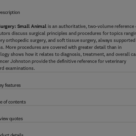
escription
Surgery: Small Animal
is an authoritative, two-volume reference
utors discuss surgical principles and procedures for topics rangi
ery orthopedic surgery, and soft tissue surgery, always supported
. More procedures are covered with greater detail than in
gy shows how it relates to diagnosis, treatment, and overall c
er Johnston provide the definitive reference for veterinary
ard examinations.
ey features
e of contents
view quotes
duct details