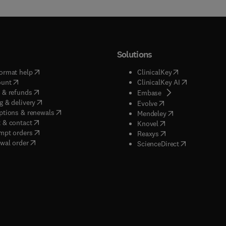
Solutions
(
opens in new tab/window
)
(
opens in new ta
ormat help
ClinicalKey
(
opens in new tab/window
)
(
opens in new
ount
ClinicalKey AI
(
opens in new tab/window
)
 & refunds
(
opens in new tab/w
Embase
(
opens in new tab/window
)
g & delivery
(
opens in new tab/wi
Evolve
(
opens in new tab/window
)
ptions & renewals
(
opens in new tab
Mendeley
(
opens in new tab/window
)
 & contact
(
opens in new tab/wi
Knovel
(
opens in new tab/window
)
mpt orders
(
opens in new tab/w
Reaxys
wal order
(
opens in new 
ScienceDirect