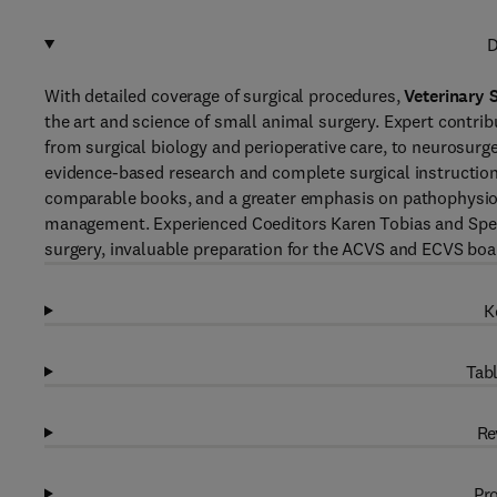
D
With detailed coverage of surgical procedures,
Veterinary 
the art and science of small animal surgery. Expert contrib
from surgical biology and perioperative care, to neurosurg
evidence-based research and complete surgical instructions
comparable books, and a greater emphasis on pathophysiolo
management. Experienced Coeditors Karen Tobias and Spenc
surgery, invaluable preparation for the ACVS and ECVS bo
K
Tabl
Re
Pro