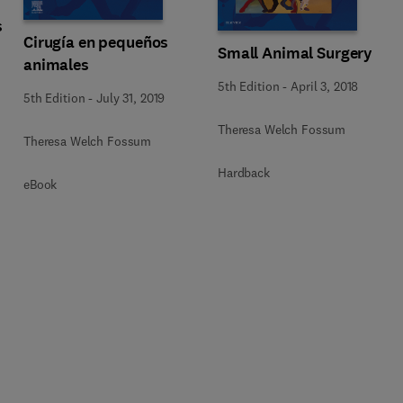
s
Cirugía en pequeños
Small Animal Surgery
animales
5th Edition
-
April 3, 2018
5th Edition
-
July 31, 2019
Theresa Welch Fossum
Theresa Welch Fossum
Hardback
eBook