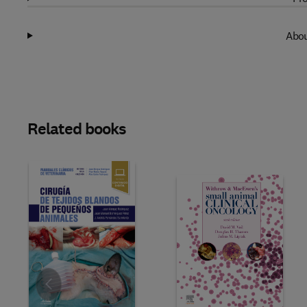
Abou
Related books
Slide