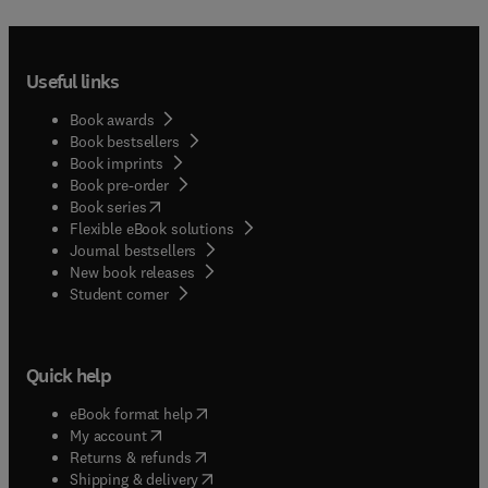
Useful links
Book awards
Book bestsellers
Book imprints
Book pre-order
(
opens in new tab/window
)
Book series
Flexible eBook solutions
Journal bestsellers
New book releases
(
opens in new tab/window
)
Student corner
Quick help
(
opens in new tab/window
)
eBook format help
(
opens in new tab/window
)
My account
(
opens in new tab/window
)
Returns & refunds
(
opens in new tab/window
)
Shipping & delivery