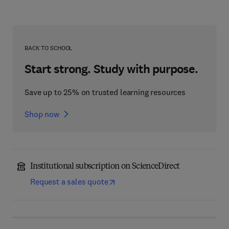
BACK TO SCHOOL
Start strong. Study with purpose.
Save up to 25% on trusted learning resources
Shop now
Institutional subscription on ScienceDirect
Request a sales quote