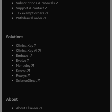
(
opens in new tab/window
)
Subscriptions & renewals
(
opens in new tab/window
)
Support & contact
(
opens in new tab/window
)
Tax exempt orders
Withdrawal order
Solutions
(
opens in new tab/window
)
ClinicalKey
(
opens in new tab/window
)
ClinicalKey AI
(
opens in new tab/window
)
Embase
(
opens in new tab/window
)
Evolve
(
opens in new tab/window
)
Mendeley
(
opens in new tab/window
)
Knovel
(
opens in new tab/window
)
Reaxys
(
opens in new tab/window
)
ScienceDirect
About
(
opens in new tab/window
)
About Elsevier