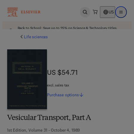
US
Open search
Open ma
Back to School: Save up to 25% on Science & Technology titles.
Offer details
Life sciences
US $54.71
US $54.71
excl. sales tax
Purchase
options
Vesicular Transport, Part A
1st Edition, Volume 31 - October 4, 1989