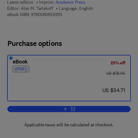
Latest edition
Imprint:
Academic Press
Editor:
Alan M. Tartakoff
Language: English
9 7 8 - 0 - 0 8 - 0 8 5 9 2 9 - 3
eBook ISBN:
9780080859293
Purchase options
eBook
25% off
(PDF)
was US $72.95
US $72.95
now US $54.71
US $54.71
Add to cart, Vesicular Transport, Part A
Applicable taxes will be calculated at checkout.