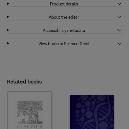
Product details
About the editor
Accessibility metadata
View book on ScienceDirect
Related books