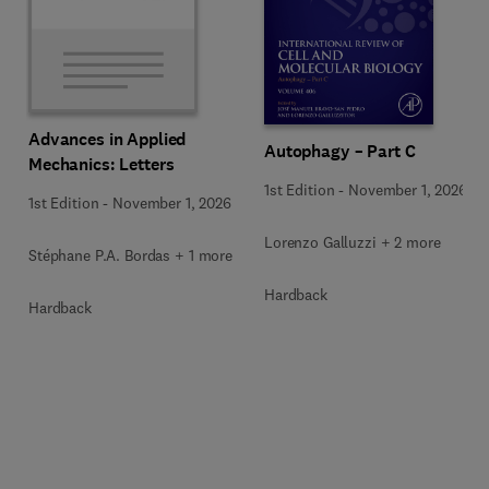
Advances in Applied
Autophagy – Part C
Mechanics: Letters
1st Edition
-
November 1, 2026
1st Edition
-
November 1, 2026
Lorenzo Galluzzi + 2 more
Stéphane P.A. Bordas + 1 more
Hardback
Hardback