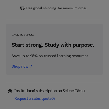
Free global shipping. No minimum order.
BACK TO SCHOOL
Start strong. Study with purpose.
Save up to 25% on trusted learning resources
Shop now
Institutional subscription on ScienceDirect
Request a sales quote