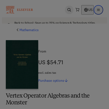
US
Open search
Open ma
Back to School: Save up to 25% on Science & Technology titles.
Offer details
Mathematics
From
US $54.71
US $54.71
excl. sales tax
Purchase
options
Vertex Operator Algebras and the
Monster