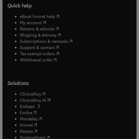
Quick help
(
opens in new tab/window
)
eBook format help
(
opens in new tab/window
)
My account
(
opens in new tab/window
)
Returns & refunds
(
opens in new tab/window
)
Shipping & delivery
(
opens in new tab/window
)
Subscriptions & renewals
(
opens in new tab/window
)
Support & contact
(
opens in new tab/window
)
Tax exempt orders
Withdrawal order
Solutions
(
opens in new tab/window
)
ClinicalKey
(
opens in new tab/window
)
ClinicalKey AI
(
opens in new tab/window
)
Embase
(
opens in new tab/window
)
Evolve
(
opens in new tab/window
)
Mendeley
(
opens in new tab/window
)
Knovel
(
opens in new tab/window
)
Reaxys
(
opens in new tab/window
)
ScienceDirect