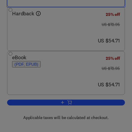
Hardback
25% off
was US $72.95
US $72.95
now US $54.71
US $54.71
eBook
25% off
(PDF, EPUB)
was US $72.95
US $72.95
now US $54.71
US $54.71
Add to cart, Vertex Operator Algebras 
Applicable taxes will be calculated at checkout.