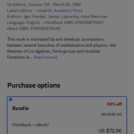
1st Edition, Volume 134 - March 28, 1989
Latest edition
Imprint:
Academic Press
Authors:
Igor Frenkel, James Lepowsky, Arne Meurman
9 7 8 - 0 - 1 2 - 2
Language: English
Hardback ISBN:
9780122670657
9 7 8 - 0 - 0 8 - 0 8 7 4 5 4 - 8
eBook ISBN:
9780080874548
This work is motivated by and develops connections
between several branches of mathematics and physics--the
theories of Lie algebras, finite groups and modular
functions in…
Read more
Purchase options
50% off
Bundle
was US $145.90
US $145.90
(Hardback + eBook)
now US $72.96
US $72.96