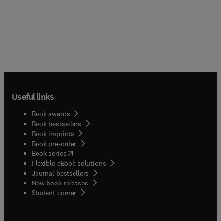
Useful links
Book awards
Book bestsellers
Book imprints
Book pre-order
(
opens in new tab/window
)
Book series
Flexible eBook solutions
Journal bestsellers
New book releases
(
opens in new tab/window
)
Student corner