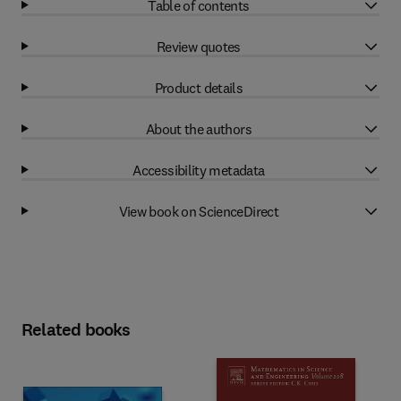
Table of contents
Review quotes
Product details
About the authors
Accessibility metadata
View book on ScienceDirect
Related books