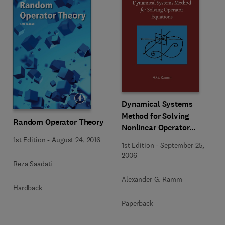
Dynamical Systems
Method for Solving
Random Operator Theory
Nonlinear Operator
Equations
1st Edition
-
August 24, 2016
1st Edition
-
September 25,
2006
Reza Saadati
Alexander G. Ramm
Hardback
Paperback