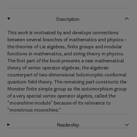
Description
This work is motivated by and develops connections
between several branches of mathematics and physics--
the theories of Lie algebras, finite groups and modular
functions in mathematics, and string theory in physics.
The first part of the book presents a new mathematical
theory of vertex operator algebras, the algebraic
counterpart of two-dimensional holomorphic conformal
quantum field theory. The remaining part constructs the
Monster finite simple group as the automorphism group
of a very special vertex operator algebra, called the
"moonshine module" because of its relevance to
"monstrous moonshine."
Readership